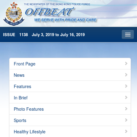
ISSUE 1138 July 3, 2019 to July 16, 2019
Front Page
Archives
Front Page
HKP Home
News
繁體版
Features
简体版
In Brief
Photo Features
Sports
Healthy Lifestyle