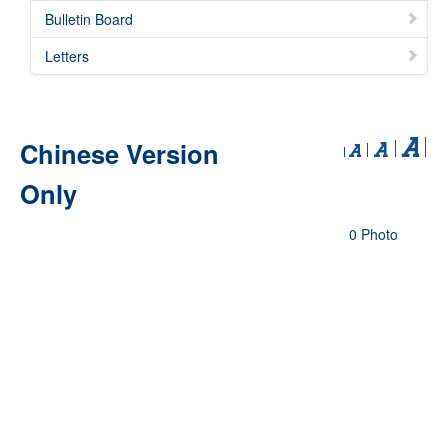
Bulletin Board
Letters
Chinese Version
Only
0 Photo