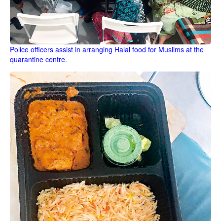
Police officers assist in arranging Halal food for Muslims at the
quarantine centre.