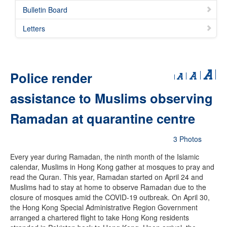
Bulletin Board
Letters
Police render
assistance to Muslims observing
Ramadan at quarantine centre
3 Photos
Every year during Ramadan, the ninth month of the Islamic
calendar, Muslims in Hong Kong gather at mosques to pray and
read the Quran. This year, Ramadan started on April 24 and
Muslims had to stay at home to observe Ramadan due to the
closure of mosques amid the COVID-19 outbreak. On April 30,
the Hong Kong Special Administrative Region Government
arranged a chartered flight to take Hong Kong residents