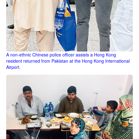
A non-ethnic Chinese police officer assists a Hong Kong
resident returned from Pakistan at the Hong Kong International
Airport.