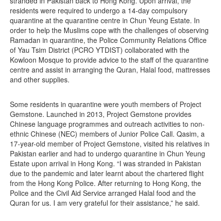
stranded in Pakistan back to Hong Kong. Upon arrival, the
residents were required to undergo a 14-day compulsory
quarantine at the quarantine centre in Chun Yeung Estate. In
order to help the Muslims cope with the challenges of observing
Ramadan in quarantine, the Police Community Relations Office
of Yau Tsim District (PCRO YTDIST) collaborated with the
Kowloon Mosque to provide advice to the staff of the quarantine
centre and assist in arranging the Quran, Halal food, mattresses
and other supplies.
Some residents in quarantine were youth members of Project
Gemstone. Launched in 2013, Project Gemstone provides
Chinese language programmes and outreach activities to non-
ethnic Chinese (NEC) members of Junior Police Call. Qasim, a
17-year-old member of Project Gemstone, visited his relatives in
Pakistan earlier and had to undergo quarantine in Chun Yeung
Estate upon arrival in Hong Kong. “I was stranded in Pakistan
due to the pandemic and later learnt about the chartered flight
from the Hong Kong Police. After returning to Hong Kong, the
Police and the Civil Aid Service arranged Halal food and the
Quran for us. I am very grateful for their assistance,” he said.