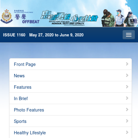
ISSUE 1160 May 27, 2020 to June 9, 2020
Front Page
Archives
Front Page
HKP Home
News
繁體版
Features
简体版
In Brief
e-Book version
Photo Features
Sports
Healthy Lifestyle