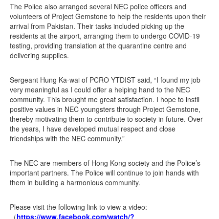
The Police also arranged several NEC police officers and
volunteers of Project Gemstone to help the residents upon their
arrival from Pakistan. Their tasks included picking up the
residents at the airport, arranging them to undergo COVID-19
testing, providing translation at the quarantine centre and
delivering supplies.
Sergeant Hung Ka-wai of PCRO YTDIST said, “I found my job
very meaningful as I could offer a helping hand to the NEC
community. This brought me great satisfaction. I hope to instil
positive values in NEC youngsters through Project Gemstone,
thereby motivating them to contribute to society in future. Over
the years, I have developed mutual respect and close
friendships with the NEC community.”
The NEC are members of Hong Kong society and the Police’s
important partners. The Police will continue to join hands with
them in building a harmonious community.
Please visit the following link to view a video:
（
https://www.facebook.com/watch/?