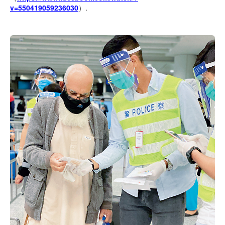
v=550419059236030
）.