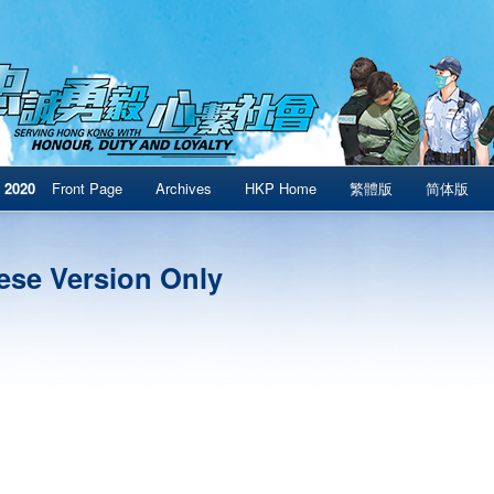
 2020
Front Page
Archives
HKP Home
繁體版
简体版
ese Version Only