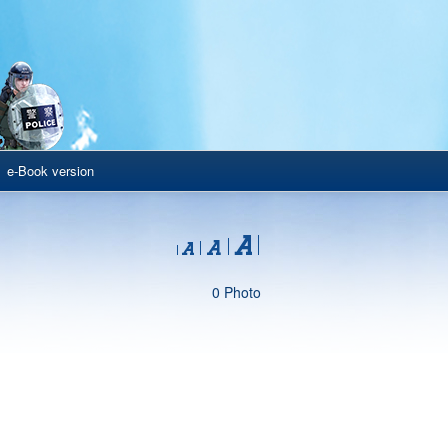
e-Book version
0 Photo