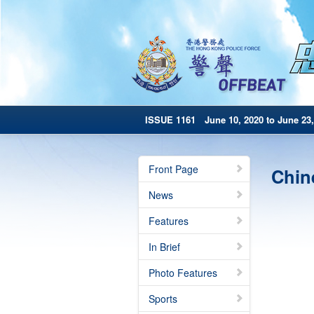
ISSUE 1161 June 10, 2020 to June 23,
Front Page
Chin
News
Features
In Brief
Photo Features
Sports