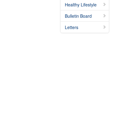
Healthy Lifestyle
Bulletin Board
Letters