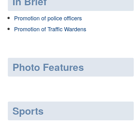
In Brief
Promotion of police officers
Promotion of Traffic Wardens
Photo Features
Sports