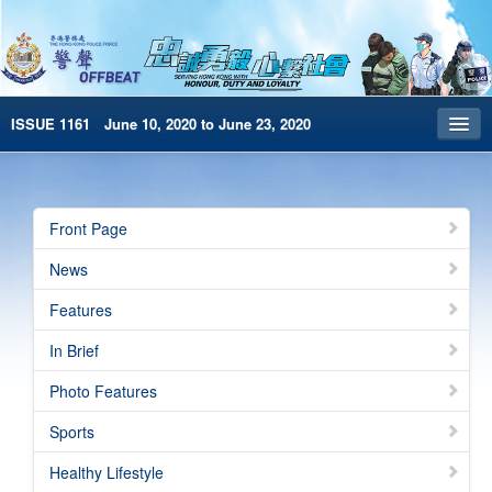
ISSUE 1161 June 10, 2020 to June 23, 2020
Front Page
Archives
Front Page
HKP Home
News
繁體版
Features
简体版
In Brief
e-Book version
Photo Features
Sports
Healthy Lifestyle