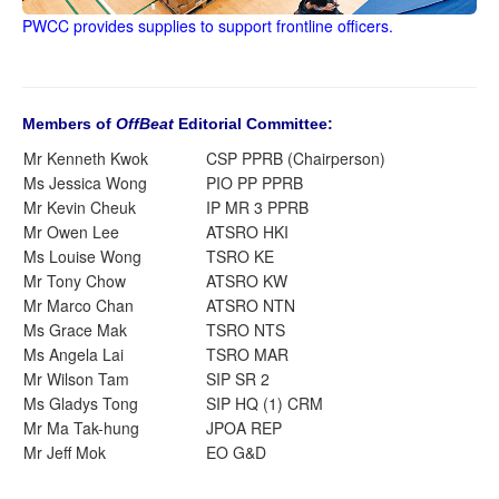
PWCC provides supplies to support frontline officers.
Members of
OffBeat
Editorial Committee:
Mr Kenneth Kwok
CSP PPRB (Chairperson)
Ms Jessica Wong
PIO PP PPRB
Mr Kevin Cheuk
IP MR 3 PPRB
Mr Owen Lee
ATSRO HKI
Ms Louise Wong
TSRO KE
Mr Tony Chow
ATSRO KW
Mr Marco Chan
ATSRO NTN
Ms Grace Mak
TSRO NTS
Ms Angela Lai
TSRO MAR
Mr Wilson Tam
SIP SR 2
Ms Gladys Tong
SIP HQ (1) CRM
Mr Ma Tak-hung
JPOA REP
Mr Jeff Mok
EO G&D