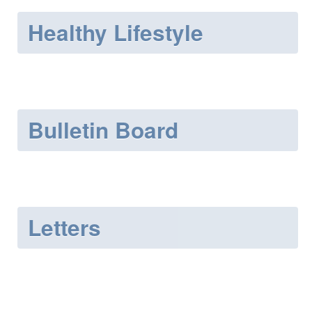
Healthy Lifestyle
Bulletin Board
Letters