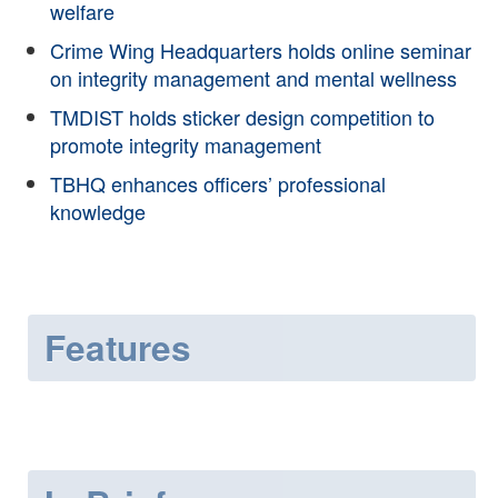
welfare
Crime Wing Headquarters holds online seminar
on integrity management and mental wellness
TMDIST holds sticker design competition to
promote integrity management
TBHQ enhances officers’ professional
knowledge
Features