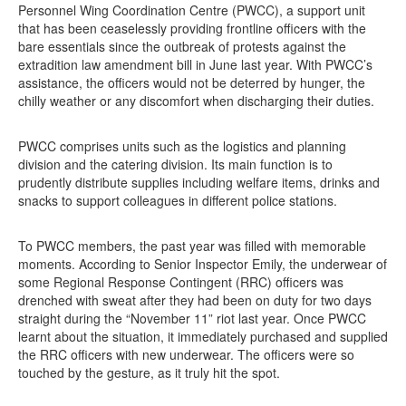
Personnel Wing Coordination Centre (PWCC), a support unit
that has been ceaselessly providing frontline officers with the
bare essentials since the outbreak of protests against the
extradition law amendment bill in June last year. With PWCC’s
assistance, the officers would not be deterred by hunger, the
chilly weather or any discomfort when discharging their duties.
PWCC comprises units such as the logistics and planning
division and the catering division. Its main function is to
prudently distribute supplies including welfare items, drinks and
snacks to support colleagues in different police stations.
To PWCC members, the past year was filled with memorable
moments. According to Senior Inspector Emily, the underwear of
some Regional Response Contingent (RRC) officers was
drenched with sweat after they had been on duty for two days
straight during the “November 11” riot last year. Once PWCC
learnt about the situation, it immediately purchased and supplied
the RRC officers with new underwear. The officers were so
touched by the gesture, as it truly hit the spot.