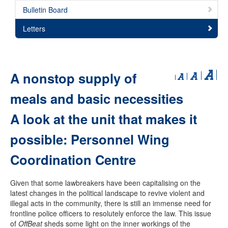
Bulletin Board
Letters
A nonstop supply of
meals and basic necessities
A look at the unit that makes it
possible: Personnel Wing
Coordination Centre
Given that some lawbreakers have been capitalising on the
latest changes in the political landscape to revive violent and
illegal acts in the community, there is still an immense need for
frontline police officers to resolutely enforce the law. This issue
of
OffBeat
sheds some light on the inner workings of the