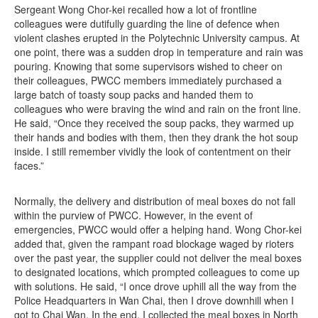
Sergeant Wong Chor-kei recalled how a lot of frontline
colleagues were dutifully guarding the line of defence when
violent clashes erupted in the Polytechnic University campus. At
one point, there was a sudden drop in temperature and rain was
pouring. Knowing that some supervisors wished to cheer on
their colleagues, PWCC members immediately purchased a
large batch of toasty soup packs and handed them to
colleagues who were braving the wind and rain on the front line.
He said, “Once they received the soup packs, they warmed up
their hands and bodies with them, then they drank the hot soup
inside. I still remember vividly the look of contentment on their
faces.”
Normally, the delivery and distribution of meal boxes do not fall
within the purview of PWCC. However, in the event of
emergencies, PWCC would offer a helping hand. Wong Chor-kei
added that, given the rampant road blockage waged by rioters
over the past year, the supplier could not deliver the meal boxes
to designated locations, which prompted colleagues to come up
with solutions. He said, “I once drove uphill all the way from the
Police Headquarters in Wan Chai, then I drove downhill when I
got to Chai Wan. In the end, I collected the meal boxes in North