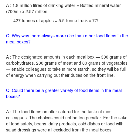
A : 1.8 million litres of drinking water = Bottled mineral water
(700ml) x 2.57 million!
427 tonnes of apples = 5.5-tonne truck x 77!
Q: Why was there always more rice than other food items in the
meal boxes?
A : The designated amounts in each meal box — 300 grams of
carbohydrates, 200 grams of meat and 80 grams of vegetables
— enable colleagues to take in more starch, so they will be full
of energy when carrying out their duties on the front line.
Q: Could there be a greater variety of food items in the meal
boxes?
A : The food items on offer catered for the taste of most
colleagues. The choices could not be too peculiar. For the sake
of food safety, beans, dairy products, cold dishes or food with
salad dressings were all excluded from the meal boxes.