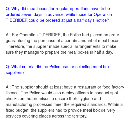
Q: Why did meal boxes for regular operations have to be
ordered seven days in advance, while those for Operation
TIDERIDER could be ordered at just a half-day’s notice?
A : For Operation TIDERIDER, the Police had placed an order
guaranteeing the purchase of a certain amount of meal boxes.
Therefore, the supplier made special arrangements to make
sure they manage to prepare the meal boxes in half a day.
Q: What criteria did the Police use for selecting meal box
suppliers?
A : The supplier should at least have a restaurant or food factory
licence. The Police would also deploy officers to conduct spot
checks on the premises to ensure their hygiene and
manufacturing processes meet the required standards. Within a
fixed budget, the suppliers had to provide meal box delivery
services covering places across the territory.