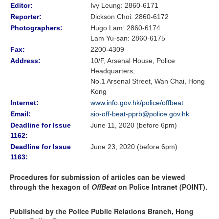
Editor:
Ivy Leung: 2860-6171
Reporter:
Dickson Choi
:
2860-6172
Photographers:
Hugo Lam
: 2860-6174
Lam Yu-san: 2860-6175
Fax:
2200-4309
Address:
10/F, Arsenal House, Police
Headquarters,
No.1 Arsenal Street, Wan Chai, Hong
Kong
Internet:
www.info.gov.hk/police/offbeat
Email:
sio-off-beat-pprb@police.gov.hk
Deadline for Issue
June 11, 2020 (before 6pm)
1162:
Deadline for Issue
June 23, 2020 (before 6pm)
1163:
Procedures for submission of articles can be viewed
through the hexagon of
OffBeat
on Police Intranet (POINT).
Published by the Police Public Relations Branch, Hong