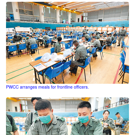
PWCC arranges meals for frontline officers.