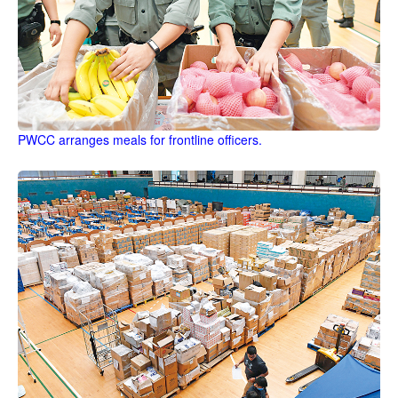
PWCC arranges meals for frontline officers.