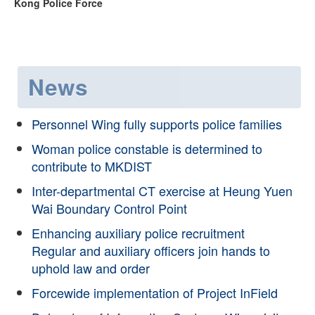
Kong Police Force
News
Personnel Wing fully supports police families
Woman police constable is determined to
contribute to MKDIST
Inter-departmental CT exercise at Heung Yuen
Wai Boundary Control Point
Enhancing auxiliary police recruitment
Regular and auxiliary officers join hands to
uphold law and order
Forcewide implementation of Project InField