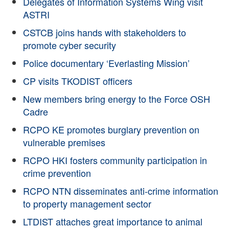
Delegates of Information Systems Wing visit
ASTRI
CSTCB joins hands with stakeholders to
promote cyber security
Police documentary ‘Everlasting Mission’
CP visits TKODIST officers
New members bring energy to the Force OSH
Cadre
RCPO KE promotes burglary prevention on
vulnerable premises
RCPO HKI fosters community participation in
crime prevention
RCPO NTN disseminates anti-crime information
to property management sector
LTDIST attaches great importance to animal