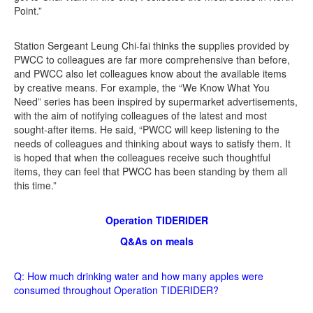
Point.”
Station Sergeant Leung Chi-fai thinks the supplies provided by
PWCC to colleagues are far more comprehensive than before,
and PWCC also let colleagues know about the available items
by creative means. For example, the “We Know What You
Need” series has been inspired by supermarket advertisements,
with the aim of notifying colleagues of the latest and most
sought-after items. He said, “PWCC will keep listening to the
needs of colleagues and thinking about ways to satisfy them. It
is hoped that when the colleagues receive such thoughtful
items, they can feel that PWCC has been standing by them all
this time.”
Operation TIDERIDER
Q&As on meals
Q: How much drinking water and how many apples were
consumed throughout Operation TIDERIDER?