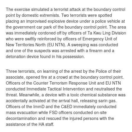
The exercise simulated a terrorist attack at the boundary control
point by domestic extremists. Two terrorists were spotted
placing an improvised explosive device under a police vehicle at
the government car park of the boundary control point. The area
was immediately cordoned off by officers of Ta Kwu Ling Division
who were swiftly reinforced by officers of Emergency Unit of
New Territories North (EU NTN). A sweeping was conducted
and one of the suspects was arrested with a firearm and a
detonation device found in his possession.
Three terrorists, on learning of the arrest by the Police of their
associate, opened fire at a crowd at the boundary control point.
Officers of the Counter Terrorism Response Unit and EU NTN
conducted Immediate Tactical Intervention and neutralised the
threat. Meanwhile, a device with a toxic chemical substance was
accidentally activated at the arrival hall, releasing sarin gas.
Officers of the ImmD and the C&ED immediately conducted
mass evacuation while FSD officers conducted on-site
decontamination and rescued the injured persons with the
assistance of the HA staff.