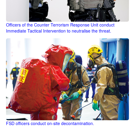
Officers of the Counter Terrorism Response Unit conduct
Immediate Tactical Intervention to neutralise the threat.
FSD officers conduct on-site decontamination.