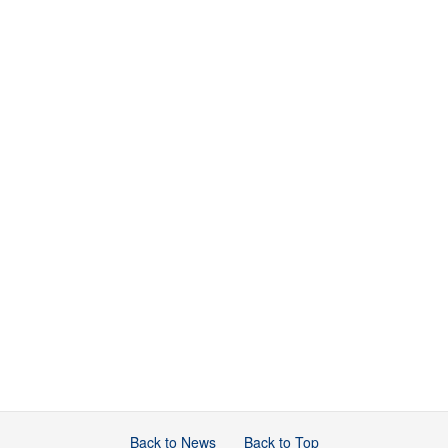
Back to News
Back to Top