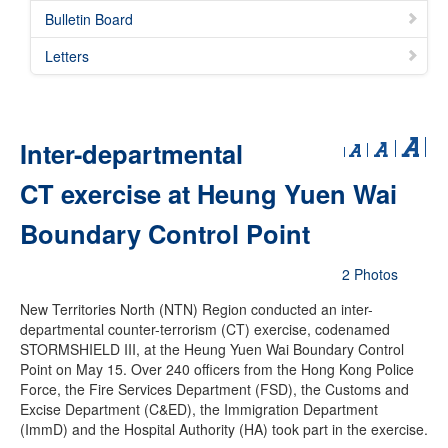
Bulletin Board
Letters
Inter-departmental
CT exercise at Heung Yuen Wai
Boundary Control Point
2 Photos
New Territories North (NTN) Region conducted an inter-
departmental counter-terrorism (CT) exercise, codenamed
STORMSHIELD III, at the Heung Yuen Wai Boundary Control
Point on May 15. Over 240 officers from the Hong Kong Police
Force, the Fire Services Department (FSD), the Customs and
Excise Department (C&ED), the Immigration Department
(ImmD) and the Hospital Authority (HA) took part in the exercise.