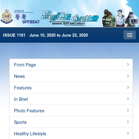
ISSUE 1161 June 10, 2020 to June 23, 2020
Front Page
Archives
Front Page
HKP Home
News
繁體版
Features
简体版
In Brief
e-Book version
Photo Features
Sports
Healthy Lifestyle