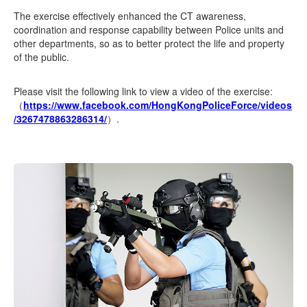
The exercise effectively enhanced the CT awareness,
coordination and response capability between Police units and
other departments, so as to better protect the life and property
of the public.
Please visit the following link to view a video of the exercise:
（
https://www.facebook.com/HongKongPoliceForce/videos
/3267478863286314/
）.