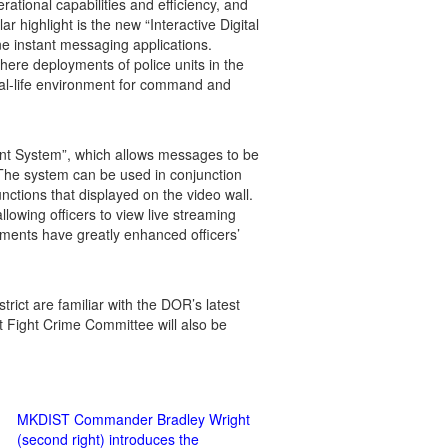
ational capabilities and efficiency, and
ar highlight is the new “Interactive Digital
ne instant messaging applications.
here deployments of police units in the
eal-life environment for command and
ent System”, which allows messages to be
. The system can be used in conjunction
unctions that displayed on the video wall.
llowing officers to view live streaming
ements have greatly enhanced officers’
strict are familiar with the DOR’s latest
 Fight Crime Committee will also be
MKDIST Commander Bradley Wright
(second right) introduces the