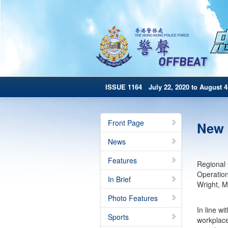
ISSUE 1164 July 22, 2020 to August 4
Front Page
New 
News
Features
Regional 
Operatio
In Brief
Wright, M
Photo Features
In line w
Sports
workplace