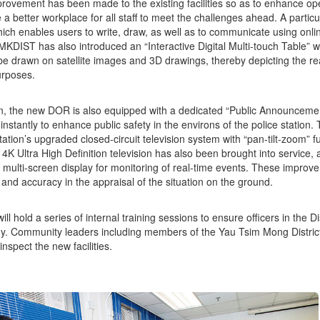
rovement has been made to the existing facilities so as to enhance oper
 a better workplace for all staff to meet the challenges ahead. A particul
ich enables users to write, draw, as well as to communicate using onli
MKDIST has also introduced an “Interactive Digital Multi-touch Table” w
 be drawn on satellite images and 3D drawings, thereby depicting the r
urposes.
on, the new DOR is also equipped with a dedicated “Public Announcem
 instantly to enhance public safety in the environs of the police station
tation’s upgraded closed-circuit television system with “pan-tilt-zoom” f
 4K Ultra High Definition television has also been brought into service, a
 multi-screen display for monitoring of real-time events. These improv
y and accuracy in the appraisal of the situation on the ground.
l hold a series of internal training sessions to ensure officers in the Di
y. Community leaders including members of the Yau Tsim Mong District
 inspect the new facilities.