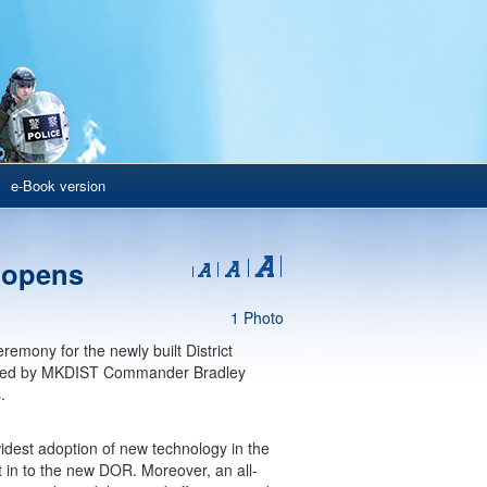
e-Book version
 opens
1 Photo
mony for the newly built District
nied by MKDIST Commander Bradley
.
widest adoption of new technology in the
 in to the new DOR. Moreover, an all-