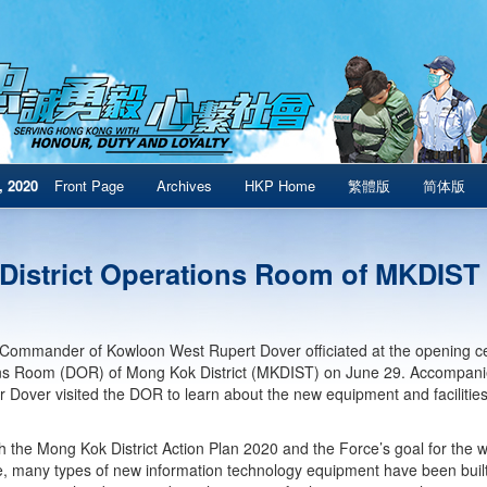
, 2020
Front Page
Archives
HKP Home
繁體版
简体版
District Operations Room of MKDIST
Commander of Kowloon West Rupert Dover officiated at the opening cere
ns Room (DOR) of Mong Kok District (MKDIST) on June 29. Accompa
r Dover visited the DOR to learn about the new equipment and facilities
ith the Mong Kok District Action Plan 2020 and the Force’s goal for the 
, many types of new information technology equipment have been built