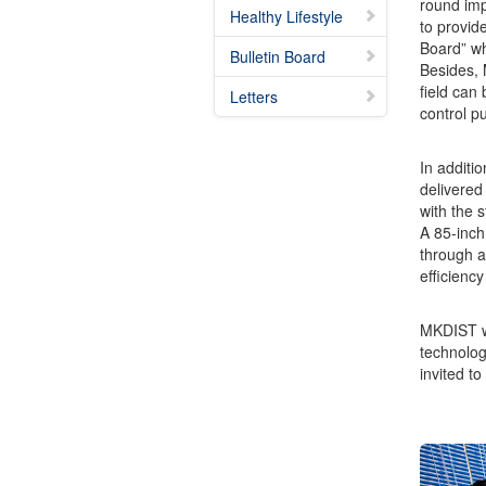
round imp
Healthy Lifestyle
to provide
Board” wh
Bulletin Board
Besides, 
field can
Letters
control p
In additi
delivered
with the s
A 85-inch
through a
efficienc
MKDIST wil
technolog
invited to