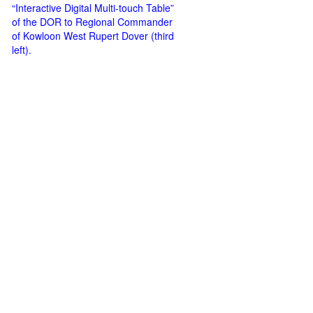
“Interactive Digital Multi-touch Table”
of the DOR to Regional Commander
of Kowloon West Rupert Dover (third
left).