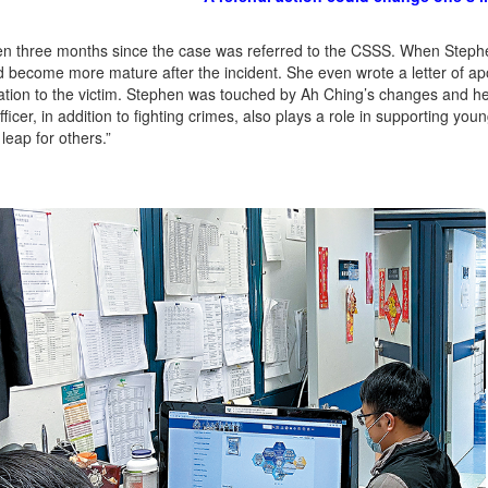
en three months since the case was referred to the CSSS. When Steph
 become more mature after the incident. She even wrote a letter of ap
ion to the victim. Stephen was touched by Ah Ching’s changes and her 
fficer, in addition to fighting crimes, also plays a role in supporting yo
leap for others.”