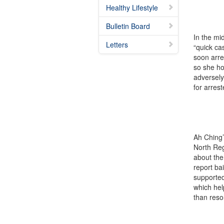
Healthy Lifestyle
Bulletin Board
In the mi
Letters
“quick ca
soon arre
so she ho
adversely
for arres
Ah Ching’
North Reg
about the
report ba
supported
which hel
than resor