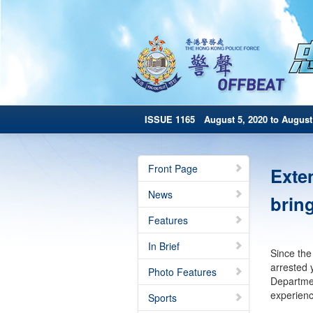
ISSUE 1165 August 5, 2020 to August 
Front Page
Exte
News
brin
Features
In Brief
Since the
arrested 
Photo Features
Departmen
experienc
Sports