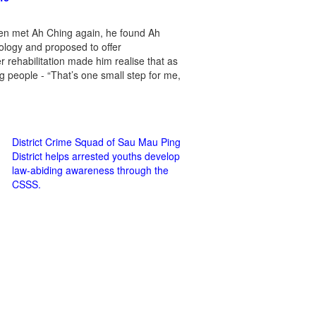
en met Ah Ching again, he found Ah
ology and proposed to offer
rehabilitation made him realise that as
ung people - “That’s one small step for me,
District Crime Squad of Sau Mau Ping
District helps arrested youths develop
law-abiding awareness through the
CSSS.