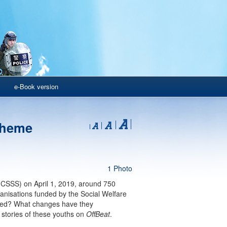
e-Book version
cheme
1 Photo
CSSS) on April 1, 2019, around 750
anisations funded by the Social Welfare
ived? What changes have they
 stories of these youths on
OffBeat
.