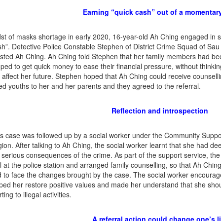
Earning “quick cash” out of a momentary
dst of masks shortage in early 2020, 16-year-old Ah Ching engaged in
sh”. Detective Police Constable Stephen of District Crime Squad of Sau
sted Ah Ching. Ah Ching told Stephen that her family members had b
ped to get quick money to ease their financial pressure, without think
 affect her future. Stephen hoped that Ah Ching could receive counselli
ted youths to her and her parents and they agreed to the referral.
Reflection and introspection
s case was followed up by a social worker under the Community Suppo
ion. After talking to Ah Ching, the social worker learnt that she had de
 serious consequences of the crime. As part of the support service, t
il at the police station and arranged family counselling, so that Ah Chin
 to face the changes brought by the case. The social worker encourage
ped her restore positive values and made her understand that she shoul
ting to illegal activities.
A referral action could change one’s li