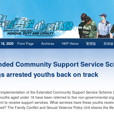
18, 2020
Front Page
Archives
HKP Home
繁體版
简体版
nded Community Support Service S
gs arrested youths back on track
 implementation of the Extended Community Support Service Scheme (
youths aged under 18 have been referred to five non-governmental org
t to receive support services. What services have these youths rece
ed? The Family Conflict and Sexual Violence Policy Unit shares the life