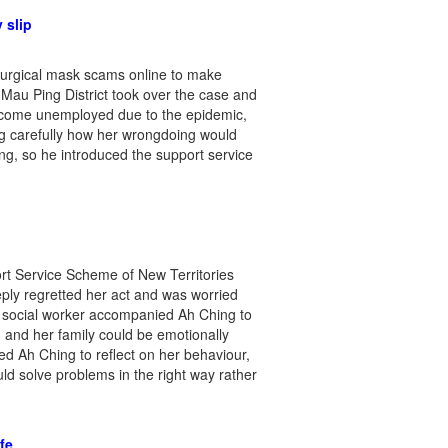
 slip
 surgical mask scams online to make
 Mau Ping District took over the case and
ecome unemployed due to the epidemic,
ing carefully how her wrongdoing would
ng, so he introduced the support service
rt Service Scheme of New Territories
eply regretted her act and was worried
he social worker accompanied Ah Ching to
g and her family could be emotionally
d Ah Ching to reflect on her behaviour,
d solve problems in the right way rather
fe