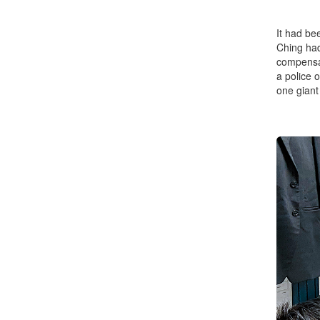
It had be
Ching had
compensat
a police o
one giant 