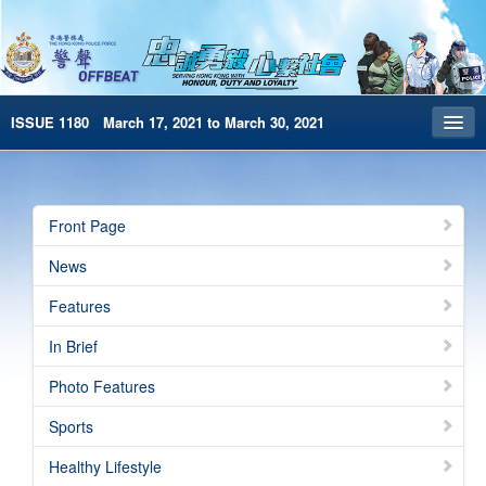
ISSUE 1180 March 17, 2021 to March 30, 2021
Front Page
Archives
Front Page
HKP Home
News
繁體版
Features
简体版
In Brief
e-Book version
Photo Features
Sports
Healthy Lifestyle