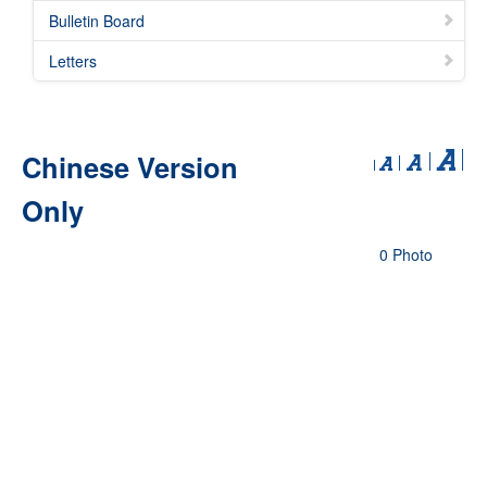
Bulletin Board
Letters
Chinese Version
Only
0 Photo