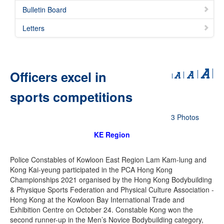
Bulletin Board
Letters
Officers excel in
sports competitions
3 Photos
KE Region
Police Constables of Kowloon East Region Lam Kam-lung and
Kong Kai-yeung participated in the PCA Hong Kong
Championships 2021 organised by the Hong Kong Bodybuilding
& Physique Sports Federation and Physical Culture Association -
Hong Kong at the Kowloon Bay International Trade and
Exhibition Centre on October 24. Constable Kong won the
second runner-up in the Men’s Novice Bodybuilding category,