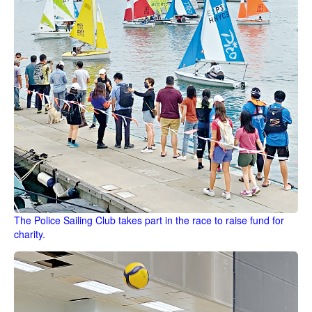
The Police Sailing Club takes part in the race to raise fund for
charity.