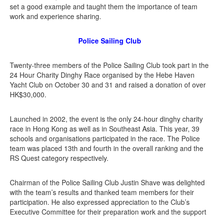
set a good example and taught them the importance of team
work and experience sharing.
Police Sailing Club
Twenty-three members of the Police Sailing Club took part in the
24 Hour Charity Dinghy Race organised by the Hebe Haven
Yacht Club on October 30 and 31 and raised a donation of over
HK$30,000.
Launched in 2002, the event is the only 24-hour dinghy charity
race in Hong Kong as well as in Southeast Asia. This year, 39
schools and organisations participated in the race. The Police
team was placed 13th and fourth in the overall ranking and the
RS Quest category respectively.
Chairman of the Police Sailing Club Justin Shave was delighted
with the team’s results and thanked team members for their
participation. He also expressed appreciation to the Club’s
Executive Committee for their preparation work and the support