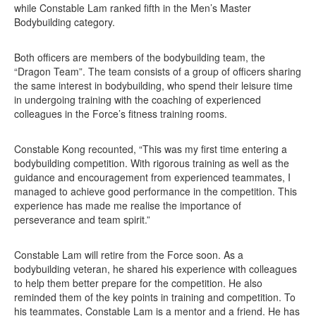
while Constable Lam ranked fifth in the Men’s Master
Bodybuilding category.
Both officers are members of the bodybuilding team, the
“Dragon Team”. The team consists of a group of officers sharing
the same interest in bodybuilding, who spend their leisure time
in undergoing training with the coaching of experienced
colleagues in the Force’s fitness training rooms.
Constable Kong recounted, “This was my first time entering a
bodybuilding competition. With rigorous training as well as the
guidance and encouragement from experienced teammates, I
managed to achieve good performance in the competition. This
experience has made me realise the importance of
perseverance and team spirit.”
Constable Lam will retire from the Force soon. As a
bodybuilding veteran, he shared his experience with colleagues
to help them better prepare for the competition. He also
reminded them of the key points in training and competition. To
his teammates, Constable Lam is a mentor and a friend. He has