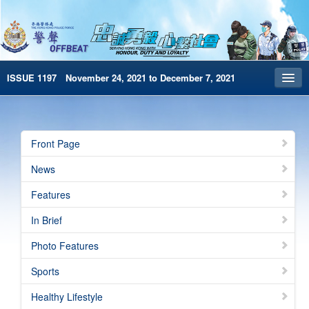
ISSUE 1197 November 24, 2021 to December 7, 2021
Front Page
Archives
Front Page
HKP Home
News
繁體版
Features
简体版
In Brief
e-Book version
Photo Features
Special Edition
Sports
Healthy Lifestyle