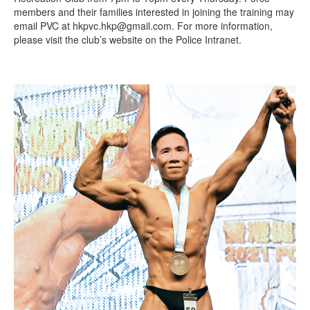
members and their families interested in joining the training may
email PVC at hkpvc.hkp@gmail.com. For more information,
please visit the club’s website on the Police Intranet.