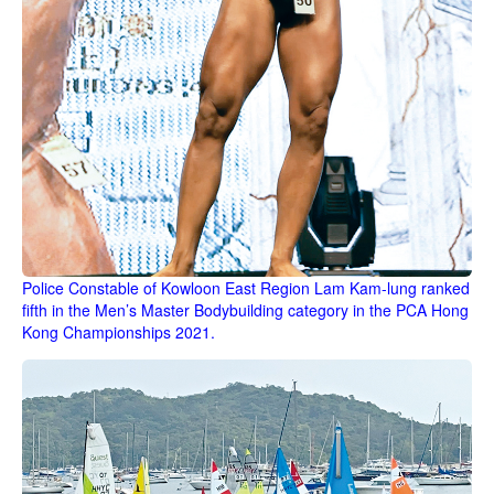
Police Constable of Kowloon East Region Lam Kam-lung ranked
fifth in the Men’s Master Bodybuilding category in the PCA Hong
Kong Championships 2021.