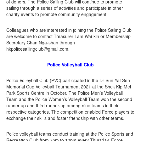
of donors. The Police Sailing Club will continue to promote
sailing through a series of activities and participate in other
charity events to promote community engagement.
Colleagues who are interested in joining the Police Sailing Club
are welcome to contact Treasurer Lam Wai-kin or Membership
Secretary Chan Nga-shan through
hkpolicesailingclub@gmail.com.
Police Volleyball Club
Police Volleyball Club (PVC) participated in the Dr Sun Yat Sen
Memorial Cup Volleyball Tournament 2021 at the Shek Kip Mei
Park Sports Centre in October. The Police Men’s Volleyball
Team and the Police Women’s Volleyball Team won the second-
runner up and third runner-up among nine teams in their
respective categories. The competition enabled Force players to
exchange their skills and foster friendship with other teams.
Police volleyball teams conduct training at the Police Sports and
Recreation Club from 7pm to 10pm every Thursday. Force