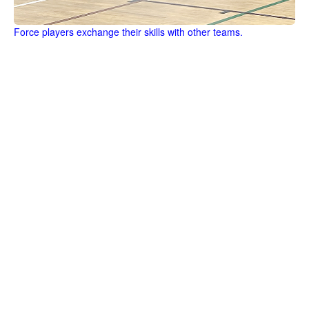
Force players exchange their skills with other teams.