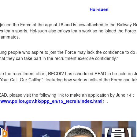
Hoi-suen
joined the Force at the age of 18 and is now attached to the Railway
s team sports. Hoi-suen also enjoys team work so he joined the Force 
teammates.
ng people who aspire to join the Force may lack the confidence to do 
hat they can take part in the recruitment exercise confidently.”
ue the recruitment effort, RECDIV has scheduled READ to be held on 
Your Call, Our Calling”, featuring how various units of the Force can t
EAD, please visit the following link to make an application by June 14：
//www.police.gov.hk/ppp_en/15_recruit/index.html
）.