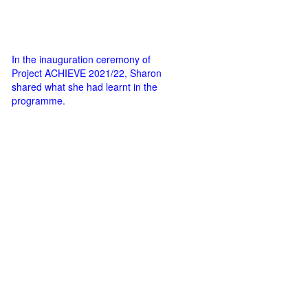
In the inauguration ceremony of
Project ACHIEVE 2021/22, Sharon
shared what she had learnt in the
programme.