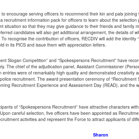
to encourage serving officers to recommend their kin and pals joining
 recruitment information pack for officers to learn about the selection 
nt situation so that they may give guidance to their friends and family 
ferred candidates will also get additional arrangement, the details of 
To recognise the contribution of officers, RECDIV will add the identity
eld in its PICS and issue them with appreciation letters.
ent Slogan Competition” and “Spokespersons Recruitment” have record
ely. The chief of the adjudication panel, Assistant Commissioner (Pe
n entries were of remarkably high quality and demonstrated creativity and
police recruitment. The award presentation ceremony of “Recruitment S
oming Recruitment Experience and Assessment Day (READ), and the wi
cipants of “Spokespersons Recruitment” have attractive characters wit
 Upon careful selection, five officers have been appointed as Recruitme
ecruitment activities and represent the Force to attract applicants of di
Sharon