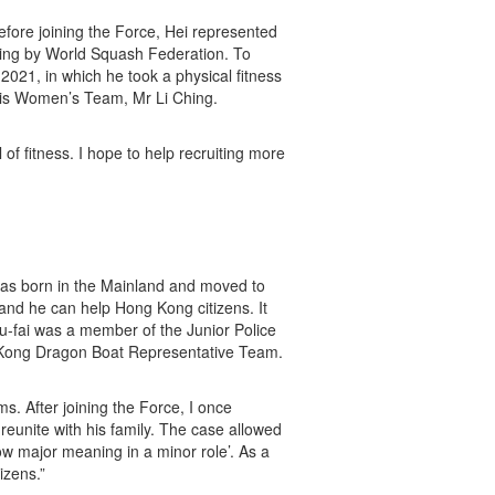
efore joining the Force, Hei represented
ing by World Squash Federation. To
 2021, in which he took a physical fitness
nis Women’s Team, Mr Li Ching.
l of fitness. I hope to help recruiting more
 was born in the Mainland and moved to
and he can help Hong Kong citizens. It
iu-fai was a member of the Junior Police
 Kong Dragon Boat Representative Team.
ms. After joining the Force, I once
reunite with his family. The case allowed
w major meaning in a minor role’. As a
izens.”