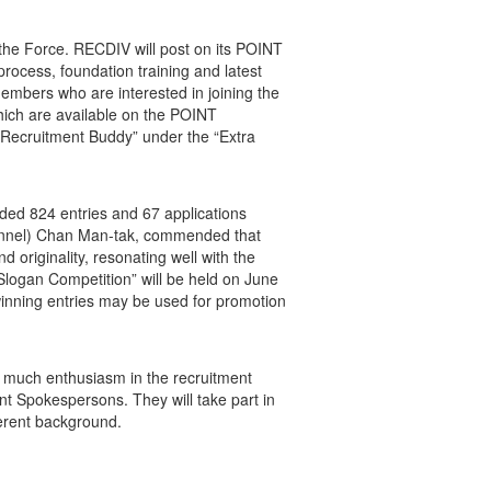
 the Force. RECDIV will post on its POINT
process, foundation training and latest
members who are interested in joining the
which are available on the POINT
 “Recruitment Buddy” under the “Extra
ed 824 entries and 67 applications
rsonnel) Chan Man-tak, commended that
 originality, resonating well with the
logan Competition” will be held on June
nning entries may be used for promotion
h much enthusiasm in the recruitment
nt Spokespersons. They will take part in
fferent background.