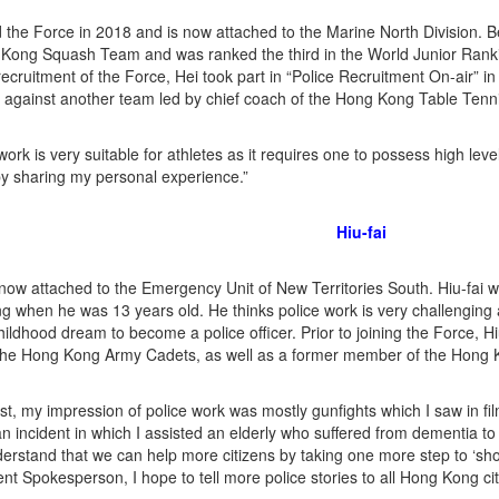
d the Force in 2018 and is now attached to the Marine North Division. B
Kong Squash Team and was ranked the third in the World Junior Rank
ecruitment of the Force, Hei took part in “Police Recruitment On-air” in
 against another team led by chief coach of the Hong Kong Table Ten
work is very suitable for athletes as it requires one to possess high leve
by sharing my personal experience.”
Hiu-fai
s now attached to the Emergency Unit of New Territories South. Hiu-fai
 when he was 13 years old. He thinks police work is very challenging 
hildhood dream to become a police officer. Prior to joining the Force, H
 the Hong Kong Army Cadets, as well as a former member of the Hong
ast, my impression of police work was mostly gunfights which I saw in fil
n incident in which I assisted an elderly who suffered from dementia to 
erstand that we can help more citizens by taking one more step to ‘sho
nt Spokesperson, I hope to tell more police stories to all Hong Kong cit