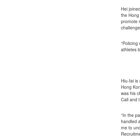
Hei joine
the Hong 
promote r
challenge
“Policing 
athletes 
Hiu-fai i
Hong Kong
was his c
Call and
“In the p
handled a
me to und
Recruitme