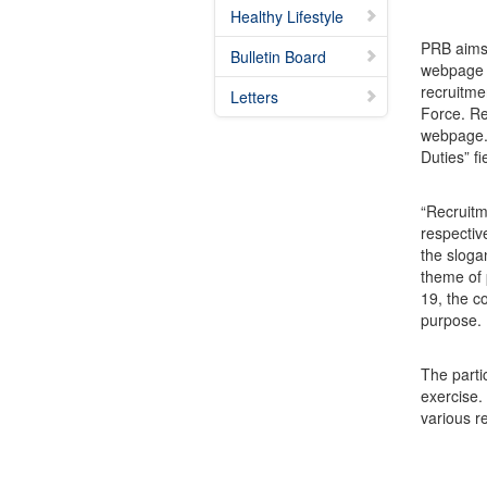
Healthy Lifestyle
PRB aims 
Bulletin Board
webpage a
recruitme
Letters
Force. Re
webpage. 
Duties” fi
“Recruitm
respectiv
the sloga
theme of 
19, the c
purpose.
The parti
exercise.
various r