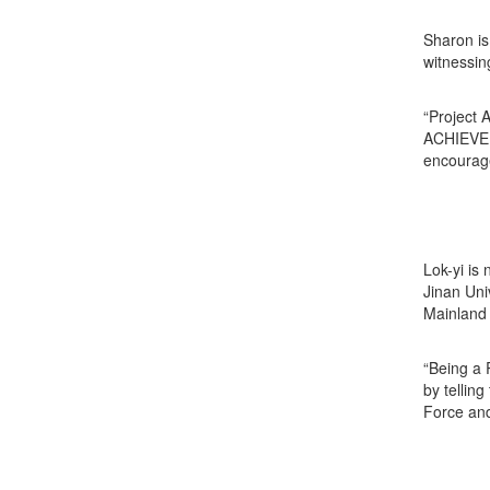
Sharon is
witnessin
“Project 
ACHIEVE a
encourage
Lok-yi is
Jinan Uni
Mainland 
“Being a 
by tellin
Force and 