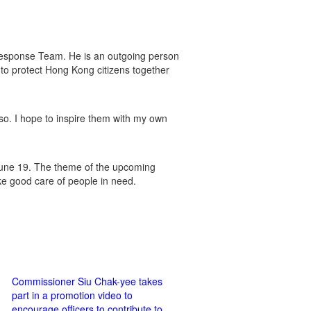
 Response Team. He is an outgoing person
to protect Hong Kong citizens together
so. I hope to inspire them with my own
June 19. The theme of the upcoming
ake good care of people in need.
Commissioner Siu Chak-yee takes
part in a promotion video to
encourage officers to contribute to