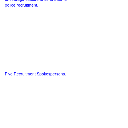
police recruitment.
Five Recruitment Spokespersons.