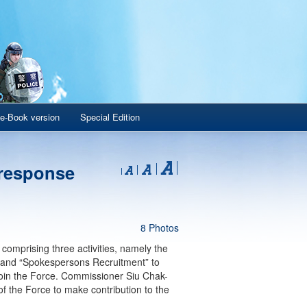
e-Book version
Special Edition
 response
8 Photos
omprising three activities, namely the
 and “Spokespersons Recruitment” to
 join the Force. Commissioner Siu Chak-
 the Force to make contribution to the