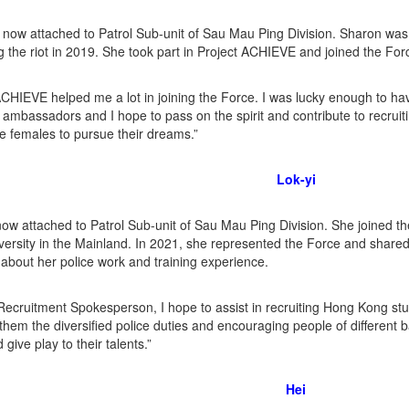
 now attached to Patrol Sub-unit of Sau Mau Ping Division. Sharon was 
g the riot in 2019. She took part in Project ACHIEVE and joined the For
ACHIEVE helped me a lot in joining the Force. I was lucky enough to h
mbassadors and I hope to pass on the spirit and contribute to recruitin
 females to pursue their dreams.”
Lok-yi
 now attached to Patrol Sub-unit of Sau Mau Ping Division. She joined 
versity in the Mainland. In 2021, she represented the Force and share
about her police work and training experience.
Recruitment Spokesperson, I hope to assist in recruiting Hong Kong st
g them the diversified police duties and encouraging people of different 
give play to their talents.”
Hei