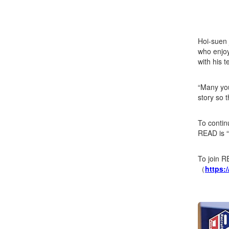
Hoi-suen 
who enjoy
with his 
“Many you
story so t
To contin
READ is “
To join R
（
https: