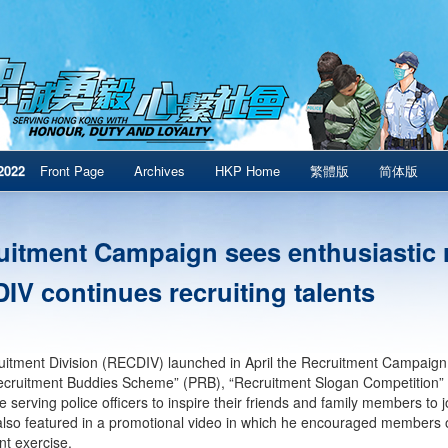
2022
Front Page
Archives
HKP Home
繁體版
简体版
uitment Campaign sees enthusiastic
IV continues recruiting talents
itment Division (RECDIV) launched in April the Recruitment Campaign c
ecruitment Buddies Scheme” (PRB), “Recruitment Slogan Competition”
 serving police officers to inspire their friends and family members to
lso featured in a promotional video in which he encouraged members of
nt exercise.