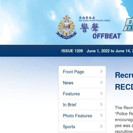
ISSUE 1209 June 1, 2022 to June 14, 
Front Page
Recr
News
RECD
Features
In Brief
The Recru
“Police R
Photo Features
encourage
yee was a
Sports
recruitme