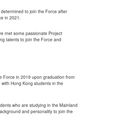
determined to join the Force after
ce in 2021.
ave met some passionate Project
g talents to join the Force and
the Force in 2019 upon graduation from
d with Hong Kong students in the
udents who are studying in the Mainland
background and personality to join the