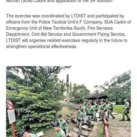
Aircraft (SUA) Cadre and application of the 3R Solution.
The exercise was coordinated by LTDIST and participated by
officers from the Police Tactical Unit’s F Company, SUA Cadre of
Emergency Unit of New Territories South, Fire Services
Department, Civil Aid Service and Government Flying Service.
LTDIST will organise related exercises regularly in the future to
strengthen operational effectiveness.