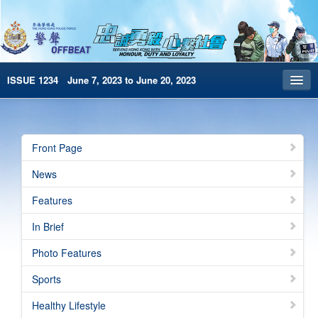
ISSUE 1234 June 7, 2023 to June 20, 2023
Front Page
Archives
Front Page
HKP Home
News
繁體版
Features
简体版
In Brief
e-Book version
Photo Features
Special Edition
Sports
Healthy Lifestyle