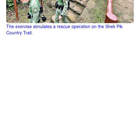
The exercise simulates a rescue operation on the Shek Pik
Country Trail.