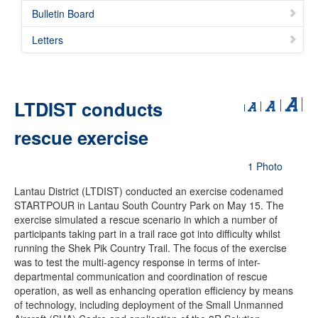
Bulletin Board
Letters
LTDIST conducts
rescue exercise
1 Photo
Lantau District (LTDIST) conducted an exercise codenamed
STARTPOUR in Lantau South Country Park on May 15. The
exercise simulated a rescue scenario in which a number of
participants taking part in a trail race got into difficulty whilst
running the Shek Pik Country Trail. The focus of the exercise
was to test the multi-agency response in terms of inter-
departmental communication and coordination of rescue
operation, as well as enhancing operation efficiency by means
of technology, including deployment of the Small Unmanned