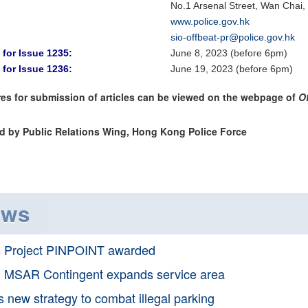
No.1 Arsenal Street, Wan Chai
www.police.gov.hk
sio-offbeat-pr@police.gov.hk
 for Issue 1235:
June 8, 2023 (before 6pm)
 for Issue 1236:
June 19, 2023 (before 6pm)
es for submission of articles can be viewed on the webpage of
O
d by Public Relations Wing, Hong Kong Police Force
ews
s Project PINPOINT awarded
 MSAR Contingent expands service area
 new strategy to combat illegal parking