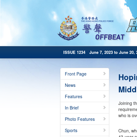
ISSUE 1234 June 7, 2023 to June 20, 
Front Page
Hopi
News
Middl
Features
Joining t
In Brief
requireme
who is ov
Photo Features
Sports
Chun, who
43-year-o