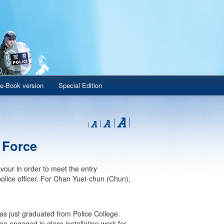
e-Book version
Special Edition
e Force
our in order to meet the entry
olice officer. For Chan Yuet-chun (Chun),
has just graduated from Police College.
n engaged in glass installation work for