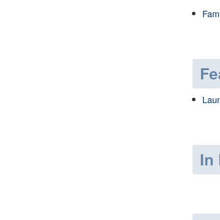
Fami
Fe
Laun
In 