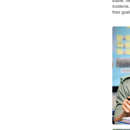
stable, h
incidents
their goal