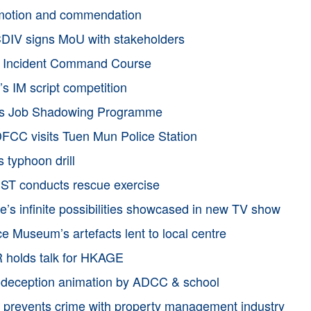
motion and commendation
IV signs MoU with stakeholders
h Incident Command Course
s IM script competition
’s Job Shadowing Programme
CC visits Tuen Mun Police Station
 typhoon drill
ST conducts rescue exercise
e’s infinite possibilities showcased in new TV show
ce Museum’s artefacts lent to local centre
holds talk for HKAGE
-deception animation by ADCC & school
prevents crime with property management industry