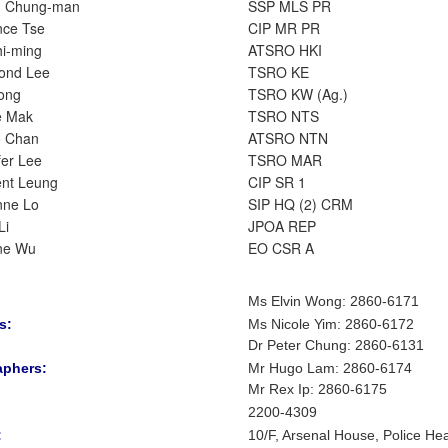
g Chung-man
SSP MLS PR
nce Tse
CIP MR PR
hi-ming
ATSRO HKI
ond Lee
TSRO KE
ong
TSRO KW (Ag.)
e Mak
TSRO NTS
o Chan
ATSRO NTN
fer Lee
TSRO MAR
nt Leung
CIP SR 1
nne Lo
SIP HQ (2) CRM
Li
JPOA REP
ne Wu
EO CSR A
Ms Elvin Wong: 2860-6171
s:
Ms Nicole Yim
:
2860-6172
Dr Peter Chung
:
2860-6131
aphers:
Mr Hugo Lam
: 2860-6174
Mr Rex Ip: 2860-6175
2200-4309
:
10/F, Arsenal House, Police He