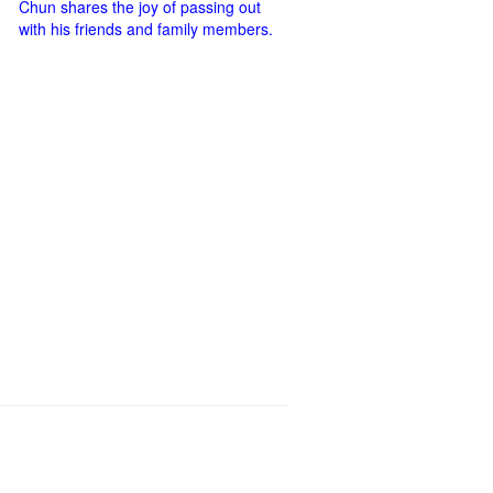
Chun shares the joy of passing out
with his friends and family members.