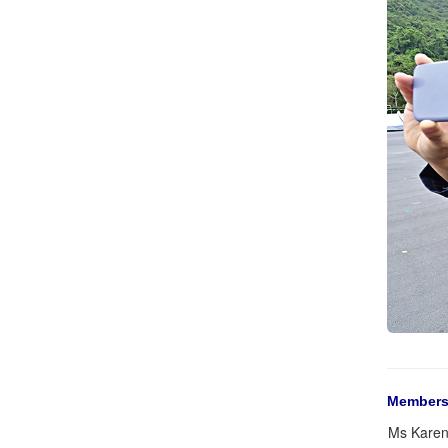
Members
Ms Karen