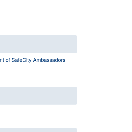
nt of SafeCity Ambassadors