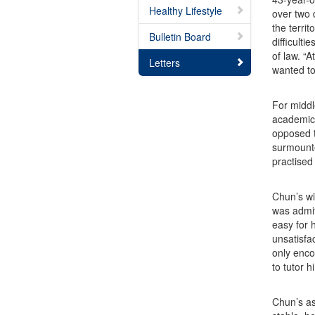
Healthy Lifestyle
over two 
the territ
Bulletin Board
difficult
of law. “
Letters
wanted to
For middl
academic 
opposed t
surmounte
practised
Chun’s wi
was admit
easy for 
unsatisfa
only enco
to tutor 
Chun’s as