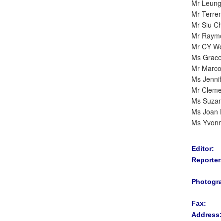
Mr Leun
Mr Terre
Mr Siu C
Mr Raym
Mr CY W
Ms Grac
Mr Marc
Ms Jenni
Mr Cleme
Ms Suza
Ms Joan 
Ms Yvon
Editor:
Reporter
Photogr
Fax:
Address