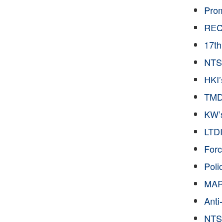
Pro
RECD
17t
NTS’
HKI
TMDF
KW’s
LTDI
Forc
Poli
MAR 
Anti
NTS 