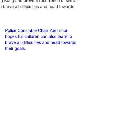
Hong Kong and prevent recurrence of similar
o brave all difficulties and head towards
Police Constable Chan Yuet-chun
hopes his children can also learn to
brave all difficulties and head towards
their goals.