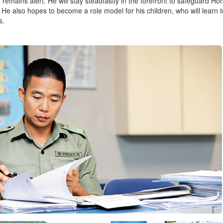
e remains alert. He will stay steadfastly in the forefront to safeguard 
. He also hopes to become a role model for his children, who will learn t
s.