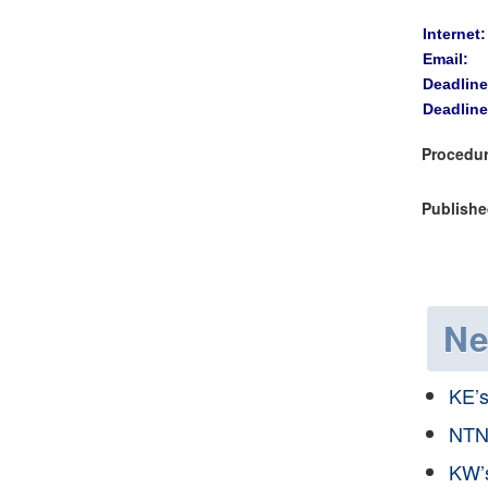
Internet:
Email:
Deadline
Deadline
Procedur
Publishe
N
KE’
NTN
KW’s