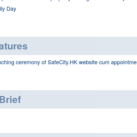
ly Day
atures
ching ceremony of SafeCity.HK website cum appointme
Brief