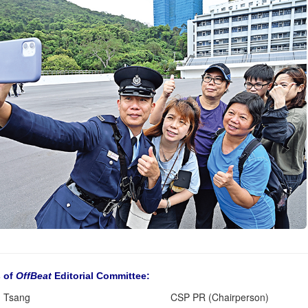
 of
OffBeat
Editorial Committee:
 Tsang
CSP PR (Chairperson)