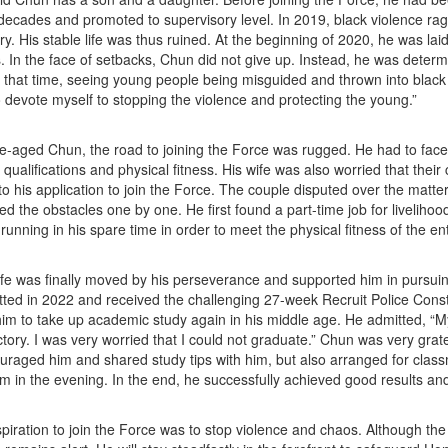
decades and promoted to supervisory level. In 2019, black violence rage
ory. His stable life was thus ruined. At the beginning of 2020, he was lai
ies. In the face of setbacks, Chun did not give up. Instead, he was determ
At that time, seeing young people being misguided and thrown into black v
 devote myself to stopping the violence and protecting the young.”
e-aged Chun, the road to joining the Force was rugged. He had to fa
qualifications and physical fitness. His wife was also worried that their 
o his application to join the Force. The couple disputed over the matte
d the obstacles one by one. He first found a part-time job for livelihoo
 running in his spare time in order to meet the physical fitness of the e
fe was finally moved by his perseverance and supported him in pursui
ted in 2022 and received the challenging 27-week Recruit Police Const
him to take up academic study again in his middle age. He admitted, “
ctory. I was very worried that I could not graduate.” Chun was very grate
uraged him and shared study tips with him, but also arranged for cla
him in the evening. In the end, he successfully achieved good results an
piration to join the Force was to stop violence and chaos. Although the 