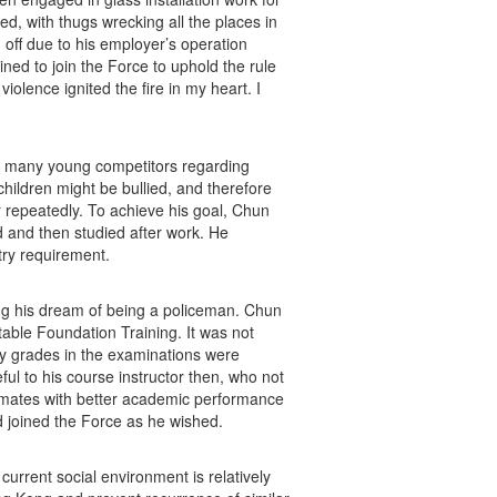
d, with thugs wrecking all the places in
d off due to his employer’s operation
ined to join the Force to uphold the rule
iolence ignited the fire in my heart. I
ce many young competitors regarding
children might be bullied, and therefore
r repeatedly. To achieve his goal, Chun
d and then studied after work. He
ntry requirement.
ng his dream of being a policeman. Chun
able Foundation Training. It was not
My grades in the examinations were
ful to his course instructor then, who not
ssmates with better academic performance
d joined the Force as he wished.
current social environment is relatively