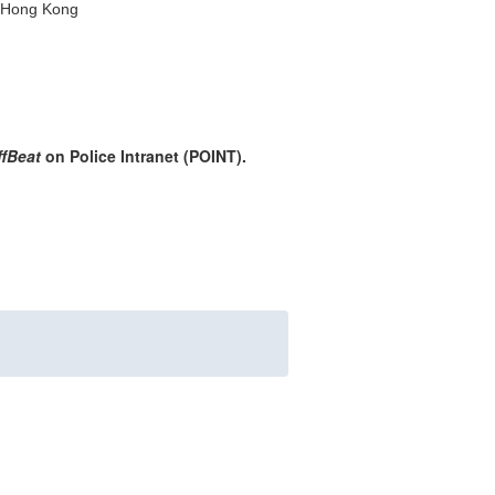
, Hong Kong
ffBeat
on Police Intranet (POINT).