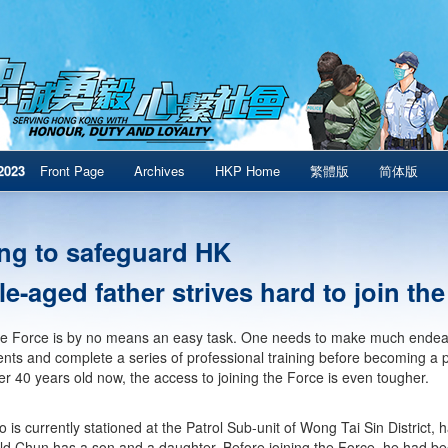
2023
Front Page
Archives
HKP Home
繁體版
简体版
ng to safeguard HK
e-aged father strives hard to join th
he Force is by no means an easy task. One needs to make much endeav
nts and complete a series of professional training before becoming a p
er 40 years old now, the access to joining the Force is even tougher.
 is currently stationed at the Patrol Sub-unit of Wong Tai Sin District, 
ld Chun has a son and a daughter. Before joining the Force, he had bee