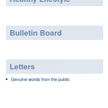
Bulletin Board
Letters
Genuine words from the public