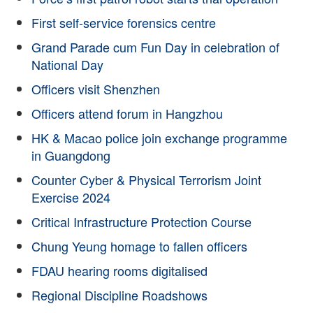
First self-service forensics centre
Grand Parade cum Fun Day in celebration of
National Day
Officers visit Shenzhen
Officers attend forum in Hangzhou
HK & Macao police join exchange programme
in Guangdong
Counter Cyber & Physical Terrorism Joint
Exercise 2024
Critical Infrastructure Protection Course
Chung Yeung homage to fallen officers
FDAU hearing rooms digitalised
Regional Discipline Roadshows