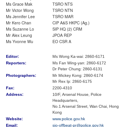
Ms Grace Mak
TSRO NTS
Mr Victor Wong
TSRO NTN
Ms Jennifer Lee
TSRO MAR
Mr Kero Chan
CIP A&S HKPC (Ag.)
Ms Suzanne Lo
SIP HQ (2) CRM
Mr Alex Leung
JPOA REP
Ms Yvonne Wu
EO CSR A
Editor:
Ms Wong Ka-wai: 2860-6171
Reporters:
Ms Fan Wing-yan
:
2860-6172
Dr Peter Chung
:
2860-6131
Photographers:
Mr Mickey Kong
: 2860-6174
Mr Rex Ip: 2860-6175
Fax:
2200-4310
Address:
10/F, Arsenal House, Police
Headquarters,
No.1 Arsenal Street, Wan Chai, Hong
Kong
Website:
www.police.gov.hk
Email:
sio-offbeat-pr@police.gov.hk