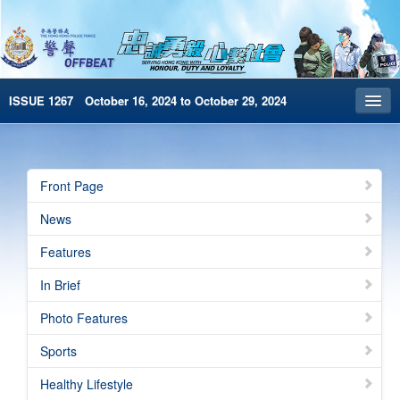
ISSUE 1267 October 16, 2024 to October 29, 2024
Front Page
Archives
Front Page
HKP Home
News
繁體版
Features
简体版
In Brief
e-Book version
Photo Features
Special Edition
Sports
Healthy Lifestyle