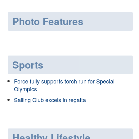
Photo Features
Sports
Force fully supports torch run for Special
Olympics
Sailing Club excels in regatta
Healthy Lifestyle