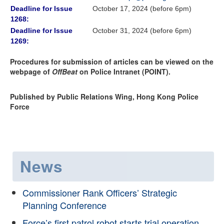
Deadline for Issue
October 17, 2024 (before 6pm)
1268:
Deadline for Issue
October 31, 2024 (before 6pm)
1269:
Procedures for submission of articles can be viewed on the
webpage of
OffBeat
on Police Intranet (POINT).
Published by Public Relations Wing, Hong Kong Police
Force
News
Commissioner Rank Officers’ Strategic
Planning Conference
Force’s first patrol robot starts trial operation