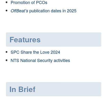
Promotion of PCOs
publication dates in 2025
OffBeat’s
Features
SPC Share the Love 2024
NTS National Security activities
In Brief