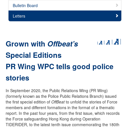
Bulletin Board
Letters
Grown with
Offbeat’s
Special Editions
PR Wing WPC tells good police
stories
In September 2020, the Public Relations Wing (PR Wing)
(formerly known as the Police Public Relations Branch) issued
the first special edition of
OffBeat
to unfold the stories of Force
members and different formations in the format of a thematic
report. In the past four years, from the first issue, which records
the Force safeguarding Hong Kong during Operation
TIDERIDER, to the latest tenth issue commemorating the 180th