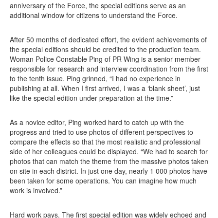
anniversary of the Force, the special editions serve as an
additional window for citizens to understand the Force.
After 50 months of dedicated effort, the evident achievements of
the special editions should be credited to the production team.
Woman Police Constable Ping of PR Wing is a senior member
responsible for research and interview coordination from the first
to the tenth issue. Ping grinned, “I had no experience in
publishing at all. When I first arrived, I was a ‘blank sheet’, just
like the special edition under preparation at the time.”
As a novice editor, Ping worked hard to catch up with the
progress and tried to use photos of different perspectives to
compare the effects so that the most realistic and professional
side of her colleagues could be displayed. “We had to search for
photos that can match the theme from the massive photos taken
on site in each district. In just one day, nearly 1 000 photos have
been taken for some operations. You can imagine how much
work is involved.”
Hard work pays. The first special edition was widely echoed and