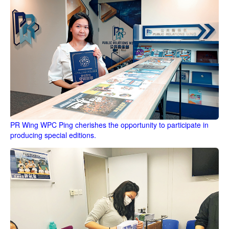
PR Wing WPC Ping cherishes the opportunity to participate in
producing special editions.