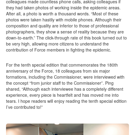
colleagues made countless phone calls, asking colleagues if
they had taken photos of working inside the epidemic areas.
After all, a photo is worth a thousand words. “Most of these
photos were taken hastily with mobile phones. Although their
composition and quality are inferior to those of professional
photographers, they show a sense of reality because they are
down-to-earth.” The click-through rate of this book turned out to
be very high, allowing more citizens to understand the
contribution of Force members in fighting the epidemic.
For the tenth special edition that commemorates the 180th
anniversary of the Force, 18 colleagues from six major
formations, including the Commissioner, were interviewed with
the concept “from junior staff to the Commissioner”. Ping
shared, “Although each interviewee has a completely different
experience, every piece is heartfelt and has moved me into
tears. I hope readers will enjoy reading the tenth special edition
I’ve contributed to!”