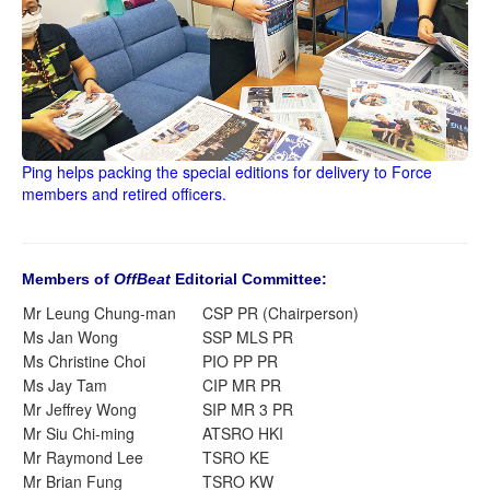
Ping helps packing the special editions for delivery to Force
members and retired officers.
Members of
OffBeat
Editorial Committee:
Mr Leung Chung-man
CSP PR (Chairperson)
Ms Jan Wong
SSP MLS PR
Ms Christine Choi
PIO PP PR
Ms Jay Tam
CIP MR PR
Mr Jeffrey Wong
SIP MR 3 PR
Mr Siu Chi-ming
ATSRO HKI
Mr Raymond Lee
TSRO KE
Mr Brian Fung
TSRO KW