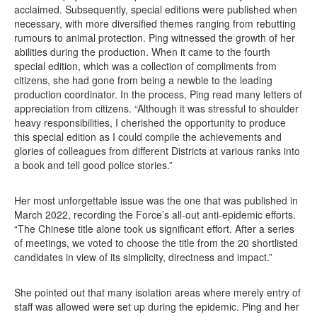
acclaimed. Subsequently, special editions were published when
necessary, with more diversified themes ranging from rebutting
rumours to animal protection. Ping witnessed the growth of her
abilities during the production. When it came to the fourth
special edition, which was a collection of compliments from
citizens, she had gone from being a newbie to the leading
production coordinator. In the process, Ping read many letters of
appreciation from citizens. “Although it was stressful to shoulder
heavy responsibilities, I cherished the opportunity to produce
this special edition as I could compile the achievements and
glories of colleagues from different Districts at various ranks into
a book and tell good police stories.”
Her most unforgettable issue was the one that was published in
March 2022, recording the Force’s all-out anti-epidemic efforts.
“The Chinese title alone took us significant effort. After a series
of meetings, we voted to choose the title from the 20 shortlisted
candidates in view of its simplicity, directness and impact.”
She pointed out that many isolation areas where merely entry of
staff was allowed were set up during the epidemic. Ping and her