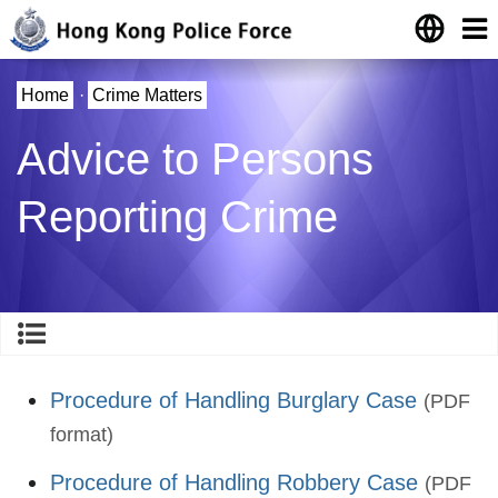
Home
·
Crime Matters
Advice to Persons
Reporting Crime
Procedure of Handling Burglary Case
(PDF
format)
Procedure of Handling Robbery Case
(PDF