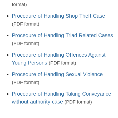
format)
Procedure of Handling Shop Theft Case
(PDF format)
Procedure of Handling Triad Related Cases
(PDF format)
Procedure of Handling Offences Against
Young Persons
(PDF format)
Procedure of Handling Sexual Violence
(PDF format)
Procedure of Handling Taking Conveyance
without authority case
(PDF format)