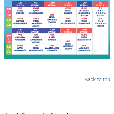
Back to top