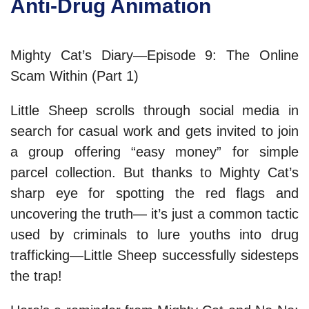
Anti-Drug Animation
Mighty Cat’s Diary—Episode 9: The Online
Scam Within (Part 1)
Little Sheep scrolls through social media in
search for casual work and gets invited to join
a group offering “easy money” for simple
parcel collection. But thanks to Mighty Cat’s
sharp eye for spotting the red flags and
uncovering the truth— it’s just a common tactic
used by criminals to lure youths into drug
trafficking—Little Sheep successfully sidesteps
the trap!