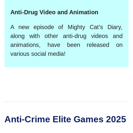
Anti-Drug Video and Animation
A new episode of Mighty Cat’s Diary,
along with other anti-drug videos and
animations, have been released on
various social media!
Anti-Crime Elite Games 2025