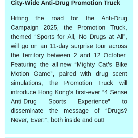
City-Wide Anti-Drug Promotion Truck
Hitting the road for the Anti-Drug
Campaign 2025, the Promotion Truck,
themed “Sports for All, No Drugs at All”,
will go on an 11-day surprise tour across
the territory between 2 and 12 October.
Featuring the all-new “Mighty Cat’s Bike
Motion Game”, paired with drug scent
simulations, the Promotion Truck will
introduce Hong Kong’s first-ever “4 Sense
Anti-Drug Sports Experience” to
disseminate the message of “Drugs?
Never, Ever!”, both inside and out!