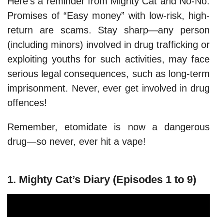
Here’s a reminder from Mighty Cat and No-No:
Promises of “Easy money” with low-risk, high-
return are scams. Stay sharp—any person
(including minors) involved in drug trafficking or
exploiting youths for such activities, may face
serious legal consequences, such as long-term
imprisonment. Never, ever get involved in drug
offences!
Remember, etomidate is now a dangerous
drug—so never, ever hit a vape!
1. Mighty Cat’s Diary (Episodes 1 to 9)