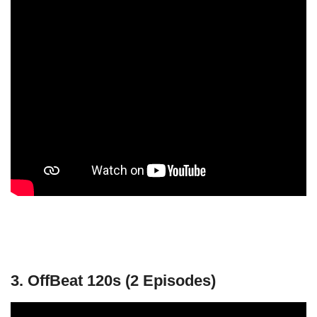
3. OffBeat 120s (2 Episodes)