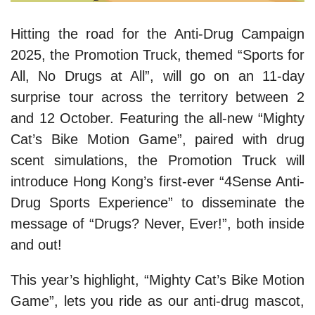
Hitting the road for the Anti-Drug Campaign
2025, the Promotion Truck, themed “Sports for
All, No Drugs at All”, will go on an 11-day
surprise tour across the territory between 2
and 12 October. Featuring the all-new “Mighty
Cat’s Bike Motion Game”, paired with drug
scent simulations, the Promotion Truck will
introduce Hong Kong’s first-ever “4Sense Anti-
Drug Sports Experience” to disseminate the
message of “Drugs? Never, Ever!”, both inside
and out!
This year’s highlight, “Mighty Cat’s Bike Motion
Game”, lets you ride as our anti-drug mascot,