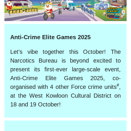
Anti-Crime Elite Games 2025
Let’s vibe together this October! The
Narcotics Bureau is beyond excited to
present its first-ever large-scale event,
Anti-Crime Elite Games 2025, co-
#
organised with 4 other Force crime units
,
at the West Kowloon Cultural District on
18 and 19 October!