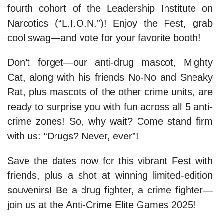
fourth cohort of the Leadership Institute on
Narcotics (“L.I.O.N.”)! Enjoy the Fest, grab
cool swag—and vote for your favorite booth!
Don’t forget—our anti-drug mascot, Mighty
Cat, along with his friends No-No and Sneaky
Rat, plus mascots of the other crime units, are
ready to surprise you with fun across all 5 anti-
crime zones! So, why wait? Come stand firm
with us: “Drugs? Never, ever”!
Save the dates now for this vibrant Fest with
friends, plus a shot at winning limited-edition
souvenirs! Be a drug fighter, a crime fighter—
join us at the Anti-Crime Elite Games 2025!