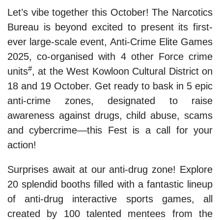
Let’s vibe together this October! The Narcotics
Bureau is beyond excited to present its first-
ever large-scale event, Anti-Crime Elite Games
2025, co-organised with 4 other Force crime
#
units
, at the West Kowloon Cultural District on
18 and 19 October. Get ready to bask in 5 epic
anti-crime zones, designated to raise
awareness against drugs, child abuse, scams
and cybercrime—this Fest is a call for your
action!
Surprises await at our anti-drug zone! Explore
20 splendid booths filled with a fantastic lineup
of anti-drug interactive sports games, all
created by 100 talented mentees from the