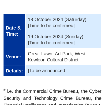
18 October 2024 (Saturday)
[Time to be confirmed]
Date &
Time:
19 October 2024 (Sunday)
[Time to be confirmed]
Great Lawn, Art Park, West
Venue:
Kowloon Cultural District
[To be announced]
Details:
#
i.e. the Commercial Crime Bureau, the Cyber
Security and Technology Crime Bureau, the