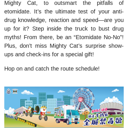
Mighty Cat, to outsmart the pitfalls of
etomidate. It’s the ultimate test of your anti-
drug knowledge, reaction and speed—are you
up for it? Step inside the truck to bust drug
myths! From there, be an “Etomidate No-No”!
Plus, don’t miss Mighty Cat’s surprise show-
ups and check-ins for a special gift!
Hop on and catch the route schedule!