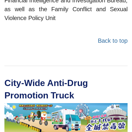
Financial Intelligence and Investigation Bureau,
as well as the Family Conflict and Sexual
Violence Policy Unit
Back to top
City-Wide Anti-Drug
Promotion Truck