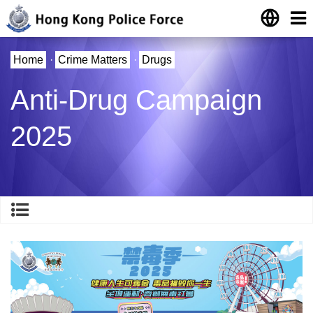
Home
·
Crime Matters
·
Drugs
Anti-Drug Campaign
2025