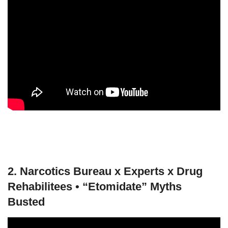
2. Narcotics Bureau x Experts x Drug
Rehabilitees • “Etomidate” Myths
Busted