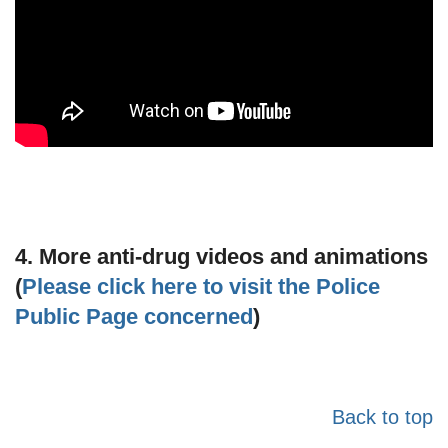
4. More anti-drug videos and animations
(
Please click here to visit the Police
Public Page concerned
)
Back to top