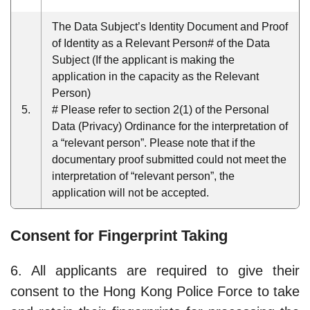
The Data Subject’s Identity Document and Proof
of Identity as a Relevant Person# of the Data
Subject (If the applicant is making the
application in the capacity as the Relevant
Person)
5.
# Please refer to section 2(1) of the Personal
Data (Privacy) Ordinance for the interpretation of
a “relevant person”. Please note that if the
documentary proof submitted could not meet the
interpretation of “relevant person”, the
application will not be accepted.
Consent for Fingerprint Taking
6. All applicants are required to give their
consent to the Hong Kong Police Force to take