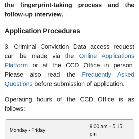
the fingerprint-taking process and the
follow-up interview.
Application Procedures
3. Criminal Conviction Data access request
can be made via the
Online Applications
Platform
or at the CCD Office in person.
Please also read the
Frequently Asked
Questions
before submission of application.
Operating hours of the CCD Office is as
follows:
9:00 am – 5:15
Monday - Friday
pm