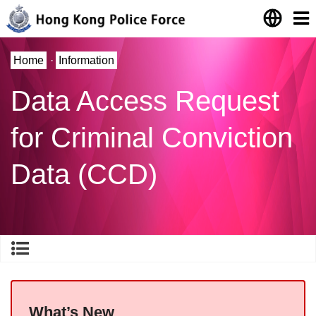
Home
·
Information
Data Access Request
for Criminal Conviction
Data (CCD)
What’s New