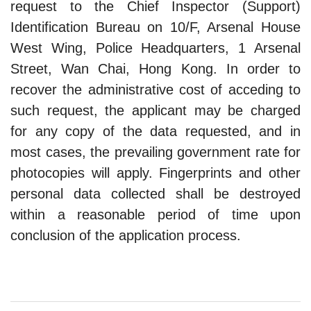
request to the Chief Inspector (Support)
Identification Bureau on 10/F, Arsenal House
West Wing, Police Headquarters, 1 Arsenal
Street, Wan Chai, Hong Kong. In order to
recover the administrative cost of acceding to
such request, the applicant may be charged
for any copy of the data requested, and in
most cases, the prevailing government rate for
photocopies will apply. Fingerprints and other
personal data collected shall be destroyed
within a reasonable period of time upon
conclusion of the application process.