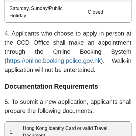
Saturday, Sunday/Public
Closed
Holiday
4. Applicants who choose to apply in person at
the CCD Office shall make an appointment
through the Online Booking System
(
https://online.booking.police.gov.hk
). Walk-in
application will not be entertained.
Documentation Requirements
5. To submit a new application, applicants shall
prepare the following documents:
Hong Kong Identity Card or valid Travel
1.
Document