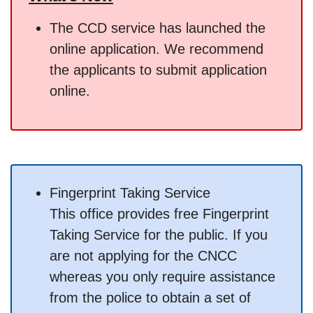
The CCD service has launched the
online application. We recommend
the applicants to submit application
online.
Fingerprint Taking Service
This office provides free Fingerprint
Taking Service for the public. If you
are not applying for the CNCC
whereas you only require assistance
from the police to obtain a set of