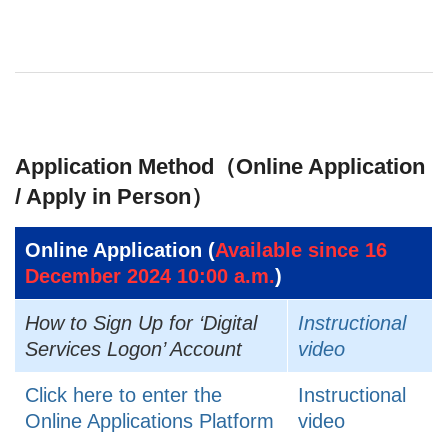
Application Method（Online Application
/ Apply in Person）
Online Application (
Available since 16
December 2024 10:00 a.m.
)
How to Sign Up for ‘Digital
Instructional
Services Logon’ Account
video
Click here to enter the
Instructional
Online Applications Platform
video