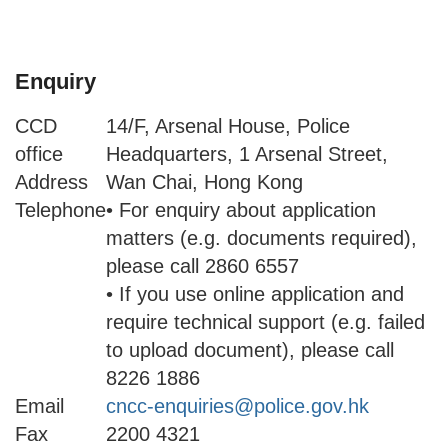
Enquiry
CCD
14/F, Arsenal House, Police
office
Headquarters, 1 Arsenal Street,
Address
Wan Chai, Hong Kong
Telephone
• For enquiry about application
matters (e.g. documents required),
please call 2860 6557
• If you use online application and
require technical support (e.g. failed
to upload document), please call
8226 1886
Email
cncc-enquiries@police.gov.hk
Fax
2200 4321