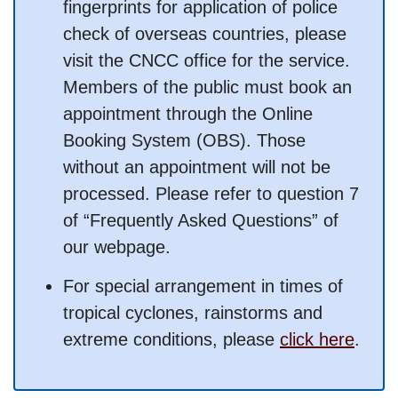
fingerprints for application of police
check of overseas countries, please
visit the CNCC office for the service.
Members of the public must book an
appointment through the Online
Booking System (OBS). Those
without an appointment will not be
processed. Please refer to question 7
of “Frequently Asked Questions” of
our webpage.
For special arrangement in times of
tropical cyclones, rainstorms and
extreme conditions, please
click here
.