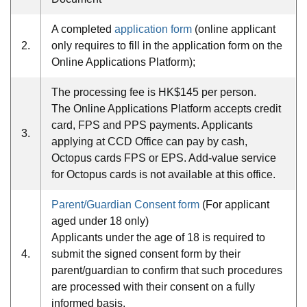
A completed
application form
(online applicant
2.
only requires to fill in the application form on the
Online Applications Platform);
The processing fee is HK$145 per person.
The Online Applications Platform accepts credit
card, FPS and PPS payments. Applicants
3.
applying at CCD Office can pay by cash,
Octopus cards FPS or EPS. Add-value service
for Octopus cards is not available at this office.
Parent/Guardian Consent form
(For applicant
aged under 18 only)
Applicants under the age of 18 is required to
4.
submit the signed consent form by their
parent/guardian to confirm that such procedures
are processed with their consent on a fully
informed basis.