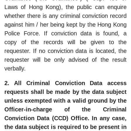
Laws of Hong Kong), the public can enquire
whether there is any criminal conviction record
against him / her being kept by the Hong Kong
Police Force. If conviction data is found, a
copy of the records will be given to the
requester. If no conviction data is located, the
requester will be only advised of the result
verbally.
2. All Criminal Conviction Data access
requests shall be made by the data subject
unless exempted with a valid ground by the
Officer-in-charge of the Criminal
Conviction Data (CCD) Office. In any case,
the data subject is required to be present in