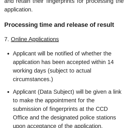
and retain their fingerprints for processing the
application.
Processing time and release of result
7.
Online Applications
Applicant will be notified of whether the
application has been accepted within 14
working days (subject to actual
circumstances.)
Applicant (Data Subject) will be given a link
to make the appointment for the
submission of fingerprints at the CCD
Office and the designated police stations
upon acceptance of the application.