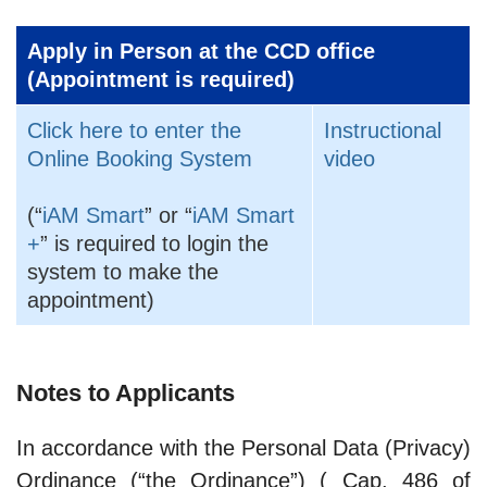
Apply in Person at the CCD office
(Appointment is required)
Click here to enter the
Instructional
Online Booking System
video
(“
iAM Smart
” or “
iAM Smart
+
” is required to login the
system to make the
appointment)
Notes to Applicants
In accordance with the Personal Data (Privacy)
Ordinance (“the Ordinance”) ( Cap. 486 of