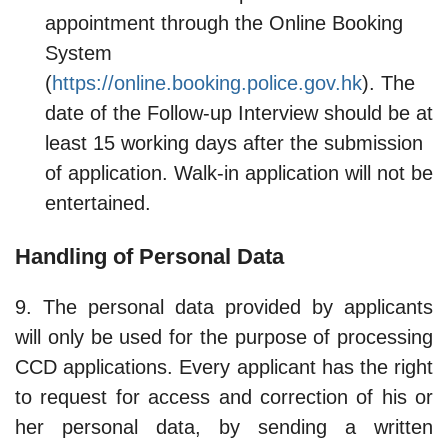
appointment through the Online Booking
System
(
https://online.booking.police.gov.hk
). The
date of the Follow-up Interview should be at
least 15 working days after the submission
of application. Walk-in application will not be
entertained.
Handling of Personal Data
9. The personal data provided by applicants
will only be used for the purpose of processing
CCD applications. Every applicant has the right
to request for access and correction of his or
her personal data, by sending a written