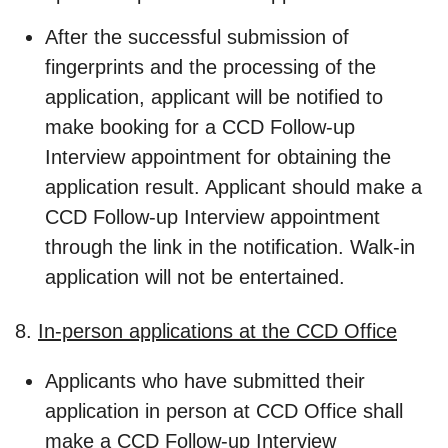
After the successful submission of
fingerprints and the processing of the
application, applicant will be notified to
make booking for a CCD Follow-up
Interview appointment for obtaining the
application result. Applicant should make a
CCD Follow-up Interview appointment
through the link in the notification. Walk-in
application will not be entertained.
8.
In-person applications at the CCD Office
Applicants who have submitted their
application in person at CCD Office shall
make a CCD Follow-up Interview