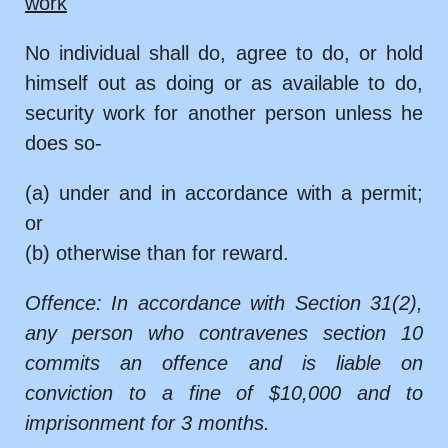
work
No individual shall do, agree to do, or hold
himself out as doing or as available to do,
security work for another person unless he
does so-
(a) under and in accordance with a permit;
or
(b) otherwise than for reward.
Offence: In accordance with Section 31(2),
any person who contravenes section 10
commits an offence and is liable on
conviction to a fine of $10,000 and to
imprisonment for 3 months.