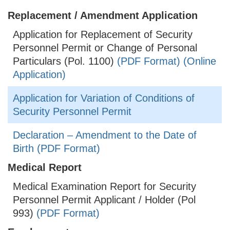
Replacement / Amendment Application
Application for Replacement of Security
Personnel Permit or Change of Personal
Particulars (Pol. 1100)
(PDF Format)
(Online
Application)
Application for Variation of Conditions of
Security Personnel Permit
Declaration – Amendment to the Date of
Birth (PDF Format)
Medical Report
Medical Examination Report for Security
Personnel Permit Applicant / Holder (Pol
993)
(PDF Format)