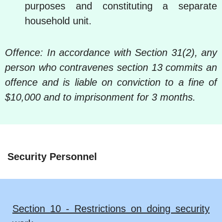
purposes and constituting a separate
household unit.
Offence: In accordance with Section 31(2), any
person who contravenes section 13 commits an
offence and is liable on conviction to a fine of
$10,000 and to imprisonment for 3 months.
Security Personnel
Section 10 - Restrictions on doing security