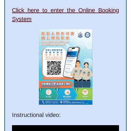
Click here to enter the Online Booking
System
Instructional video: