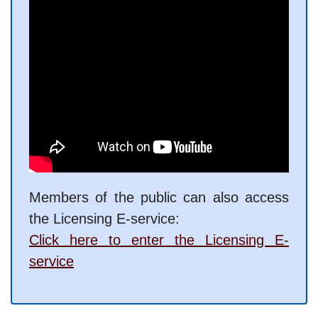
Members of the public can also access
the Licensing E-service:
Click here to enter the Licensing E-
service