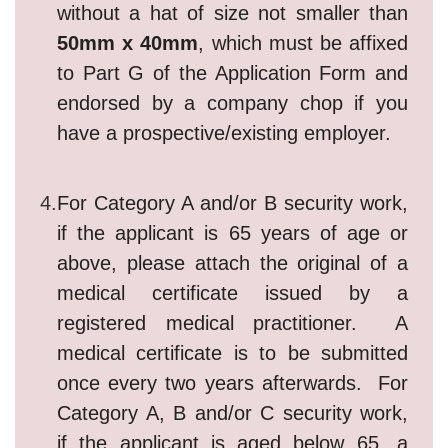
without a hat of size not smaller than
50mm x 40mm
, which must be affixed
to Part G of the Application Form and
endorsed by a company chop if you
have a prospective/existing employer.
4.
For Category A and/or B security work,
if the applicant is 65 years of age or
above, please attach the original of a
medical certificate issued by a
registered medical practitioner. A
medical certificate is to be submitted
once every two years afterwards. For
Category A, B and/or C security work,
if the applicant is aged below 65, a