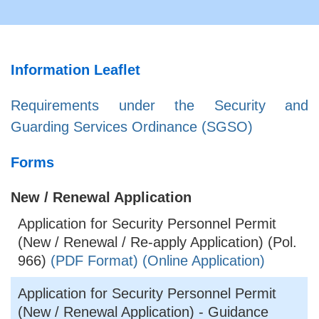
Information Leaflet
Requirements under the Security and
Guarding Services Ordinance (SGSO)
Forms
New / Renewal Application
Application for Security Personnel Permit
(New / Renewal / Re-apply Application) (Pol.
966)
(PDF Format)
(Online Application)
Application for Security Personnel Permit
(New / Renewal Application) - Guidance