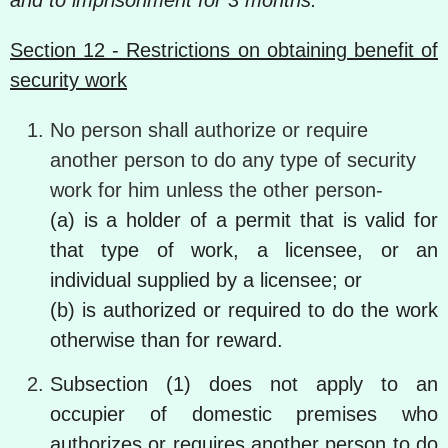
and to imprisonment for 3 months.
Section 12 - Restrictions on obtaining benefit of
security work
No person shall authorize or require
another person to do any type of security
work for him unless the other person-
(a) is a holder of a permit that is valid for
that type of work, a licensee, or an
individual supplied by a licensee; or
(b) is authorized or required to do the work
otherwise than for reward.
Subsection (1) does not apply to an
occupier of domestic premises who
authorizes or requires another person to do