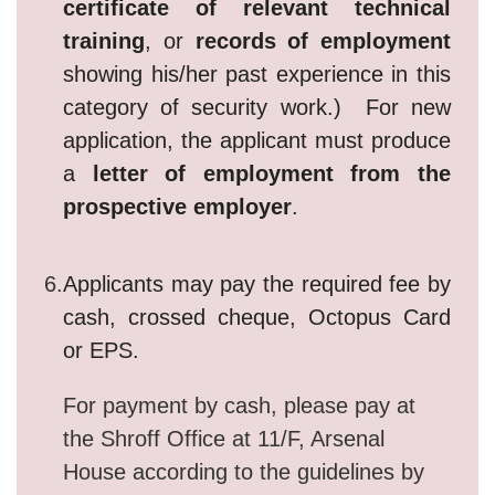
certificate of relevant technical
training
, or
records of employment
showing his/her past experience in this
category of security work.) For new
application, the applicant must produce
a
letter of employment from the
prospective employer
.
6.
Applicants may pay the required fee by
cash, crossed cheque, Octopus Card
or EPS.
For payment by cash, please pay at
the Shroff Office at 11/F, Arsenal
House according to the guidelines by