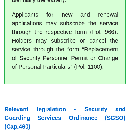
biennially thereafter).
Applicants for new and renewal
applications may subscribe the service
through the respective form (Pol. 966).
Holders may subscribe or cancel the
service through the form “Replacement
of Security Personnel Permit or Change
of Personal Particulars” (Pol. 1100).
Relevant legislation - Security and
Guarding Services Ordinance (SGSO)
(Cap.460)