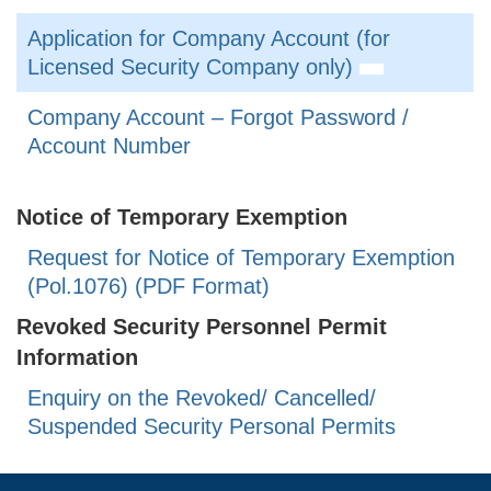
Application for Company Account (for
Licensed Security Company only)
Company Account – Forgot Password /
Account Number
Notice of Temporary Exemption
Request for Notice of Temporary Exemption
(Pol.1076) (PDF Format)
Revoked Security Personnel Permit
Information
Enquiry on the Revoked/ Cancelled/
Suspended Security Personal Permits