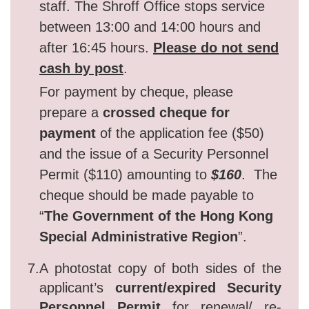
staff. The Shroff Office stops service
between 13:00 and 14:00 hours and
after 16:45 hours.
Please do not send
cash by post
.
For payment by cheque, please
prepare a
crossed
cheque for
payment
of the application fee ($50)
and the issue of a Security Personnel
Permit ($110) amounting to
$160
. The
cheque should be made payable to
“
The Government of the Hong Kong
Special Administrative Region
”.
7.
A photostat copy of both sides of the
applicant’s
current/expired Security
Personnel Permit
for renewal/ re-