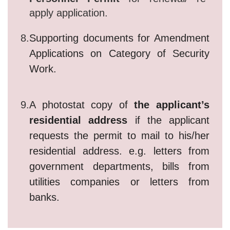
apply application.
8.
Supporting documents for Amendment
Applications on Category of Security
Work.
9.
A photostat copy of
the applicant’s
residential address
if the applicant
requests the permit to mail to his/her
residential address. e.g. letters from
government departments, bills from
utilities companies or letters from
banks.