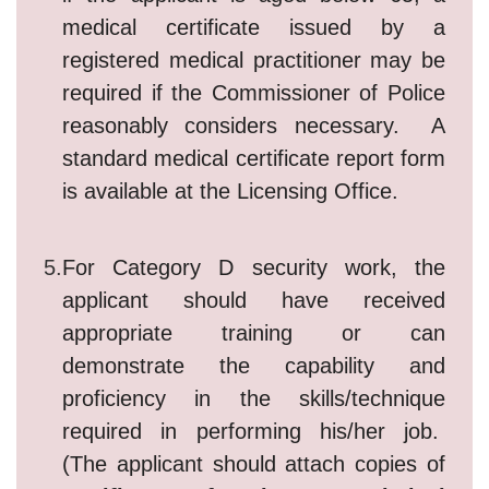
medical certificate issued by a
registered medical practitioner may be
required if the Commissioner of Police
reasonably considers necessary. A
standard medical certificate report form
is available at the Licensing Office.
5.
For Category D security work, the
applicant should have received
appropriate training or can
demonstrate the capability and
proficiency in the skills/technique
required in performing his/her job.
(The applicant should attach copies of