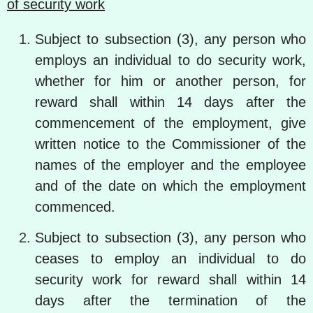
of security work
Subject to subsection (3), any person who
employs an individual to do security work,
whether for him or another person, for
reward shall within 14 days after the
commencement of the employment, give
written notice to the Commissioner of the
names of the employer and the employee
and of the date on which the employment
commenced.
Subject to subsection (3), any person who
ceases to employ an individual to do
security work for reward shall within 14
days after the termination of the