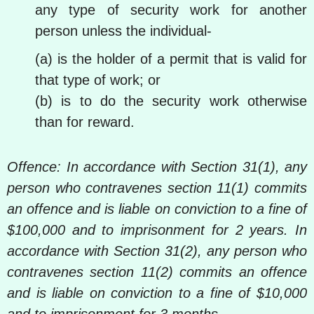
any type of security work for another
person unless the individual-
(a) is the holder of a permit that is valid for
that type of work; or
(b) is to do the security work otherwise
than for reward.
Offence: In accordance with Section 31(1), any
person who contravenes section 11(1) commits
an offence and is liable on conviction to a fine of
$100,000 and to imprisonment for 2 years. In
accordance with Section 31(2), any person who
contravenes section 11(2) commits an offence
and is liable on conviction to a fine of $10,000