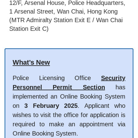
12/F, Arsenal House, Police Headquarters,
1 Arsenal Street, Wan Chai, Hong Kong
(MTR Admiralty Station Exit E / Wan Chai
Station Exit C)
What’s New
Police Licensing Office
Security
Personnel Permit Section
has
implemented an Online Booking System
on
3 February 2025
. Applicant who
wishes to visit the office for application is
required to make an appointment via
Online Booking System.