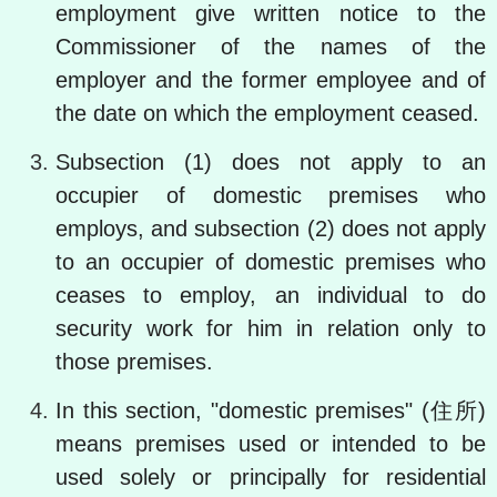
employment give written notice to the
Commissioner of the names of the
employer and the former employee and of
the date on which the employment ceased.
Subsection (1) does not apply to an
occupier of domestic premises who
employs, and subsection (2) does not apply
to an occupier of domestic premises who
ceases to employ, an individual to do
security work for him in relation only to
those premises.
In this section, "domestic premises" (住所)
means premises used or intended to be
used solely or principally for residential