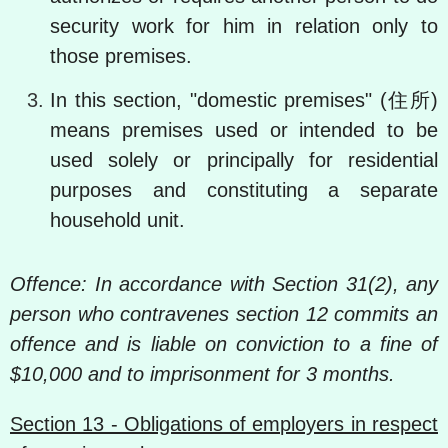
security work for him in relation only to
those premises.
In this section, "domestic premises" (住所)
means premises used or intended to be
used solely or principally for residential
purposes and constituting a separate
household unit.
Offence: In accordance with Section 31(2), any
person who contravenes section 12 commits an
offence and is liable on conviction to a fine of
$10,000 and to imprisonment for 3 months.
Section 13 - Obligations of employers in respect