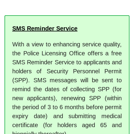
SMS Reminder Service
With a view to enhancing service quality,
the Police Licensing Office offers a free
SMS Reminder Service to applicants and
holders of Security Personnel Permit
(SPP). SMS messages will be sent to
remind the dates of collecting SPP (for
new applicants), renewing SPP (within
the period of 3 to 6 months before permit
expiry date) and submitting medical
certificate (for holders aged 65 and