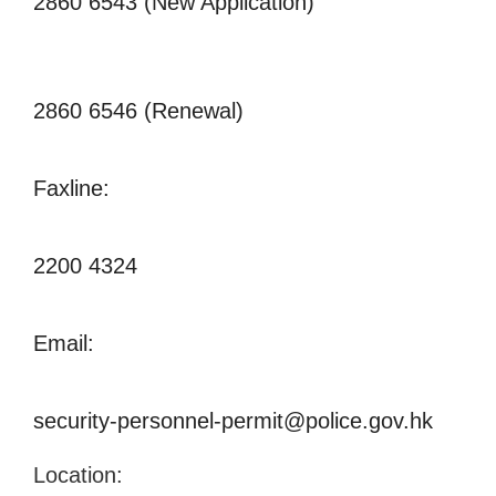
2860 6543 (New Application)
2860 6546 (Renewal)
Faxline:
2200 4324
Email:
security-personnel-permit@police.gov.hk
Location: