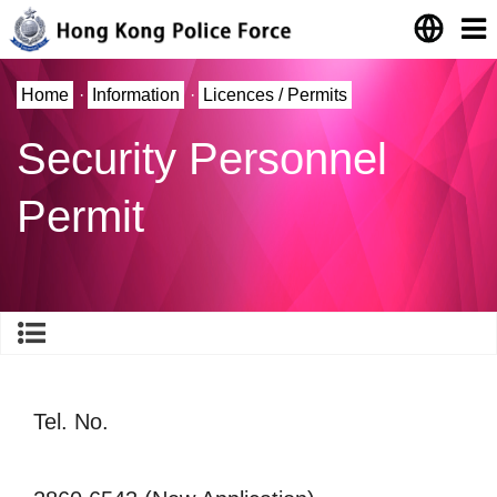
Home
·
Information
·
Licences / Permits
Security Personnel
Permit
Tel. No.