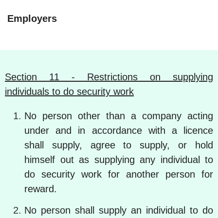
Employers
Section 11 - Restrictions on supplying
individuals to do security work
No person other than a company acting
under and in accordance with a licence
shall supply, agree to supply, or hold
himself out as supplying any individual to
do security work for another person for
reward.
No person shall supply an individual to do