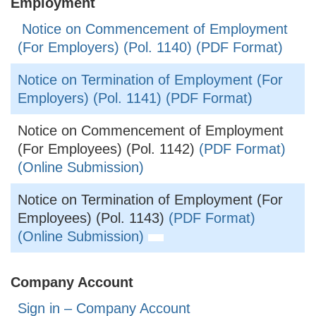
Employment
Notice on Commencement of Employment
(For Employers) (Pol. 1140) (PDF Format)
Notice on Termination of Employment (For
Employers) (Pol. 1141) (PDF Format)
Notice on Commencement of Employment
(For Employees) (Pol. 1142)
(PDF Format)
(Online Submission)
Notice on Termination of Employment (For
Employees) (Pol. 1143)
(PDF Format)
(Online Submission)
Company Account
Sign in – Company Account