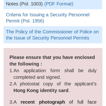
Notes (Pol. 1003)
(PDF Format)
Criteria for Issuing a Security Personnel
Permit (Pol. 1956)
The Policy of the Commissioner of Police on
the Issue of Security Personnel Permits
Please ensure that you have enclosed
the following :
1.
An application form shall be duly
completed and signed.
2.
A photostat copy of the applicant’s
Hong Kong identity card
.
3.
A
recent photograph
of full face