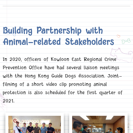
Building Partnership with
Animal-related Stakeholders
In 2020, officers of Kowloon East Regional Crime
Prevention Office have had several liaison meetings
with the Hong Kong Guide Dogs Association. Joint-
filming of a short video clip promoting animal
protection is also scheduled for the first quarter of
2021.