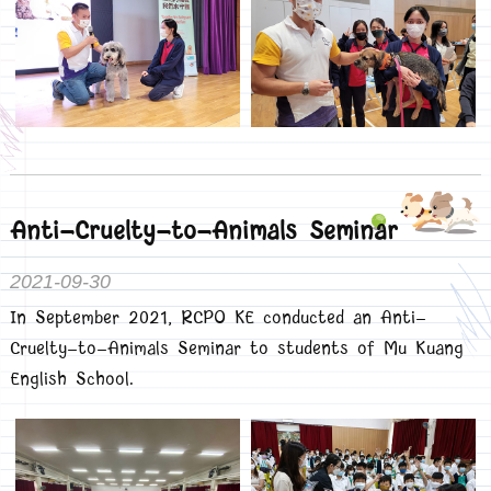
Anti-Cruelty-to-Animals Seminar
2021-09-30
In September 2021, RCPO KE conducted an Anti-
Cruelty-to-Animals Seminar to students of Mu Kuang
English School.