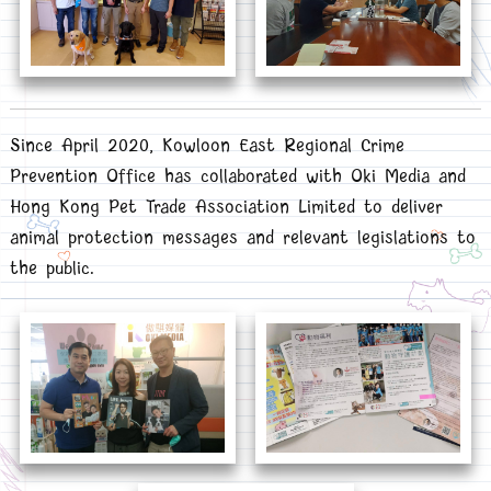
Since April 2020, Kowloon East Regional Crime
Prevention Office has collaborated with Oki Media and
Hong Kong Pet Trade Association Limited to deliver
animal protection messages and relevant legislations to
the public.