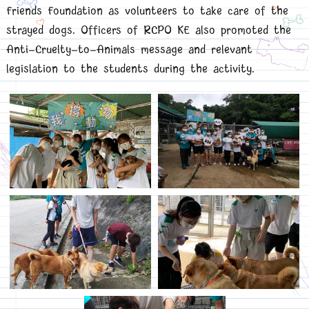
Friends Foundation as volunteers to take care of the
strayed dogs. Officers of RCPO KE also promoted the
Anti-Cruelty-to-Animals message and relevant
legislation to the students during the activity.