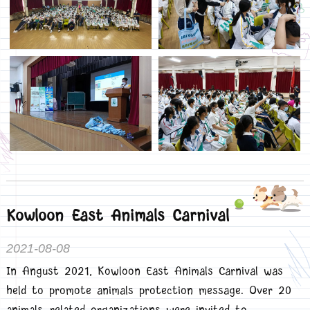
Kowloon East Animals Carnival
2021-08-08
In Angust 2021, Kowloon East Animals Carnival was
held to promote animals protection message. Over 20