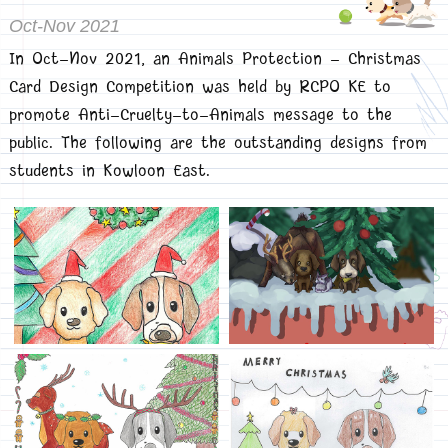
Oct-Nov 2021
In Oct-Nov 2021, an Animals Protection - Christmas
Card Design Competition was held by RCPO KE to
promote Anti-Cruelty-to-Animals message to the
public. The following are the outstanding designs from
students in Kowloon East.