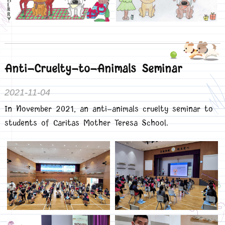
Anti-Cruelty-to-Animals Seminar
2021-11-04
In November 2021, an anti-animals cruelty seminar to
students of Caritas Mother Teresa School.