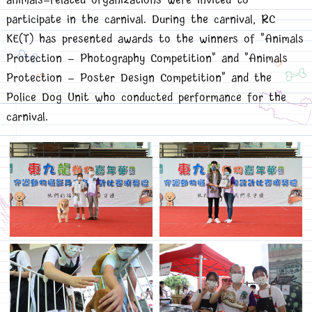
animals-related organizations were invited to
participate in the carnival. During the carnival, RC
KE(T) has presented awards to the winners of "Animals
Protection - Photography Competition" and "Animals
Protection - Poster Design Competition" and the
Police Dog Unit who conducted performance for the
carnival.