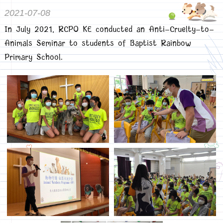
2021-07-08
In July 2021, RCPO KE conducted an Anti-Cruelty-to-
Animals Seminar to students of Baptist Rainbow
Primary School.