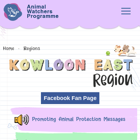
Home
·
Regions
Facebook Fan Page
Promoting Animal Protection Messages