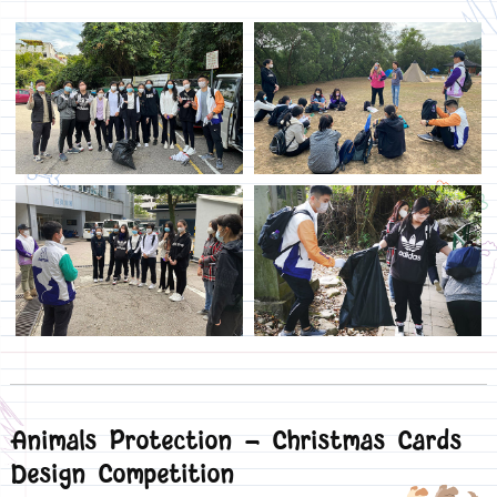
Animals Protection - Christmas Cards
Design Competition