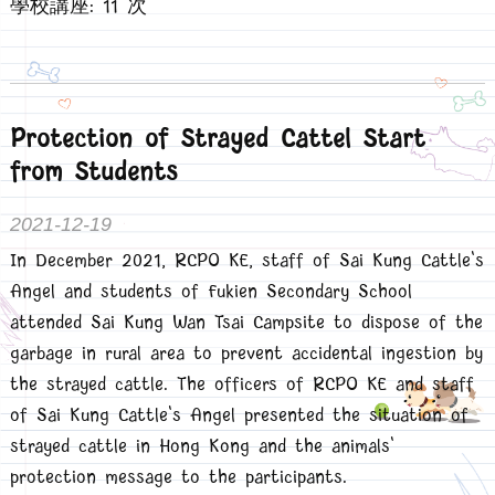
學校講座: 11 次
Protection of Strayed Cattel Start
from Students
2021-12-19
In December 2021, RCPO KE, staff of Sai Kung Cattle's
Angel and students of Fukien Secondary School
attended Sai Kung Wan Tsai Campsite to dispose of the
garbage in rural area to prevent accidental ingestion by
the strayed cattle. The officers of RCPO KE and staff
of Sai Kung Cattle's Angel presented the situation of
strayed cattle in Hong Kong and the animals'
protection message to the participants.