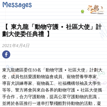
Messages
【 東九龍「動物守護 • 社區大使」計
劃大使委任典禮 】
2021年4月4日
東九龍總區委任33名「動物守護 • 社區大使」計劃大
使，成員包括愛護動物協會成員、寵物營養學專家、
導盲犬訓練專家、寵物義工、社福機構領袖及大學生
等等。警方將會與來自各界的動物守護 • 社區大使攜
手合作，合力守護動物，提高公眾守護動物的意識，
並將於各區推行一連串打擊殘酷對待動物的活動，凝