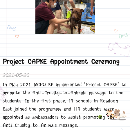
Project CAPKE Appointment Ceremony
2021-05-20
In May 2021, RCPO KE implemented "Project CAPKE" to
promote the Anti-Cruelty-to-Animals message to the
students. In the first phase, 14 schools in Kowloon
East joined the programme and 114 students were
appointed as ambassadors to assist promoting the
Anti-Cruelty-to-Animals message.