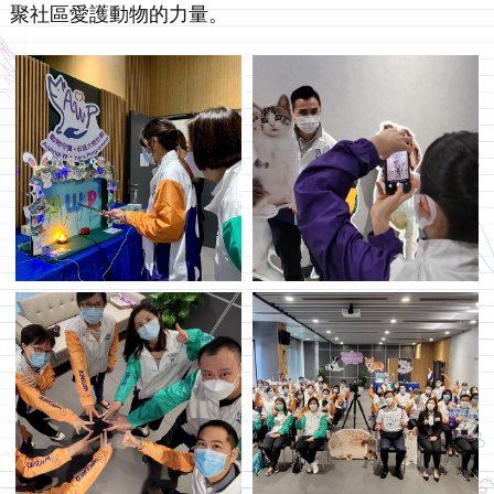
聚社區愛護動物的力量。