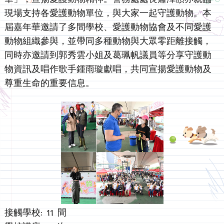
現場支持各愛護動物單位，與大家一起守護動物。本
屆嘉年華邀請了多間學校、愛護動物協會及不同愛護
動物組織參與，並帶同多種動物與大眾零距離接觸，
同時亦邀請到郭秀雲小姐及葛珮帆議員等分享守護動
物資訊及唱作歌手鍾雨璇獻唱，共同宣揚愛護動物及
尊重生命的重要信息。
接觸學校: 11 間