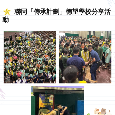
聯同「傳承計劃」德望學校分享活
動