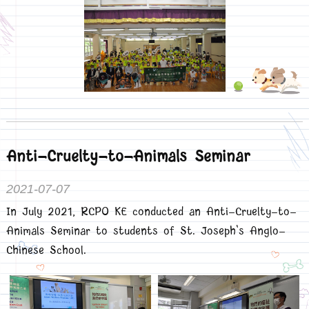
Anti-Cruelty-to-Animals Seminar
2021-07-07
In July 2021, RCPO KE conducted an Anti-Cruelty-to-
Animals Seminar to students of St. Joseph's Anglo-
Chinese School.