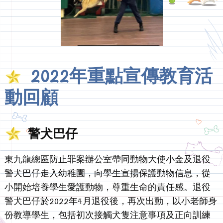
2022年重點宣傳教育活
動回顧
警犬巴仔
東九龍總區防止罪案辦公室帶同動物大使小金及退役
警犬巴仔走入幼稚園，向學生宣揚保護動物信息，從
小開始培養學生愛護動物，尊重生命的責任感。退役
警犬巴仔於2022年4月退役後，再次出動，以小老師身
份教導學生，包括初次接觸犬隻注意事項及正向訓練