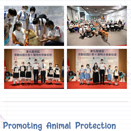
Promoting Animal Protection