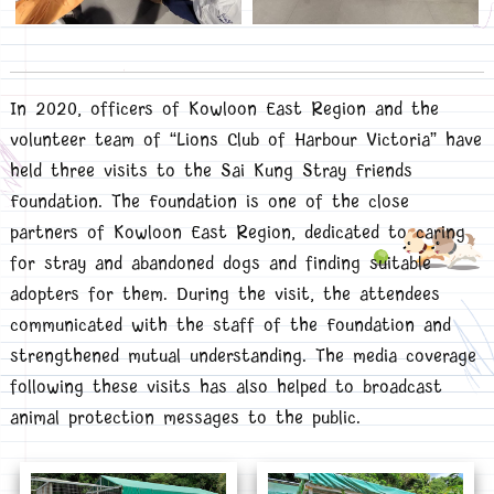
In 2020, officers of Kowloon East Region and the
volunteer team of “Lions Club of Harbour Victoria” have
held three visits to the Sai Kung Stray Friends
Foundation. The Foundation is one of the close
partners of Kowloon East Region, dedicated to caring
for stray and abandoned dogs and finding suitable
adopters for them. During the visit, the attendees
communicated with the staff of the Foundation and
strengthened mutual understanding. The media coverage
following these visits has also helped to broadcast
animal protection messages to the public.