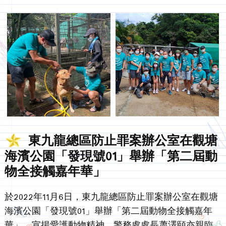
東九龍總區防止罪案辦公室在觀塘
海濱公園「發現號01」舉辦「第二屆動
物全接觸嘉年華」
於2022年11月6日，東九龍總區防止罪案辦公室在觀塘
海濱公園「發現號01」舉辦「第二屆動物全接觸嘉年
華」，宣揚愛護動物精神。警務處處長蕭澤頤亦親臨