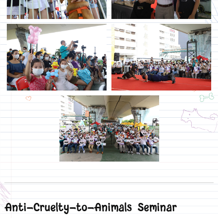
Anti-Cruelty-to-Animals Seminar