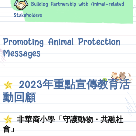
Building Partnership with Animal-related
Stakeholders
Promoting Animal Protection
Messages
2023年重點宣傳教育活
動回顧
非華裔小學「守護動物・共融社
會」