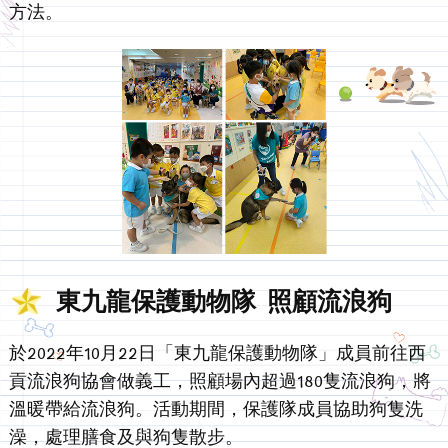
方法。
東九龍保護動物隊 照顧流浪狗
於2022年10月22日「東九龍保護動物隊」成員前往西
貢流浪狗協會做義工，照顧場內超過180隻流浪狗，將
溫暖帶給流浪狗。活動期間，保護隊成員協助狗隻洗
澡，處理膳食及與狗隻散步。