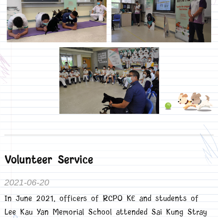
Volunteer Service
2021-06-20
In June 2021, officers of RCPO KE and students of
Lee Kau Yan Memorial School attended Sai Kung Stray