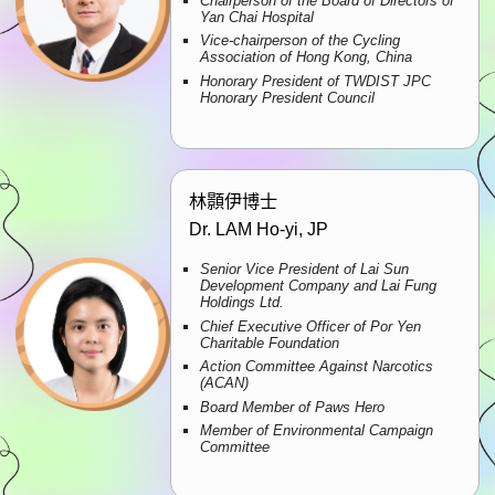
Chairperson of the Board of Directors of
Yan Chai Hospital
Vice-chairperson of the Cycling
Association of Hong Kong, China
Honorary President of TWDIST JPC
Honorary President Council
林顥伊博士
Dr. LAM Ho-yi, JP
Senior Vice President of Lai Sun
Development Company and Lai Fung
Holdings Ltd.
Chief Executive Officer of Por Yen
Charitable Foundation
Action Committee Against Narcotics
(ACAN)
Board Member of Paws Hero
Member of Environmental Campaign
Committee