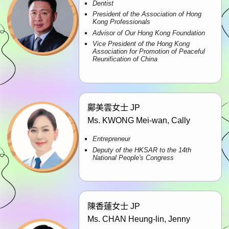
Dentist
President of the Association of Hong
Kong Professionals
Advisor of Our Hong Kong Foundation
Vice President of the Hong Kong
Association for Promotion of Peaceful
Reunification of China
鄺美雲女士 JP
Ms. KWONG Mei-wan, Cally
Entrepreneur
Deputy of the HKSAR to the 14th
National People's Congress
陳香蓮女士 JP
Ms. CHAN Heung-lin, Jenny