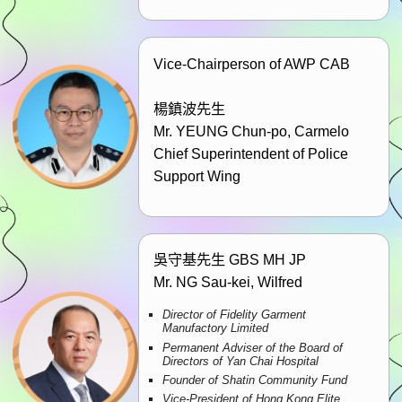
Vice-Chairperson of AWP CAB
楊鎮波先生
Mr. YEUNG Chun-po, Carmelo
Chief Superintendent of Police
Support Wing
吳守基先生 GBS MH JP
Mr. NG Sau-kei, Wilfred
Director of Fidelity Garment
Manufactory Limited
Permanent Adviser of the Board of
Directors of Yan Chai Hospital
Founder of Shatin Community Fund
Vice-President of Hong Kong Elite