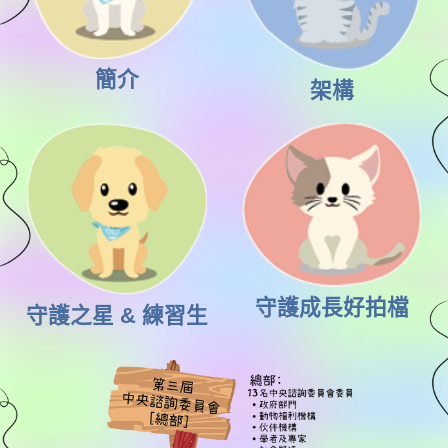
簡介
架構
守護成長好拍檔
守護之星 & 練習生