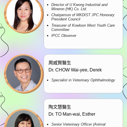
Director of U Kwong Industrial and
Mineron (HK) Co. Ltd.
Chairperson of MKDIST JPC Honorary
President Council
Treasurer of Kowloon West Youth Care
Committee
IPCC Observer
周威賢醫生
Dr. CHOW Wai-yee, Derek
Specialist in Veterinary Ophthalmology
陶文慧醫生
Dr. TO Man-wai, Esther
Senior Veterinary Officer (Animal