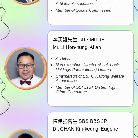
Athletes Association
Member of Sports Commission
李漢雄先生 BBS MH JP
Mr. LI Hon-hung, Allan
Architect
Non-executive Director of Luk Fook
Holdings (International) Limited
Chairperson of SSPO Kaifong Welfare
Association
Member of SSPDIST District Fight
Crime Committee
陳建強醫生 SBS BBS JP
Dr. CHAN Kin-keung, Eugene