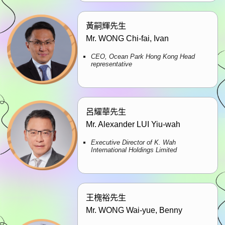
黃嗣輝先生
Mr. WONG Chi-fai, Ivan
CEO, Ocean Park Hong Kong Head
representative
呂耀華先生
Mr. Alexander LUI Yiu-wah
Executive Director of K. Wah
International Holdings Limited
王槐裕先生
Mr. WONG Wai-yue, Benny