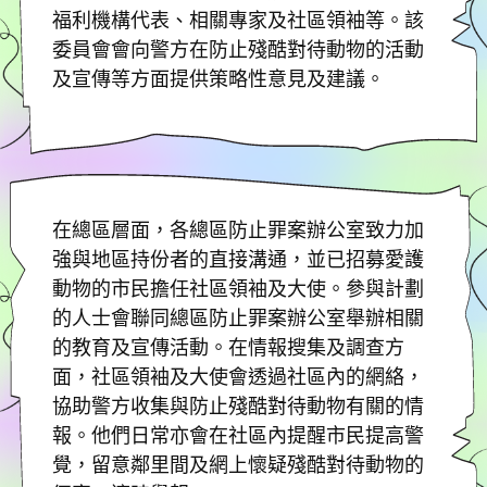
福利機構代表、相關專家及社區領袖等。該
委員會會向警方在防止殘酷對待動物的活動
及宣傳等方面提供策略性意見及建議。
在總區層面，各總區防止罪案辦公室致力加
強與地區持份者的直接溝通，並已招募愛護
動物的市民擔任社區領袖及大使。參與計劃
的人士會聯同總區防止罪案辦公室舉辦相關
的教育及宣傳活動。在情報搜集及調查方
面，社區領袖及大使會透過社區內的網絡，
協助警方收集與防止殘酷對待動物有關的情
報。他們日常亦會在社區內提醒市民提高警
覺，留意鄰里間及網上懷疑殘酷對待動物的