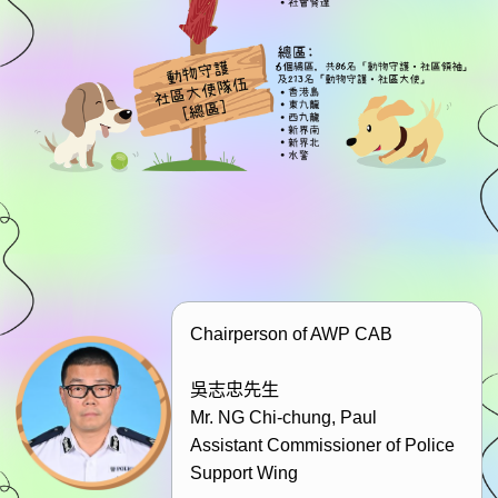
Chairperson of AWP CAB
吳志忠先生
Mr. NG Chi-chung, Paul
Assistant Commissioner of Police
Support Wing