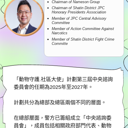
Chairman of Nameson Group
Chairman of Shatin District JPC
Honorary Presidents Association
Member of JPC Central Advisory
Committee
Member of Action Committee Against
Narcotics
Member of Shatin District Fight Crime
Committe
「動物守護.社區大使」計劃第三屆中央諮詢
委員會的任期為2025年至2027年。
計劃共分為總部及總區兩個不同的層面。
在總部層面，警方已籌組成立「中央諮詢委
員會」，成員包括相關政府部門代表、動物