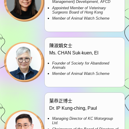
Management) Development, AFCD
Appointed Member of Veterinary
Surgeons Board of Hong Kong
Member of Animal Watch Scheme
陳淑娟女士
Ms. CHAN Suk-kuen, El
Founder of Society for Abandoned
Animals
Member of Animal Watch Scheme
葉恭正博士
Dr. IP Kung-ching, Paul
Managing Director of KC Motorgroup
Ltd.