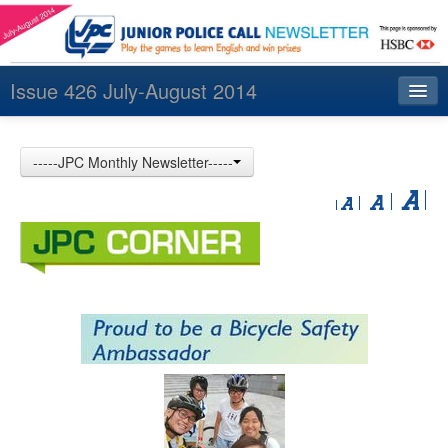
Issue 426 July-August 2014
Index
-----JPC Monthly Newsletter-----
Archives
Contact us
中文