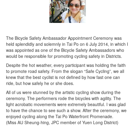
The Bicycle Safety Ambassador Appointment Ceremony was
held splendidly and solemnly in Tai Po on 6 July 2014, in which I
was appointed as one of the Bicycle Safety Ambassadors who
would be responsible for promoting cycling safety in Districts.
Despite the hot weather, every participant was holding the faith
to promote road safety. From the slogan “Safe Cycling”, we all
knew that the best cyclist is not defined by how fast one can
ride, but how safely he or she does.
All of us were stunned by the artistic cycling show during the
ceremony. The performers rode the bicycles with agility. The
light acrobatic movements were extremely beautiful. I was glad
to have the chance to see such a show. After the ceremony, we
enjoyed cycling along the Tai Po Waterfront Promenade.
(Miss AU Sheung-hing, JPC member of Yuen Long District)