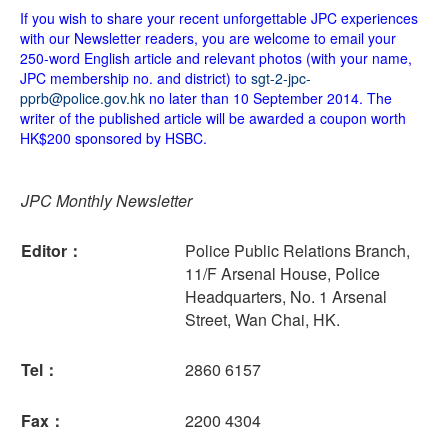
If you wish to share your recent unforgettable JPC experiences
with our Newsletter readers, you are welcome to email your
250-word English article and relevant photos (with your name,
JPC membership no. and district) to
sgt-2-jpc-
pprb@police.gov.hk
no later than 10 September 2014. The
writer of the published article will be awarded a coupon worth
HK$200 sponsored by HSBC.
JPC Monthly Newsletter
Editor：
Police Public Relations Branch,
11/F Arsenal House, Police
Headquarters, No. 1 Arsenal
Street, Wan Chai, HK.
Tel：
2860 6157
Fax：
2200 4304