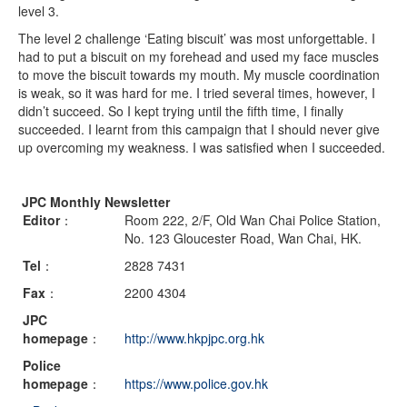
level 3.
The level 2 challenge ‘Eating biscuit’ was most unforgettable. I
had to put a biscuit on my forehead and used my face muscles
to move the biscuit towards my mouth. My muscle coordination
is weak, so it was hard for me. I tried several times, however, I
didn’t succeed. So I kept trying until the fifth time, I finally
succeeded. I learnt from this campaign that I should never give
up overcoming my weakness. I was satisfied when I succeeded.
JPC Monthly Newsletter
Editor
：
Room 222, 2/F, Old Wan Chai Police Station,
No. 123 Gloucester Road, Wan Chai, HK.
Tel
：
2828 7431
Fax
：
2200 4304
JPC
homepage
：
http://www.hkpjpc.org.hk
Police
homepage
：
https://www.police.gov.hk