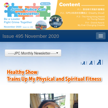
Issue 495 November 2020
Index
-----JPC Monthly Newsletter-----
Archives
Contact us
中文