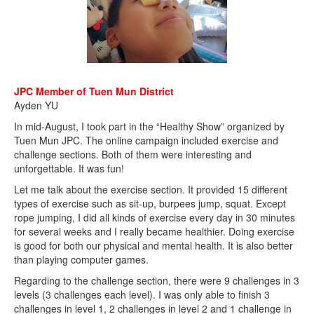
JPC Member of Tuen Mun District
Ayden YU
In mid-August, I took part in the “Healthy Show” organized by
Tuen Mun JPC. The online campaign included exercise and
challenge sections. Both of them were interesting and
unforgettable. It was fun!
Let me talk about the exercise section. It provided 15 different
types of exercise such as sit-up, burpees jump, squat. Except
rope jumping, I did all kinds of exercise every day in 30 minutes
for several weeks and I really became healthier. Doing exercise
is good for both our physical and mental health. It is also better
than playing computer games.
Regarding to the challenge section, there were 9 challenges in 3
levels (3 challenges each level). I was only able to finish 3
challenges in level 1, 2 challenges in level 2 and 1 challenge in