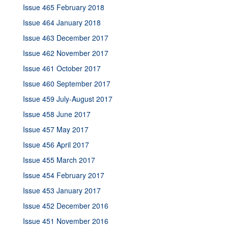
Issue 465 February 2018
Issue 464 January 2018
Issue 463 December 2017
Issue 462 November 2017
Issue 461 October 2017
Issue 460 September 2017
Issue 459 July-August 2017
Issue 458 June 2017
Issue 457 May 2017
Issue 456 April 2017
Issue 455 March 2017
Issue 454 February 2017
Issue 453 January 2017
Issue 452 December 2016
Issue 451 November 2016