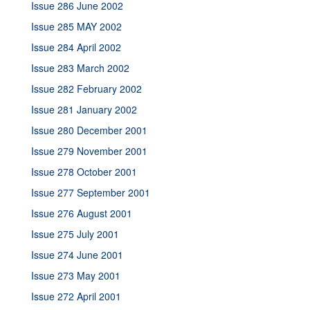
Issue 286 June 2002
Issue 285 MAY 2002
Issue 284 April 2002
Issue 283 March 2002
Issue 282 February 2002
Issue 281 January 2002
Issue 280 December 2001
Issue 279 November 2001
Issue 278 October 2001
Issue 277 September 2001
Issue 276 August 2001
Issue 275 July 2001
Issue 274 June 2001
Issue 273 May 2001
Issue 272 April 2001