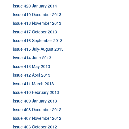
Issue 420 January 2014
Issue 419 December 2013
Issue 418 November 2013
Issue 417 October 2013
Issue 416 September 2013
Issue 415 July-August 2013
Issue 414 June 2013
Issue 413 May 2013
Issue 412 April 2013
Issue 411 March 2013
Issue 410 February 2013
Issue 409 January 2013
Issue 408 December 2012
Issue 407 November 2012
Issue 406 October 2012