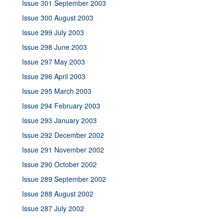
Issue 301 September 2003
Issue 300 August 2003
Issue 299 July 2003
Issue 298 June 2003
Issue 297 May 2003
Issue 296 April 2003
Issue 295 March 2003
Issue 294 February 2003
Issue 293 January 2003
Issue 292 December 2002
Issue 291 November 2002
Issue 290 October 2002
Issue 289 September 2002
Issue 288 August 2002
Issue 287 July 2002