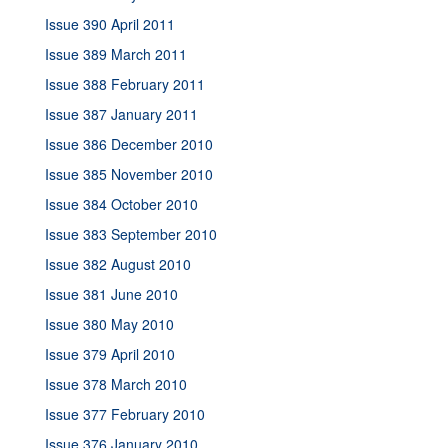
Issue 390 April 2011
Issue 389 March 2011
Issue 388 February 2011
Issue 387 January 2011
Issue 386 December 2010
Issue 385 November 2010
Issue 384 October 2010
Issue 383 September 2010
Issue 382 August 2010
Issue 381 June 2010
Issue 380 May 2010
Issue 379 April 2010
Issue 378 March 2010
Issue 377 February 2010
Issue 376 January 2010