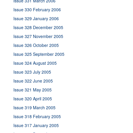
Issue 331 March 2006
Issue 330 February 2006
Issue 329 January 2006
Issue 328 December 2005
Issue 327 November 2005
Issue 326 October 2005
Issue 325 September 2005
Issue 324 August 2005
Issue 323 July 2005
Issue 322 June 2005
Issue 321 May 2005
Issue 320 April 2005
Issue 319 March 2005
Issue 318 February 2005
Issue 317 January 2005