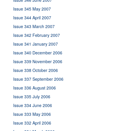
Issue 346 June 2007
Issue 345 May 2007
Issue 344 April 2007
Issue 343 March 2007
Issue 342 February 2007
Issue 341 January 2007
Issue 340 December 2006
Issue 339 November 2006
Issue 338 October 2006
Issue 337 September 2006
Issue 336 August 2006
Issue 335 July 2006
Issue 334 June 2006
Issue 333 May 2006
Issue 332 April 2006