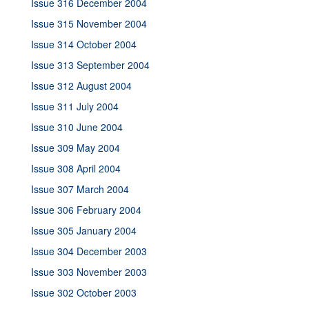
Issue 316 December 2004
Issue 315 November 2004
Issue 314 October 2004
Issue 313 September 2004
Issue 312 August 2004
Issue 311 July 2004
Issue 310 June 2004
Issue 309 May 2004
Issue 308 April 2004
Issue 307 March 2004
Issue 306 February 2004
Issue 305 January 2004
Issue 304 December 2003
Issue 303 November 2003
Issue 302 October 2003