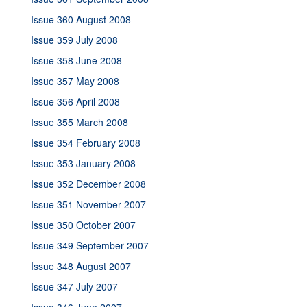
Issue 360 August 2008
Issue 359 July 2008
Issue 358 June 2008
Issue 357 May 2008
Issue 356 April 2008
Issue 355 March 2008
Issue 354 February 2008
Issue 353 January 2008
Issue 352 December 2008
Issue 351 November 2007
Issue 350 October 2007
Issue 349 September 2007
Issue 348 August 2007
Issue 347 July 2007