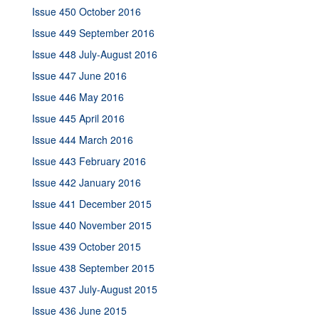
Issue 450 October 2016
Issue 449 September 2016
Issue 448 July-August 2016
Issue 447 June 2016
Issue 446 May 2016
Issue 445 April 2016
Issue 444 March 2016
Issue 443 February 2016
Issue 442 January 2016
Issue 441 December 2015
Issue 440 November 2015
Issue 439 October 2015
Issue 438 September 2015
Issue 437 July-August 2015
Issue 436 June 2015