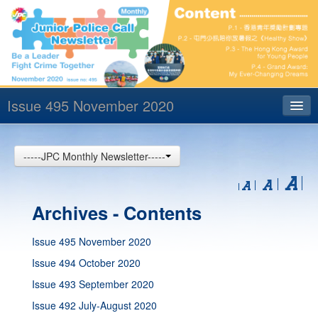
Issue 495 November 2020
Index
-----JPC Monthly Newsletter-----
Archives
Contact us
Archives - Contents
中文
Issue 495 November 2020
Issue 494 October 2020
Issue 493 September 2020
Issue 492 July-August 2020