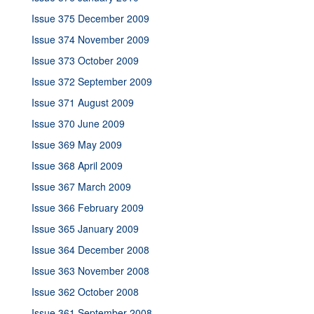
Issue 375 December 2009
Issue 374 November 2009
Issue 373 October 2009
Issue 372 September 2009
Issue 371 August 2009
Issue 370 June 2009
Issue 369 May 2009
Issue 368 April 2009
Issue 367 March 2009
Issue 366 February 2009
Issue 365 January 2009
Issue 364 December 2008
Issue 363 November 2008
Issue 362 October 2008
Issue 361 September 2008