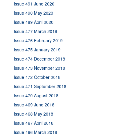
Issue 491 June 2020
Issue 490 May 2020
Issue 489 April 2020
Issue 477 March 2019
Issue 476 February 2019
Issue 475 January 2019
Issue 474 December 2018
Issue 473 November 2018
Issue 472 October 2018
Issue 471 September 2018
Issue 470 August 2018
Issue 469 June 2018
Issue 468 May 2018
Issue 467 April 2018
Issue 466 March 2018