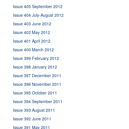
Issue 405 September 2012
Issue 404 July-August 2012
Issue 403 June 2012
Issue 402 May 2012
Issue 401 April 2012
Issue 400 March 2012
Issue 399 February 2012
Issue 398 January 2012
Issue 397 December 2011
Issue 396 November 2011
Issue 395 October 2011
Issue 394 September 2011
Issue 393 August 2011
Issue 392 June 2011
Issue 391 May 2011