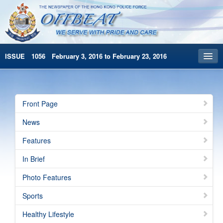
ISSUE 1056 February 3, 2016 to February 23, 2016
Front Page
Archives
Front Page
HKP Home
News
繁體版
Features
简体版
In Brief
Photo Features
Sports
Healthy Lifestyle