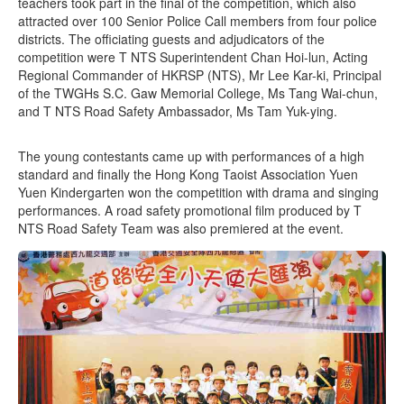
teachers took part in the final of the competition, which also
attracted over 100 Senior Police Call members from four police
districts. The officiating guests and adjudicators of the
competition were T NTS Superintendent Chan Hoi-lun, Acting
Regional Commander of HKRSP (NTS), Mr Lee Kar-ki, Principal
of the TWGHs S.C. Gaw Memorial College, Ms Tang Wai-chun,
and T NTS Road Safety Ambassador, Ms Tam Yuk-ying.
The young contestants came up with performances of a high
standard and finally the Hong Kong Taoist Association Yuen
Yuen Kindergarten won the competition with drama and singing
performances. A road safety promotional film produced by T
NTS Road Safety Team was also premiered at the event.