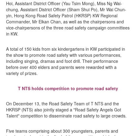
Hoi, Assistant District Officer (Yau Tsim Mong), Miss Ng Wai-
chung, Assistant District Officer (Sham Shui Po), Mr Wai Chun-
yin, Hong Kong Road Safety Patrol (HKRSP) KW Regional
Commander, Mr Elkan Chan, as well as the chairpersons and
vice-chairpersons of the three road safety campaign committees
in KW.
A total of 150 kids from six kindergartens in KW participated in
the show to promote road safety with various performances,
including singing, dramas and foot drill. Their performance
before over 400 elders and parents were rewarded with a
variety of prizes.
T NTS holds competition to promote road safety
On December 13, the Road Safety Team of T NTS and the
HKRSP (NTS) also jointly staged a "Road Safety Angels Got
Talent" competition to disseminate road safety to large crowds.
Five teams comprising about 300 youngsters, parents and