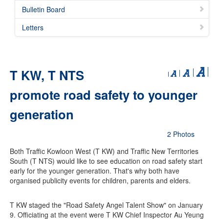
Bulletin Board
Letters
T KW, T NTS
promote road safety to younger
generation
2 Photos
Both Traffic Kowloon West (T KW) and Traffic New Territories
South (T NTS) would like to see education on road safety start
early for the younger generation. That's why both have
organised publicity events for children, parents and elders.
T KW staged the "Road Safety Angel Talent Show" on January
9. Officiating at the event were T KW Chief Inspector Au Yeung