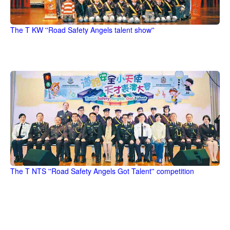
The T KW ''Road Safety Angels talent show''
The T NTS ''Road Safety Angels Got Talent'' competition