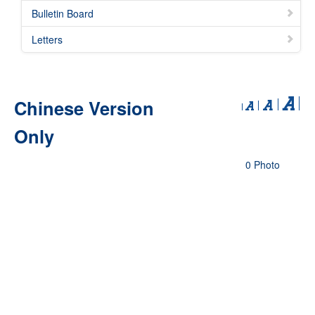
Bulletin Board
Letters
Chinese Version
Only
0 Photo