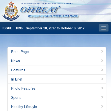
ISSUE 1096 September 20, 2017 to October 3, 2017
Front Page
Archives
Front Page
HKP Home
News
繁體版
Features
简体版
In Brief
Photo Features
Sports
Healthy Lifestyle