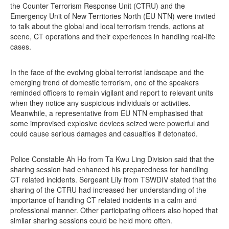
the Counter Terrorism Response Unit (CTRU) and the
Emergency Unit of New Territories North (EU NTN) were invited
to talk about the global and local terrorism trends, actions at
scene, CT operations and their experiences in handling real-life
cases.
In the face of the evolving global terrorist landscape and the
emerging trend of domestic terrorism, one of the speakers
reminded officers to remain vigilant and report to relevant units
when they notice any suspicious individuals or activities.
Meanwhile, a representative from EU NTN emphasised that
some improvised explosive devices seized were powerful and
could cause serious damages and casualties if detonated.
Police Constable Ah Ho from Ta Kwu Ling Division said that the
sharing session had enhanced his preparedness for handling
CT related incidents. Sergeant Lily from TSWDIV stated that the
sharing of the CTRU had increased her understanding of the
importance of handling CT related incidents in a calm and
professional manner. Other participating officers also hoped that
similar sharing sessions could be held more often.