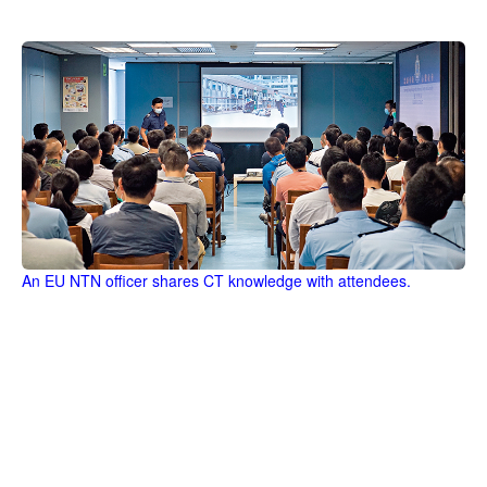
An EU NTN officer shares CT knowledge with attendees.