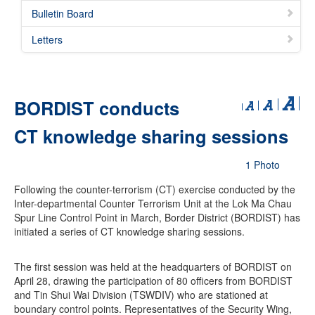
Bulletin Board
Letters
BORDIST conducts
CT knowledge sharing sessions
1 Photo
Following the counter-terrorism (CT) exercise conducted by the
Inter-departmental Counter Terrorism Unit at the Lok Ma Chau
Spur Line Control Point in March, Border District (BORDIST) has
initiated a series of CT knowledge sharing sessions.
The first session was held at the headquarters of BORDIST on
April 28, drawing the participation of 80 officers from BORDIST
and Tin Shui Wai Division (TSWDIV) who are stationed at
boundary control points. Representatives of the Security Wing,