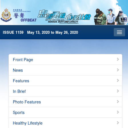
ISSUE 1159 May 13, 2020 to May 26, 2020
Front Page
Archives
Front Page
HKP Home
News
繁體版
Features
简体版
In Brief
e-Book version
Photo Features
Sports
Healthy Lifestyle