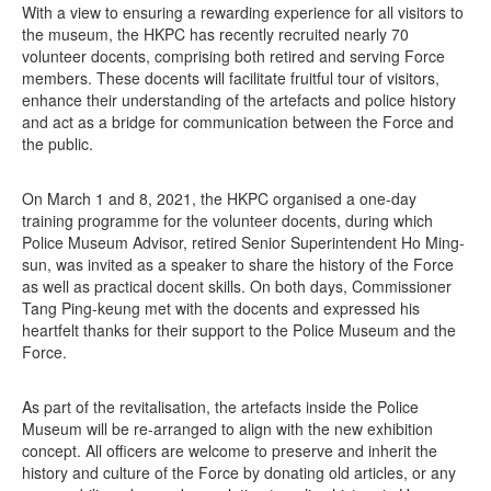
With a view to ensuring a rewarding experience for all visitors to
the museum, the HKPC has recently recruited nearly 70
volunteer docents, comprising both retired and serving Force
members. These docents will facilitate fruitful tour of visitors,
enhance their understanding of the artefacts and police history
and act as a bridge for communication between the Force and
the public.
On March 1 and 8, 2021, the HKPC organised a one-day
training programme for the volunteer docents, during which
Police Museum Advisor, retired Senior Superintendent Ho Ming-
sun, was invited as a speaker to share the history of the Force
as well as practical docent skills. On both days, Commissioner
Tang Ping-keung met with the docents and expressed his
heartfelt thanks for their support to the Police Museum and the
Force.
As part of the revitalisation, the artefacts inside the Police
Museum will be re-arranged to align with the new exhibition
concept. All officers are welcome to preserve and inherit the
history and culture of the Force by donating old articles, or any