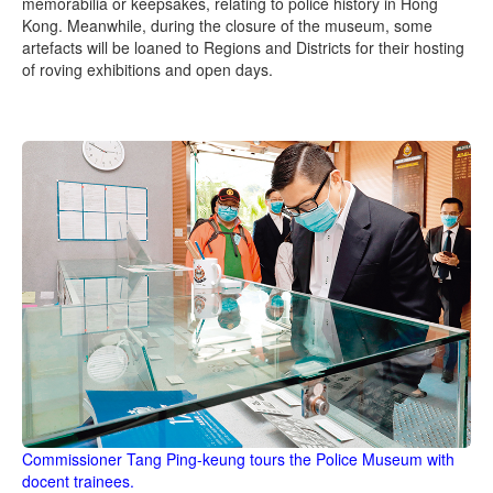
memorabilia or keepsakes, relating to police history in Hong
Kong. Meanwhile, during the closure of the museum, some
artefacts will be loaned to Regions and Districts for their hosting
of roving exhibitions and open days.
Commissioner Tang Ping-keung tours the Police Museum with
docent trainees.