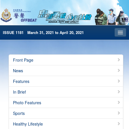
ISSUE 1181 March 31, 2021 to April 20, 2021
Front Page
Archives
Front Page
HKP Home
News
繁體版
Features
简体版
In Brief
e-Book version
Photo Features
Sports
Healthy Lifestyle