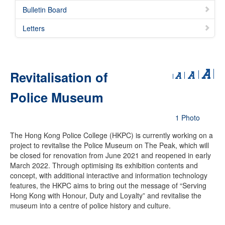
Bulletin Board
Letters
Revitalisation of
Police Museum
1 Photo
The Hong Kong Police College (HKPC) is currently working on a
project to revitalise the Police Museum on The Peak, which will
be closed for renovation from June 2021 and reopened in early
March 2022. Through optimising its exhibition contents and
concept, with additional interactive and information technology
features, the HKPC aims to bring out the message of “Serving
Hong Kong with Honour, Duty and Loyalty” and revitalise the
museum into a centre of police history and culture.