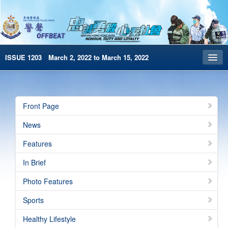
ISSUE 1203 March 2, 2022 to March 15, 2022
Front Page
Archives
Front Page
HKP Home
News
繁體版
Features
简体版
In Brief
e-Book version
Photo Features
Special Edition
Sports
Healthy Lifestyle