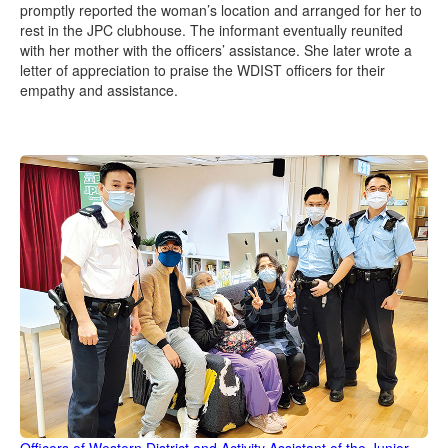
promptly reported the woman’s location and arranged for her to
rest in the JPC clubhouse. The informant eventually reunited
with her mother with the officers’ assistance. She later wrote a
letter of appreciation to praise the WDIST officers for their
empathy and assistance.