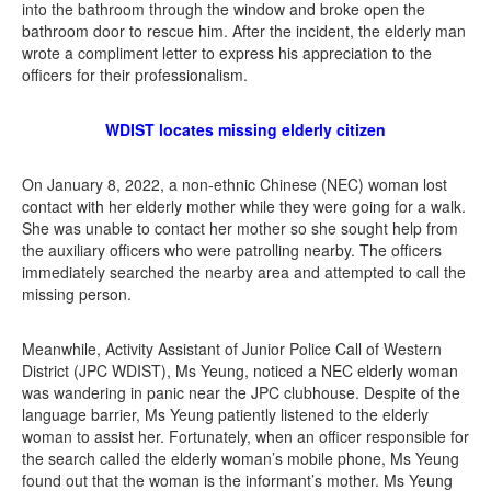
into the bathroom through the window and broke open the
bathroom door to rescue him. After the incident, the elderly man
wrote a compliment letter to express his appreciation to the
officers for their professionalism.
WDIST locates missing elderly citizen
On January 8, 2022, a non-ethnic Chinese (NEC) woman lost
contact with her elderly mother while they were going for a walk.
She was unable to contact her mother so she sought help from
the auxiliary officers who were patrolling nearby. The officers
immediately searched the nearby area and attempted to call the
missing person.
Meanwhile, Activity Assistant of Junior Police Call of Western
District (JPC WDIST), Ms Yeung, noticed a NEC elderly woman
was wandering in panic near the JPC clubhouse. Despite of the
language barrier, Ms Yeung patiently listened to the elderly
woman to assist her. Fortunately, when an officer responsible for
the search called the elderly woman’s mobile phone, Ms Yeung
found out that the woman is the informant’s mother. Ms Yeung