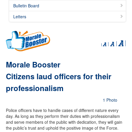
Bulletin Board
Letters
Morale Booster
Citizens laud officers for their
professionalism
1 Photo
Police officers have to handle cases of different nature every
day. As long as they perform their duties with professionalism
and serve members of the public with dedication, they will gain
the public’s trust and uphold the positive image of the Force.