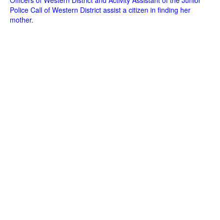
Officers of Western District and Activity Assistant of the Junior
Police Call of Western District assist a citizen in finding her
mother.