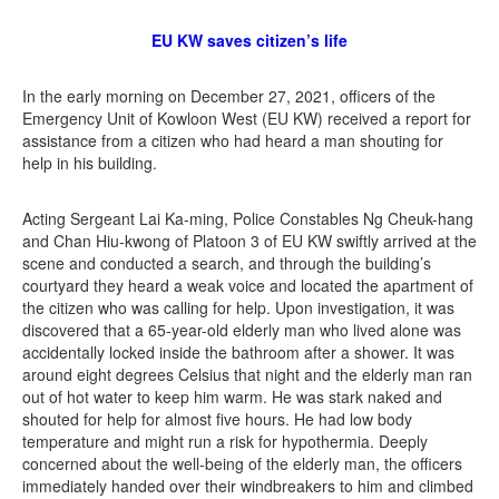
EU KW saves citizen’s life
In the early morning on December 27, 2021, officers of the
Emergency Unit of Kowloon West (EU KW) received a report for
assistance from a citizen who had heard a man shouting for
help in his building.
Acting Sergeant Lai Ka-ming, Police Constables Ng Cheuk-hang
and Chan Hiu-kwong of Platoon 3 of EU KW swiftly arrived at the
scene and conducted a search, and through the building’s
courtyard they heard a weak voice and located the apartment of
the citizen who was calling for help. Upon investigation, it was
discovered that a 65-year-old elderly man who lived alone was
accidentally locked inside the bathroom after a shower. It was
around eight degrees Celsius that night and the elderly man ran
out of hot water to keep him warm. He was stark naked and
shouted for help for almost five hours. He had low body
temperature and might run a risk for hypothermia. Deeply
concerned about the well-being of the elderly man, the officers
immediately handed over their windbreakers to him and climbed