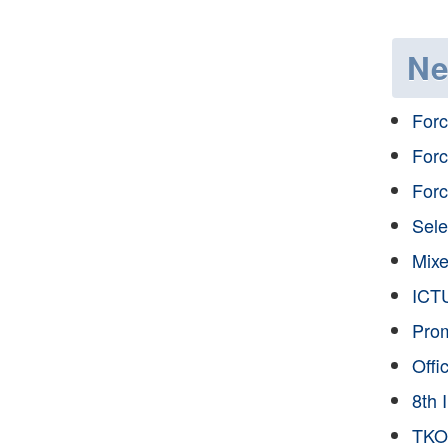
N
Forc
Forc
Forc
Sele
Mixe
ICTU
Prom
Offi
8th 
TKOD