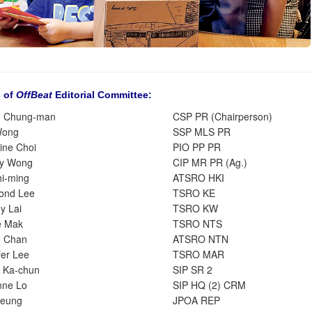
 of
OffBeat
Editorial Committee:
g Chung-man
CSP PR (Chairperson)
Wong
SSP MLS PR
ine Choi
PIO PP PR
ry Wong
CIP MR PR (Ag.)
hi-ming
ATSRO HKI
ond Lee
TSRO KE
y Lai
TSRO KW
e Mak
TSRO NTS
o Chan
ATSRO NTN
fer Lee
TSRO MAR
 Ka-chun
SIP SR 2
nne Lo
SIP HQ (2) CRM
Leung
JPOA REP