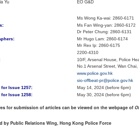
ia Yu
EO G&D
Ms Wong Ka-wai: 2860-6171
s:
Ms Fan Wing-yan
:
2860-6172
Dr Peter Chung
:
2860-6131
aphers:
Mr Hugo Lam
: 2860-6174
Mr Rex Ip: 2860-6175
2200-4310
:
10/F, Arsenal House, Police He
No.1 Arsenal Street, Wan Chai
www.police.gov.hk
sio-offbeat-pr@police.gov.hk
 for Issue 1257:
May 14, 2024 (before 6pm)
 for Issue 1258:
May 30, 2024 (before 6pm)
es for submission of articles can be viewed on the webpage of
O
d by Public Relations Wing, Hong Kong Police Force