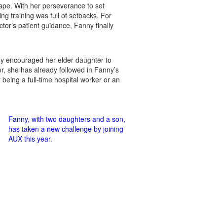
hape. With her perseverance to set
ng training was full of setbacks. For
ctor’s patient guidance, Fanny finally
ny encouraged her elder daughter to
er, she has already followed in Fanny’s
being a full-time hospital worker or an
Fanny, with two daughters and a son,
has taken a new challenge by joining
AUX this year.