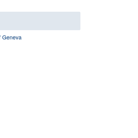
of Geneva