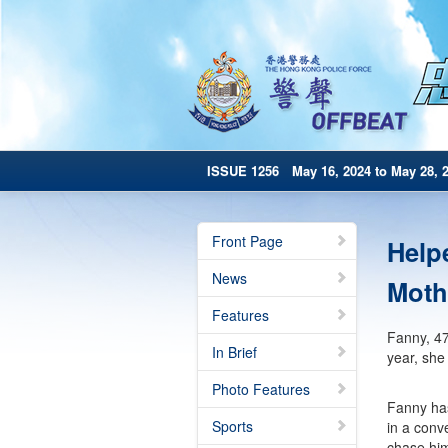
ISSUE 1256 May 16, 2024 to May 28, 
Front Page
Help
News
Moth
Features
Fanny, 47
In Brief
year, she
Photo Features
Fanny has
Sports
in a conv
chase him 