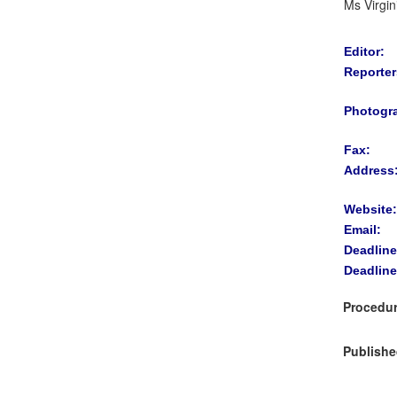
Ms Virgin
Editor:
Reporter
Photogr
Fax:
Address
Website:
Email:
Deadline
Deadline
Procedur
Publishe