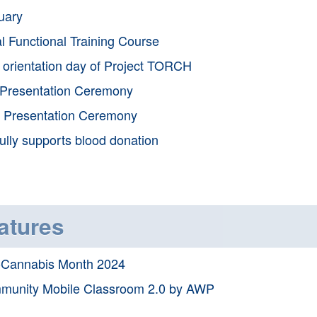
uary
l Functional Training Course
t orientation day of Project TORCH
Presentation Ceremony
 Presentation Ceremony
ully supports blood donation
atures
-Cannabis Month 2024
munity Mobile Classroom 2.0 by AWP