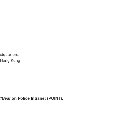
adquarters,
, Hong Kong
ffBeat
on Police Intranet (POINT).