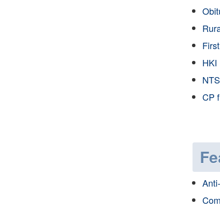
Obit
Rura
Firs
HKI 
NTS
CP f
Fe
Anti
Com