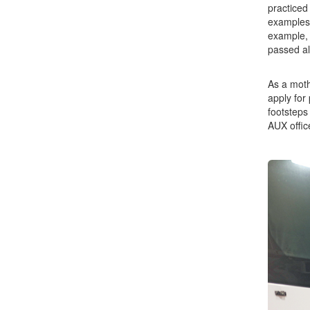
practiced
examples 
example, 
passed al
As a moth
apply for
footsteps
AUX office