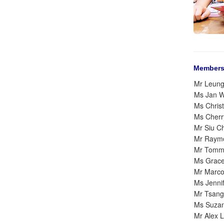
Members
Mr Leun
Ms Jan 
Ms Christ
Ms Cher
Mr Siu C
Mr Raym
Mr Tomm
Ms Grac
Mr Marc
Ms Jenni
Mr Tsang
Ms Suza
Mr Alex 