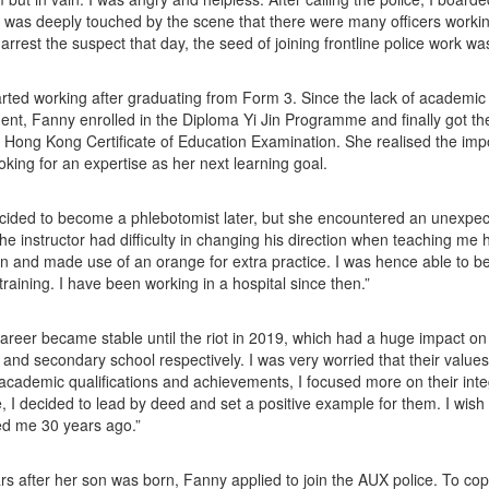
I was deeply touched by the scene that there were many officers workin
 arrest the suspect that day, the seed of joining frontline police work wa
rted working after graduating from Form 3. Since the lack of academic q
nt, Fanny enrolled in the Diploma Yi Jin Programme and finally got the 
 Hong Kong Certificate of Education Examination. She realised the im
ooking for an expertise as her next learning goal.
ided to become a phlebotomist later, but she encountered an unexpecte
he instructor had difficulty in changing his direction when teaching me h
n and made use of an orange for extra practice. I was hence able to be 
training. I have been working in a hospital since then.”
areer became stable until the riot in 2019, which had a huge impact on
y and secondary school respectively. I was very worried that their value
academic qualifications and achievements, I focused more on their integr
, I decided to lead by deed and set a positive example for them. I wis
ed me 30 years ago.”
rs after her son was born, Fanny applied to join the AUX police. To cop