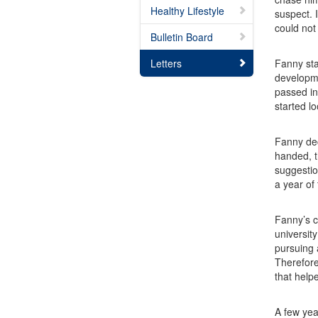
Healthy Lifestyle
suspect. 
could not
Bulletin Board
Letters
Fanny sta
developme
passed in
started l
Fanny dec
handed, t
suggestio
a year of 
Fanny’s c
universit
pursuing 
Therefore
that help
A few yea