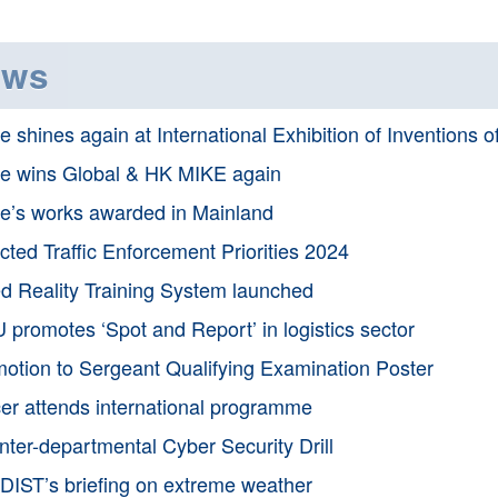
ews
e shines again at International Exhibition of Inventions 
e wins Global & HK MIKE again
e’s works awarded in Mainland
cted Traffic Enforcement Priorities 2024
d Reality Training System launched
 promotes ‘Spot and Report’ in logistics sector
otion to Sergeant Qualifying Examination Poster
cer attends international programme
Inter-departmental Cyber Security Drill
IST’s briefing on extreme weather