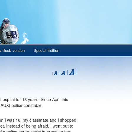
e-Book version
Special Edition
spital for 13 years. Since April this
(AUX) police constable.
hen I was 16, my classmate and I shopped
t. Instead of being afraid, I went out to
 a police car to assist in arresting the