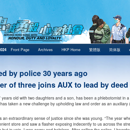
2024
Front Page
Archives
HKP Home
繁體版
简体版
ed by police 30 years ago
er of three joins AUX to lead by deed
 years old with two daughters and a son, has been a phlebotomist in a ho
 has taken a new challenge by upholding law and order as an auxiliary 
 an extraordinary sense of justice since she was young. “The year w
enient store and saw a flasher exposing indecently to us across the stree
but in vain. I was angry and helpless. After calling the police, I boarded