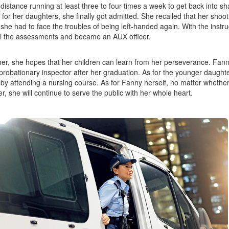
 distance running at least three to four times a week to get back into s
for her daughters, she finally got admitted. She recalled that her shooti
she had to face the troubles of being left-handed again. With the instru
l the assessments and became an AUX officer.
er, she hopes that her children can learn from her perseverance. Fan
 probationary inspector after her graduation. As for the younger daught
 by attending a nursing course. As for Fanny herself, no matter whether 
r, she will continue to serve the public with her whole heart.