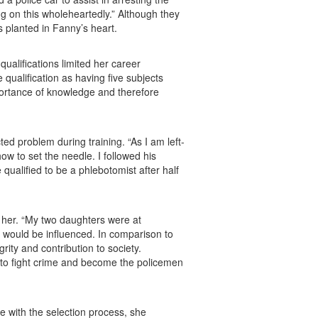
g on this wholeheartedly.” Although they
s planted in Fanny’s heart.
ualifications limited her career
qualification as having five subjects
portance of knowledge and therefore
d problem during training. “As I am left-
ow to set the needle. I followed his
qualified to be a phlebotomist after half
 her. “My two daughters were at
s would be influenced. In comparison to
ity and contribution to society.
h to fight crime and become the policemen
e with the selection process, she