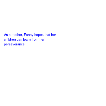
As a mother, Fanny hopes that her
children can learn from her
perseverance.