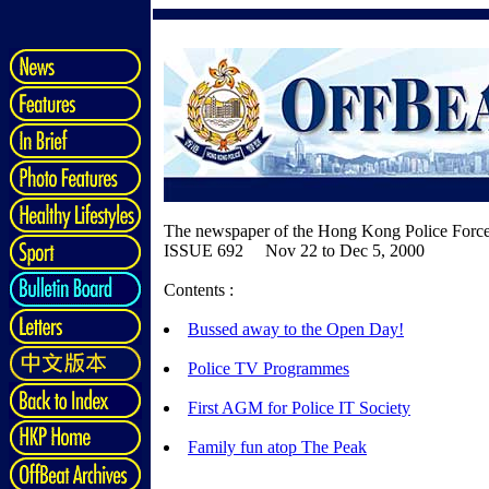
The newspaper of the Hong Kong Police Forc
ISSUE 692 Nov 22 to Dec 5, 2000
Contents :
Bussed away to the Open Day!
Police TV Programmes
First AGM for Police IT Society
Family fun atop The Peak