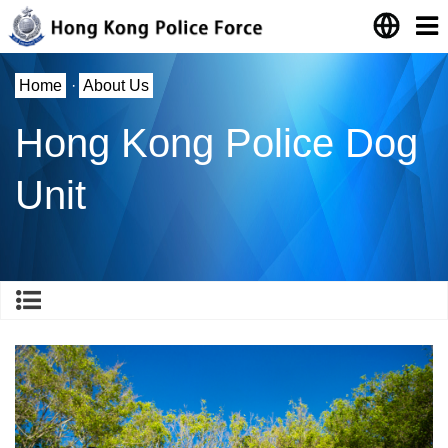
Home
·
About Us
Hong Kong Police Dog
Unit