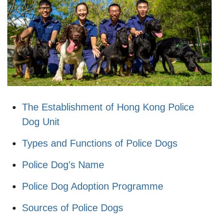
The Establishment of Hong Kong Police
Dog Unit
Types and Functions of Police Dogs
Police Dog's Name
Police Dog Adoption Programme
Sources of Police Dogs