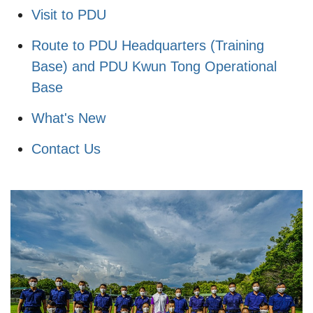
Visit to PDU
Route to PDU Headquarters (Training
Base) and PDU Kwun Tong Operational
Base
What's New
Contact Us