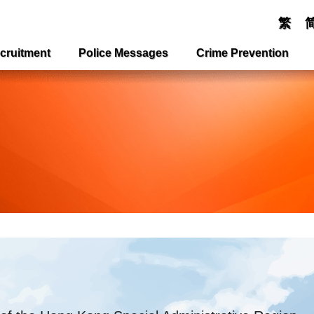
繁
cruitment
Police Messages
Crime Prevention