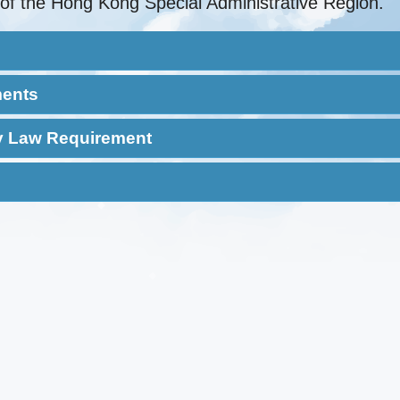
of the Hong Kong Special Administrative Region.
ments
ty Law Requirement
‘Level 2’ or above in
‘Level 2’/‘Grade E’ or
five
above in five
 write
Speak fluent
Level 2 in Ch
subjects(HKDSE)
subjects(HKCEE)
ese
Cantonese
Language 
Pass a Basic
English Lang