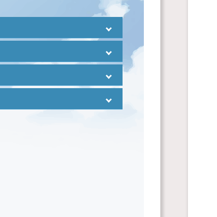
inese
and
uage