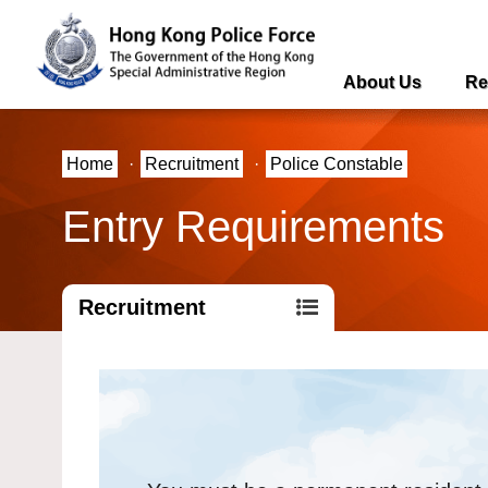
About Us
Re
Home
·
Recruitment
·
Police Constable
Entry Requirements
Recruitment