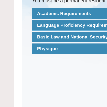
You must be a permanent resident 
Academic Requirements
Language Proficiency Require
Basic Law and National Securi
Physique
Read and
Chin
Please
click here
for full details