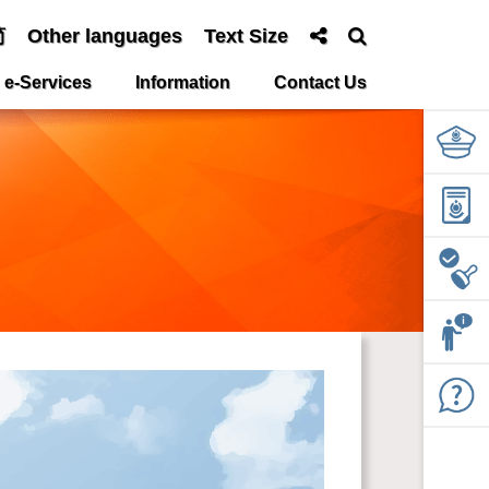
简
Other languages
Text Size
e-Services
Information
Contact Us