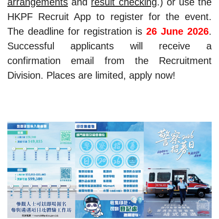
arrangements
and
result checking
.) or use the
HKPF Recruit App to register for the event.
The deadline for registration is
26 June 2026
.
Successful applicants will receive a
confirmation email from the Recruitment
Division. Places are limited, apply now!