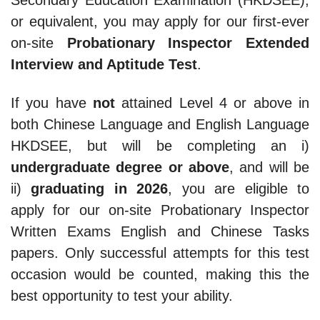
Secondary Education Examination (HKDSEE),
or equivalent, you may apply for our first-ever
on-site
Probationary Inspector Extended
Interview and Aptitude Test
.
If you have
not
attained Level 4 or above in
both Chinese Language and English Language
HKDSEE, but will be completing an i)
undergraduate degree or above
, and will be
ii)
graduating in 2026
, you are eligible to
apply for our on-site Probationary Inspector
Written Exams English and Chinese Tasks
papers. Only successful attempts for this test
occasion would be counted, making this the
best opportunity to test your ability.