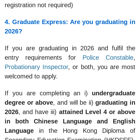
registration not required)
4. Graduate Express: Are you graduating in
2026?
If you are graduating in 2026 and fulfil the
entry requirements for
Police Constable
,
Probationary Inspector
, or both, you are most
welcomed to apply.
If you are completing an i)
undergraduate
degree or above
, and will be ii)
graduating in
2026
, and have iii)
attained Level 4 or above
in both Chinese Language and English
Language
in the Hong Kong Diploma of