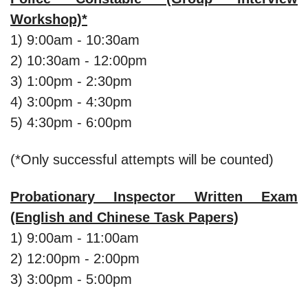
Workshop)*
1) 9:00am - 10:30am
2) 10:30am - 12:00pm
3) 1:00pm - 2:30pm
4) 3:00pm - 4:30pm
5) 4:30pm - 6:00pm
(*Only successful attempts will be counted)
Probationary Inspector Written Exam
(English and Chinese Task Papers)
1) 9:00am - 11:00am
2) 12:00pm - 2:00pm
3) 3:00pm - 5:00pm