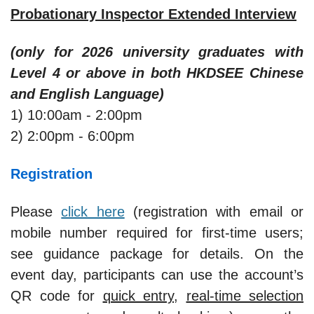
Probationary Inspector Extended Interview
(only for 2026 university graduates with
Level 4 or above in both HKDSEE Chinese
and English Language)
1) 10:00am - 2:00pm
2) 2:00pm - 6:00pm
Registration
Please
click here
(registration with email or
mobile number required for first-time users;
see guidance package for details. On the
event day, participants can use the account’s
QR code for
quick entry
,
real-time selection