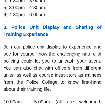
4) 1:30pm - 3:00pm
5) 3:00pm - 4:30pm
6) 4:30pm - 6:00pm
3. Police Unit Display and Sharing of
Training Experience
Join our police unit display to experience and
see for yourself how the challenging nature of
policing could let you to unleash your talent.
You can also chat with officers from different
units, as well as course instructors as trainees
from the Police College to know first-hand
about their training life.
10:00am - 5:00pm (all are welcomed,