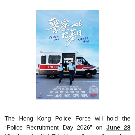
The Hong Kong Police Force will hold the
“Police Recruitment Day 2026” on
June 28