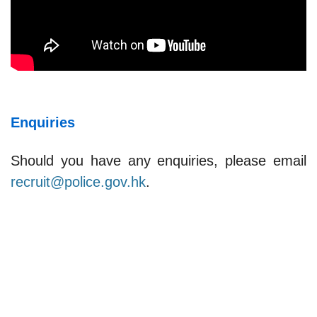
Enquiries
Should you have any enquiries, please email
recruit@police.gov.hk
.