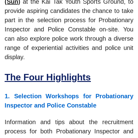
(Sun)
at the Kai Tak Youth Sports Ground, to
provide aspiring candidates the chance to take
part in the selection process for Probationary
Inspector and Police Constable on-site. You
can also explore police work through a diverse
range of experiential activities and police unit
display.
The Four Highlights
1. Selection Workshops for Probationary
Inspector and Police Constable
Information and tips about the recruitment
process for both Probationary Inspector and