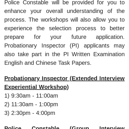
Police Constable will be provided for you to
enhance your overall understanding of the
process. The workshops will also allow you to
experience the selection process to better
prepare for your future application.
Probationary Inspector (PI) applicants may
also take part in the PI Written Examination
English and Chinese Task Papers.
Probationary Inspector (Extended Interview
Experiential Workshop)
1) 9:30am - 11:00am
2) 11:30am - 1:00pm
3) 2:30pm - 4:00pm
Police Constable (Group Interview