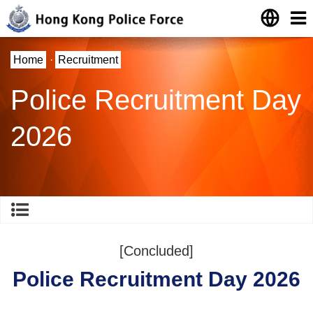
Home
·
Recruitment
Police Recruitment Day
2026
[Concluded]
Police Recruitment Day 2026