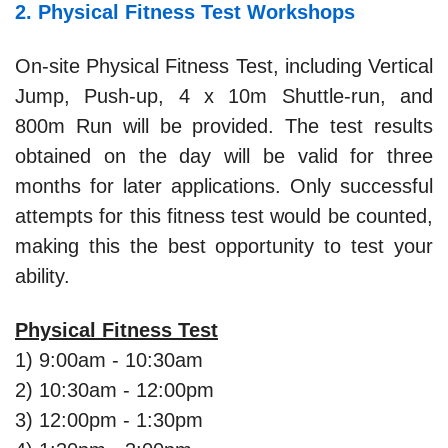
2. Physical Fitness Test Workshops
On-site Physical Fitness Test, including Vertical
Jump, Push-up, 4 x 10m Shuttle-run, and
800m Run will be provided. The test results
obtained on the day will be valid for three
months for later applications. Only successful
attempts for this fitness test would be counted,
making this the best opportunity to test your
ability.
Physical Fitness Test
1) 9:00am - 10:30am
2) 10:30am - 12:00pm
3) 12:00pm - 1:30pm