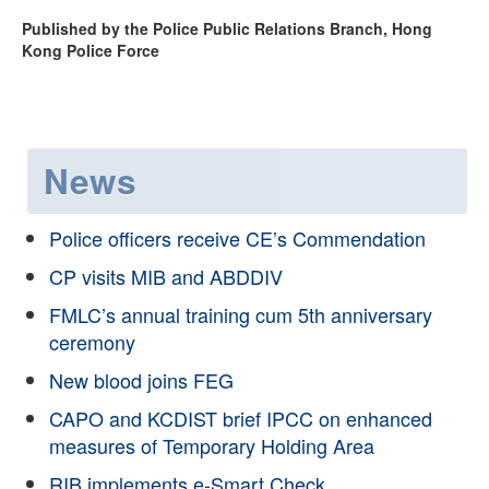
Published by the Police Public Relations Branch, Hong
Kong Police Force
News
Police officers receive CE’s Commendation
CP visits MIB and ABDDIV
FMLC’s annual training cum 5th anniversary
ceremony
New blood joins FEG
CAPO and KCDIST brief IPCC on enhanced
measures of Temporary Holding Area
RIB implements e-Smart Check