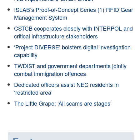
ISLAB’s Proof-of-Concept Series (1) RFID Gear
Management System
CSTCB cooperates closely with INTERPOL and
critical infrastructure stakeholders
‘Project DIVERSE’ bolsters digital investigation
capability
TWDIST and government departments jointly
combat immigration offences
Dedicated officers assist NEC residents in
‘restricted area’
The Little Grape: ‘All scams are stages’