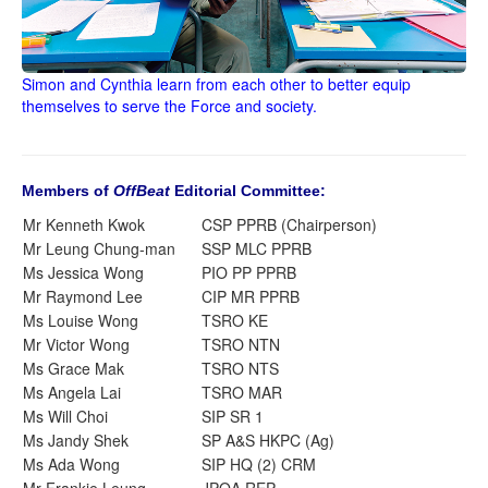
Simon and Cynthia learn from each other to better equip
themselves to serve the Force and society.
Members of
OffBeat
Editorial Committee:
Mr Kenneth Kwok
CSP PPRB (Chairperson)
Mr Leung Chung-man
SSP MLC PPRB
Ms Jessica Wong
PIO PP PPRB
Mr Raymond Lee
CIP MR PPRB
Ms Louise Wong
TSRO KE
Mr Victor Wong
TSRO NTN
Ms Grace Mak
TSRO NTS
Ms Angela Lai
TSRO MAR
Ms Will Choi
SIP SR 1
Ms Jandy Shek
SP A&S HKPC (Ag)
Ms Ada Wong
SIP HQ (2) CRM
Mr Frankie Leung
JPOA REP