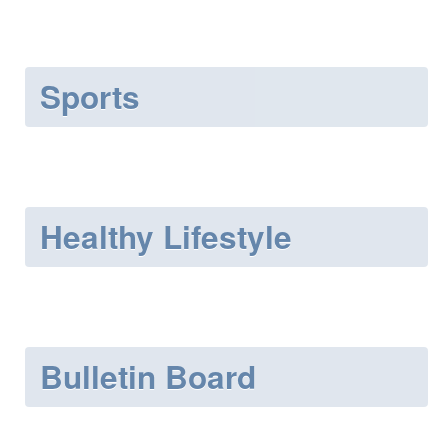
Sports
Healthy Lifestyle
Bulletin Board