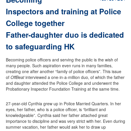
Inspectors and training at Police
College together
Father-daughter duo is dedicated
to safeguarding HK
Becoming police officers and serving the public is the wish of
many people. Such aspiration even runs in many families,
creating one after another “family of police officers”. This issue
of
OffBeat
interviewed a one-in-a-million duo, of which the father
and daughter attended the Police College and underwent the
Probationary Inspector Foundation Training at the same time.
27-year-old Cynthia grew up in Police Married Quarters. In her
eyes, her father, who is a police officer, is “brilliant and
knowledgeable”. Cynthia said her father attached great
importance to discipline and was very strict with her. Even during
summer vacation, her father would ask her to draw up