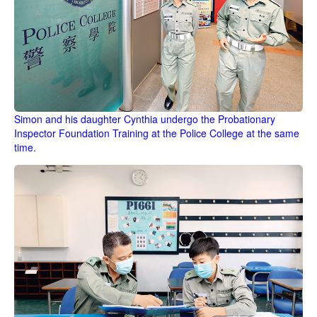
Simon and his daughter Cynthia undergo the Probationary
Inspector Foundation Training at the Police College at the same
time.