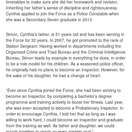
timetables to make sure she did her homework and revision.
Inheriting her father’s sense of discipline and righteousness,
Cynthia applied to join the Force as a Police Constable when
she was a Secondary Seven graduate in 2013.
Simon, Cynthia’s father, is 51 years old and has been serving in
the Force for 32 years. In 2007, he got promoted to the rank of
Station Sergeant. Having worked in departments including the
Organized Crime and Triad Bureau and the Criminal Intelligence
Bureau, Simon leads by example in everything he does, in order
to be a role model for his children. As a seasoned police officer,
he originally had no plans to become an Inspector. However, for
the sake of his daughter, he had a change of heart.
“Ever since Cynthia joined the Force, she had been striving to
become an Inspector, by completing a bachelor’s degree
programme and training actively to boost her fitness. Last year,
she was even accepted to become a Probationary Inspector. In
order to encourage Cynthia, I told her that as long as I was
willing to work hard, I could become an Inspector and graduate
from the training as well. As father and daughter, we could
march together to reach an even greater goal.”