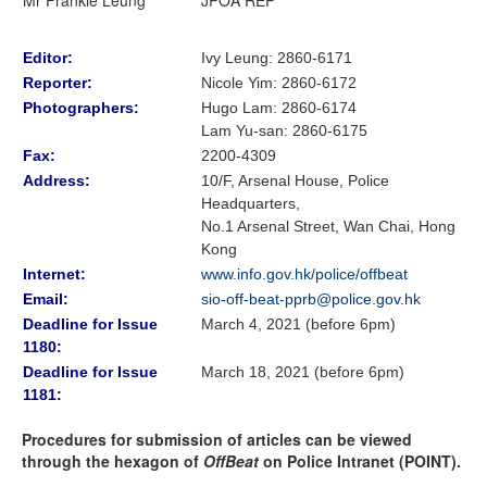
Editor:
Ivy Leung: 2860-6171
Reporter:
Nicole Yim
:
2860-6172
Photographers:
Hugo Lam
: 2860-6174
Lam Yu-san: 2860-6175
Fax:
2200-4309
Address:
10/F, Arsenal House, Police
Headquarters,
No.1 Arsenal Street, Wan Chai, Hong
Kong
Internet:
www.info.gov.hk/police/offbeat
Email:
sio-off-beat-pprb@police.gov.hk
Deadline for Issue
March 4, 2021 (before 6pm)
1180:
Deadline for Issue
March 18, 2021 (before 6pm)
1181:
Procedures for submission of articles can be viewed
through the hexagon of
OffBeat
on Police Intranet (POINT).