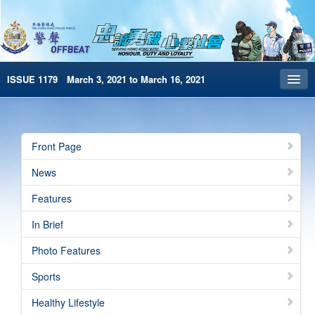
ISSUE 1179 March 3, 2021 to March 16, 2021
Front Page
Archives
Front Page
HKP Home
News
繁體版
Features
简体版
In Brief
e-Book version
Photo Features
Sports
Healthy Lifestyle