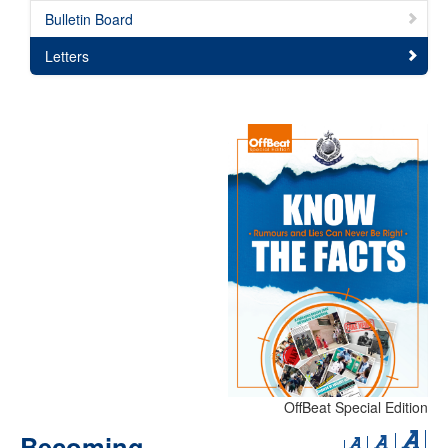
Bulletin Board
Letters
OffBeat Special Edition
Becoming