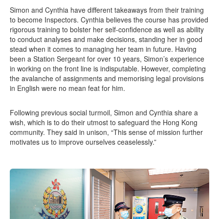
Simon and Cynthia have different takeaways from their training
to become Inspectors. Cynthia believes the course has provided
rigorous training to bolster her self-confidence as well as ability
to conduct analyses and make decisions, standing her in good
stead when it comes to managing her team in future. Having
been a Station Sergeant for over 10 years, Simon’s experience
in working on the front line is indisputable. However, completing
the avalanche of assignments and memorising legal provisions
in English were no mean feat for him.
Following previous social turmoil, Simon and Cynthia share a
wish, which is to do their utmost to safeguard the Hong Kong
community. They said in unison, “This sense of mission further
motivates us to improve ourselves ceaselessly.”