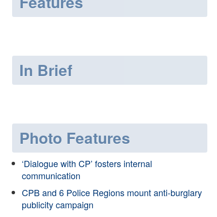
Features
In Brief
Photo Features
‘Dialogue with CP’ fosters internal
communication
CPB and 6 Police Regions mount anti-burglary
publicity campaign