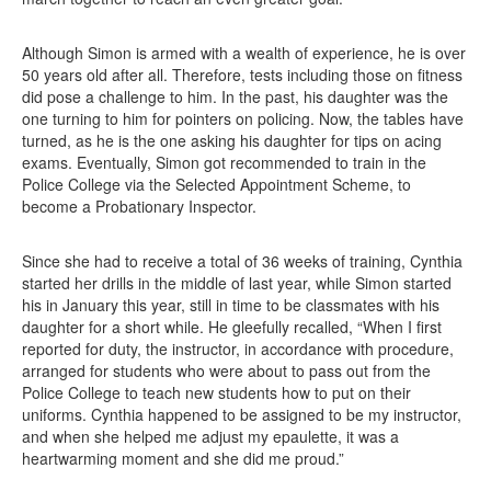
Although Simon is armed with a wealth of experience, he is over
50 years old after all. Therefore, tests including those on fitness
did pose a challenge to him. In the past, his daughter was the
one turning to him for pointers on policing. Now, the tables have
turned, as he is the one asking his daughter for tips on acing
exams. Eventually, Simon got recommended to train in the
Police College via the Selected Appointment Scheme, to
become a Probationary Inspector.
Since she had to receive a total of 36 weeks of training, Cynthia
started her drills in the middle of last year, while Simon started
his in January this year, still in time to be classmates with his
daughter for a short while. He gleefully recalled, “When I first
reported for duty, the instructor, in accordance with procedure,
arranged for students who were about to pass out from the
Police College to teach new students how to put on their
uniforms. Cynthia happened to be assigned to be my instructor,
and when she helped me adjust my epaulette, it was a
heartwarming moment and she did me proud.”