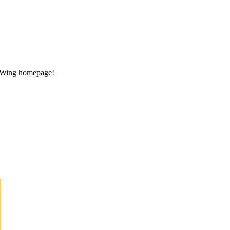
ng Wing homepage!