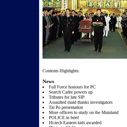
Contents Highlights:
News
Full Force honours for PC
Search Cadre powers up
Tributes for late SIP
Assaulted maid thanks investigators
Tai Po presentation
More officers to study on the Mainland
POLICE in brief
Hi-tech Eastern kids awarded