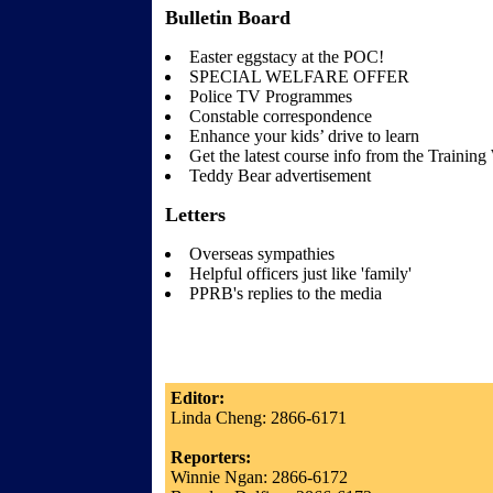
Bulletin Board
Easter eggstacy at the POC!
SPECIAL WELFARE OFFER
Police TV Programmes
Constable correspondence
Enhance your kids’ drive to learn
Get the latest course info from the Traini
Teddy Bear advertisement
Letters
Overseas sympathies
Helpful officers just like 'family'
PPRB's replies to the media
Editor:
Linda Cheng: 2866-6171
Reporters:
Winnie Ngan: 2866-6172