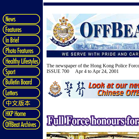
The newspaper of the Hong Kong Police Forc
ISSUE 700 Apr 4 to Apr 24, 2001