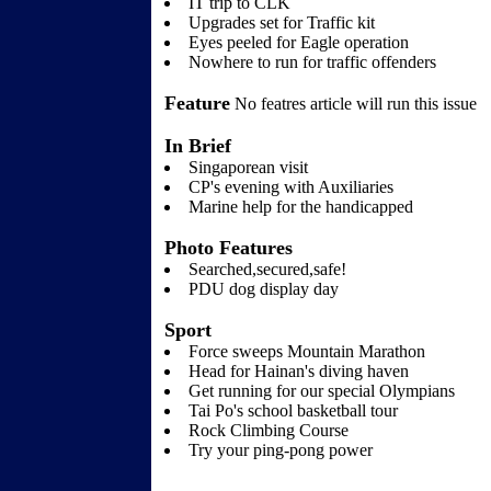
IT trip to CLK
Upgrades set for Traffic kit
Eyes peeled for Eagle operation
Nowhere to run for traffic offenders
Feature
No featres article will run this issue
In Brief
Singaporean visit
CP's evening with Auxiliaries
Marine help for the handicapped
Photo Features
Searched,secured,safe!
PDU dog display day
Sport
Force sweeps Mountain Marathon
Head for Hainan's diving haven
Get running for our special Olympians
Tai Po's school basketball tour
Rock Climbing Course
Try your ping-pong power