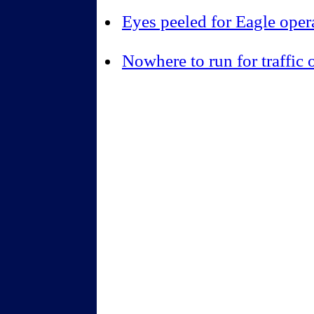
Eyes peeled for Eagle oper
Nowhere to run for traffic 