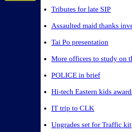
Tributes for late SIP
Assaulted maid thanks inve
Tai Po presentation
More officers to study on 
POLICE in brief
Hi-tech Eastern kids awar
IT trip to CLK
Upgrades set for Traffic kit