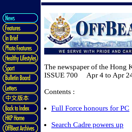
The newspaper of the Hong 
ISSUE 700 Apr 4 to Apr 24
Contents :
Full Force honours for PC
Search Cadre powers up