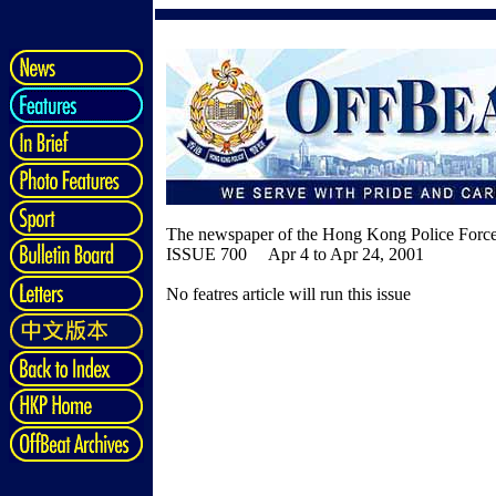
The newspaper of the Hong Kong Police Forc
ISSUE 700 Apr 4 to Apr 24, 2001
No featres article will run this issue