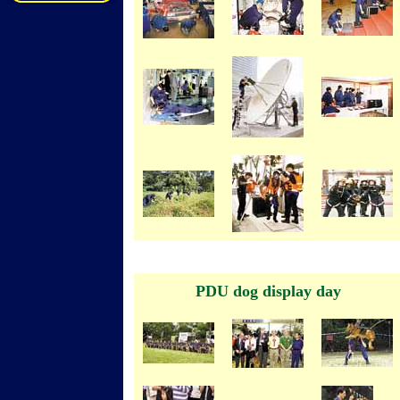
PDU dog display day