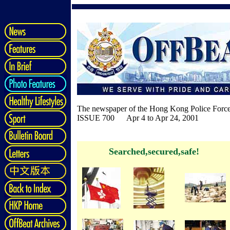
The newspaper of the Hong Kong Police Forc
ISSUE 700 Apr 4 to Apr 24, 2001
Searched,secured,safe!