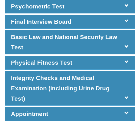
Psychometric Test
Final Interview Board
Basic Law and National Security Law
Test
Impromptu
General English Test
General Chinese
Physical Fitness Test
Talk
Test
Integrity Checks and Medical
Examination (including Urine Drug
Test)
Appointment
Group
Management
Discussion
Exercise
Pass a Basic