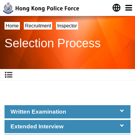
Home
·
Recruitment
·
Inspector
Selection Process
Written Examination
Extended Interview