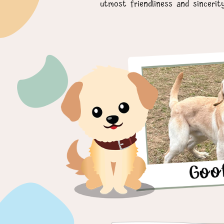
utmost friendliness and sincerit