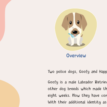
Overview
Two police dogs, Goofy and Hap
Goofy is a male Labrador Retrie
other dog breeds which made the
eight weeks. Now they have comp
With their additional identity 