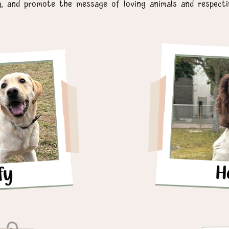
y, and promote the message of loving animals and respectin