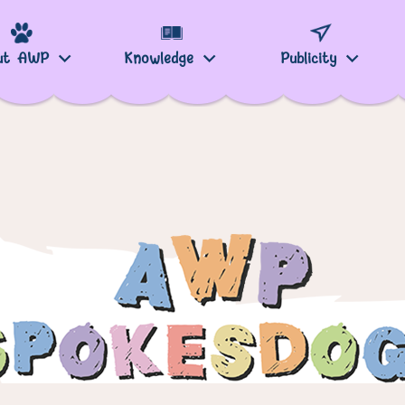
ut AWP
Knowledge
Publicity