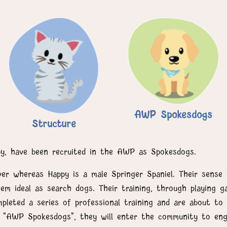
AWP Spokesdogs
Structure
py, have been recruited in the AWP as Spokesdogs.
ver whereas Happy is a male Springer Spaniel. Their sense 
m ideal as search dogs. Their training, through playing 
leted a series of professional training and are about to 
as "AWP Spokesdogs", they will enter the community to eng