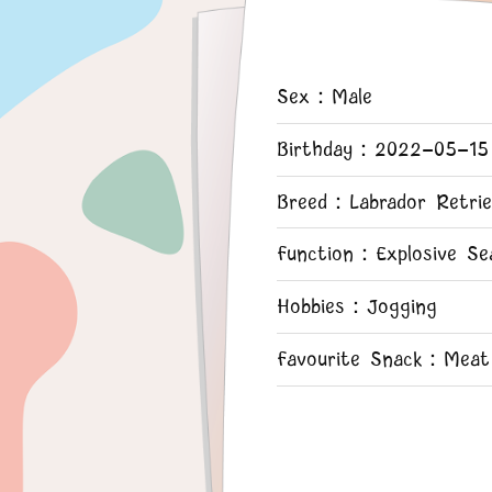
Sex：Male
Birthday：2022-05-15
Breed：Labrador Retrie
Function：Explosive Se
Hobbies：Jogging
Favourite Snack：Meat