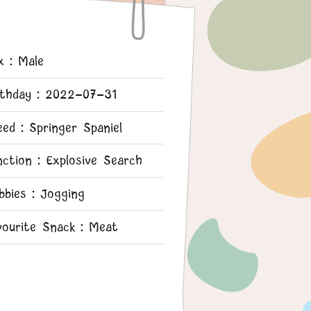
x：Male
rthday：2022-07-31
eed：Springer Spaniel
nction：Explosive Search
bbies：Jogging
vourite Snack：Meat