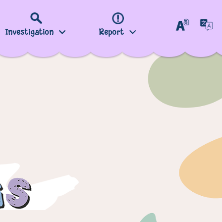
Investigation
Report