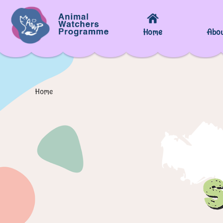
Home
Abo
Home