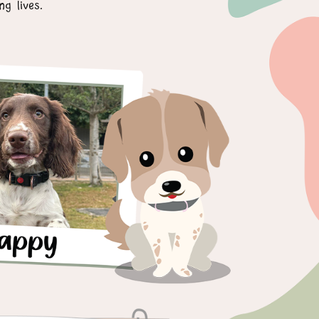
g lives.