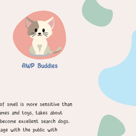
AWP Buddies
of smell is more sensitive than
games and toys, takes about
become excellent search dogs.
age with the public with