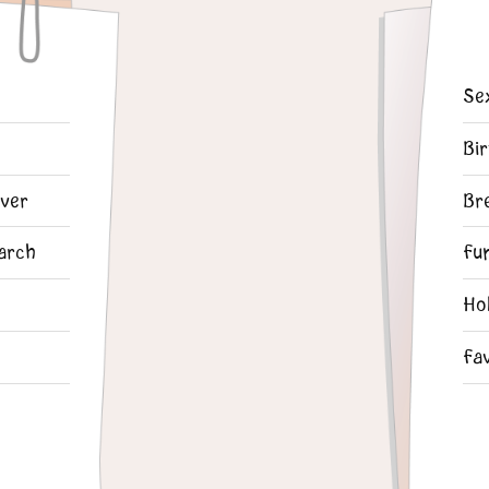
Se
Bi
ver
Br
arch
Fu
Ho
Fa