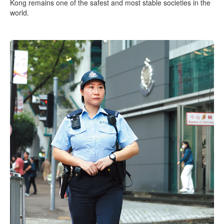
Kong remains one of the safest and most stable societies in the
world.