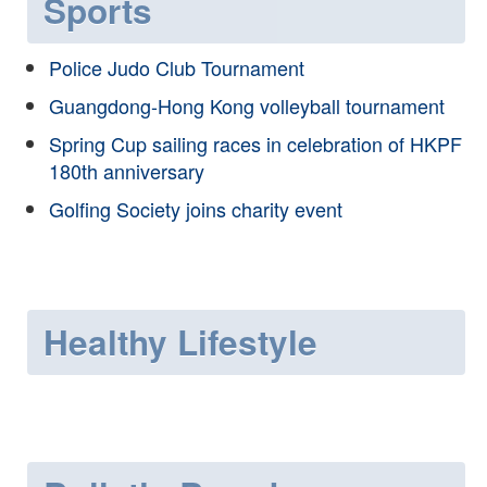
Sports
Police Judo Club Tournament
Guangdong-Hong Kong volleyball tournament
Spring Cup sailing races in celebration of HKPF
180th anniversary
Golfing Society joins charity event
Healthy Lifestyle