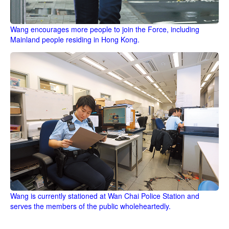
Wang encourages more people to join the Force, including
Mainland people residing in Hong Kong.
Wang is currently stationed at Wan Chai Police Station and
serves the members of the public wholeheartedly.