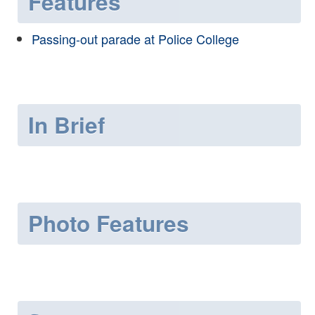
Features
Passing-out parade at Police College
In Brief
Photo Features