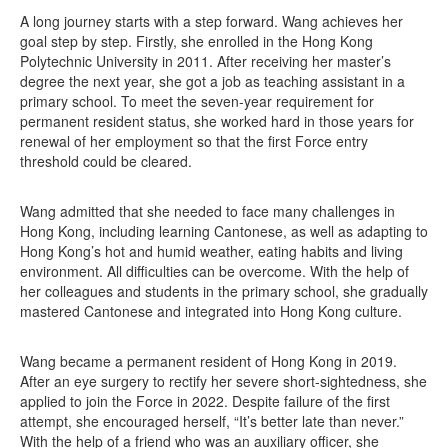
A long journey starts with a step forward. Wang achieves her
goal step by step. Firstly, she enrolled in the Hong Kong
Polytechnic University in 2011. After receiving her master’s
degree the next year, she got a job as teaching assistant in a
primary school. To meet the seven-year requirement for
permanent resident status, she worked hard in those years for
renewal of her employment so that the first Force entry
threshold could be cleared.
Wang admitted that she needed to face many challenges in
Hong Kong, including learning Cantonese, as well as adapting to
Hong Kong’s hot and humid weather, eating habits and living
environment. All difficulties can be overcome. With the help of
her colleagues and students in the primary school, she gradually
mastered Cantonese and integrated into Hong Kong culture.
Wang became a permanent resident of Hong Kong in 2019.
After an eye surgery to rectify her severe short-sightedness, she
applied to join the Force in 2022. Despite failure of the first
attempt, she encouraged herself, “It’s better late than never.”
With the help of a friend who was an auxiliary officer, she