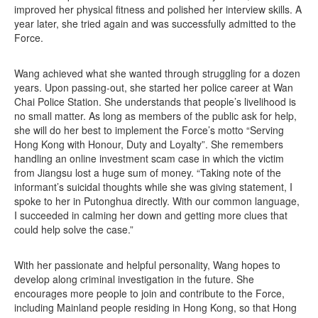
improved her physical fitness and polished her interview skills. A
year later, she tried again and was successfully admitted to the
Force.
Wang achieved what she wanted through struggling for a dozen
years. Upon passing-out, she started her police career at Wan
Chai Police Station. She understands that people’s livelihood is
no small matter. As long as members of the public ask for help,
she will do her best to implement the Force’s motto “Serving
Hong Kong with Honour, Duty and Loyalty”. She remembers
handling an online investment scam case in which the victim
from Jiangsu lost a huge sum of money. “Taking note of the
informant’s suicidal thoughts while she was giving statement, I
spoke to her in Putonghua directly. With our common language,
I succeeded in calming her down and getting more clues that
could help solve the case.”
With her passionate and helpful personality, Wang hopes to
develop along criminal investigation in the future. She
encourages more people to join and contribute to the Force,
including Mainland people residing in Hong Kong, so that Hong