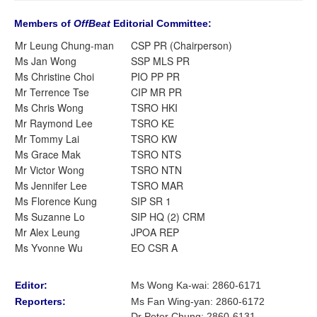
Members of
OffBeat
Editorial Committee:
Mr Leung Chung-man
CSP PR (Chairperson)
Ms Jan Wong
SSP MLS PR
Ms Christine Choi
PIO PP PR
Mr Terrence Tse
CIP MR PR
Ms Chris Wong
TSRO HKI
Mr Raymond Lee
TSRO KE
Mr Tommy Lai
TSRO KW
Ms Grace Mak
TSRO NTS
Mr Victor Wong
TSRO NTN
Ms Jennifer Lee
TSRO MAR
Ms Florence Kung
SIP SR 1
Ms Suzanne Lo
SIP HQ (2) CRM
Mr Alex Leung
JPOA REP
Ms Yvonne Wu
EO CSR A
Editor:
Ms Wong Ka-wai: 2860-6171
Reporters:
Ms Fan Wing-yan
:
2860-6172
Dr Peter Chung
:
2860-6131