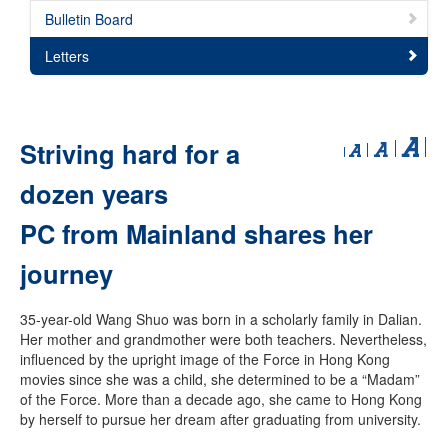
Bulletin Board
Letters
Striving hard for a
dozen years
PC from Mainland shares her
journey
35-year-old Wang Shuo was born in a scholarly family in Dalian.
Her mother and grandmother were both teachers. Nevertheless,
influenced by the upright image of the Force in Hong Kong
movies since she was a child, she determined to be a “Madam”
of the Force. More than a decade ago, she came to Hong Kong
by herself to pursue her dream after graduating from university.