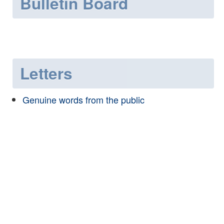
Bulletin Board
Letters
Genuine words from the public