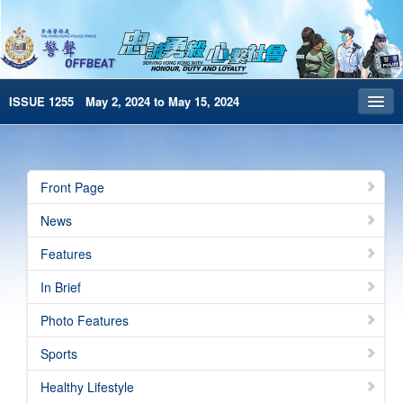
ISSUE 1255 May 2, 2024 to May 15, 2024
Front Page
Archives
Front Page
HKP Home
News
繁體版
Features
简体版
In Brief
e-Book version
Photo Features
Special Edition
Sports
Healthy Lifestyle