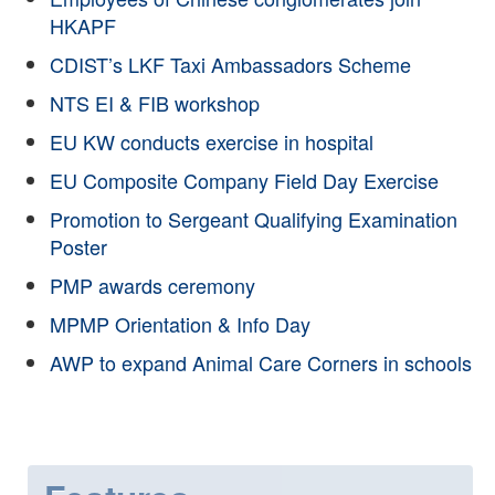
HKAPF
CDIST’s LKF Taxi Ambassadors Scheme
NTS EI & FIB workshop
EU KW conducts exercise in hospital
EU Composite Company Field Day Exercise
Promotion to Sergeant Qualifying Examination
Poster
PMP awards ceremony
MPMP Orientation & Info Day
AWP to expand Animal Care Corners in schools