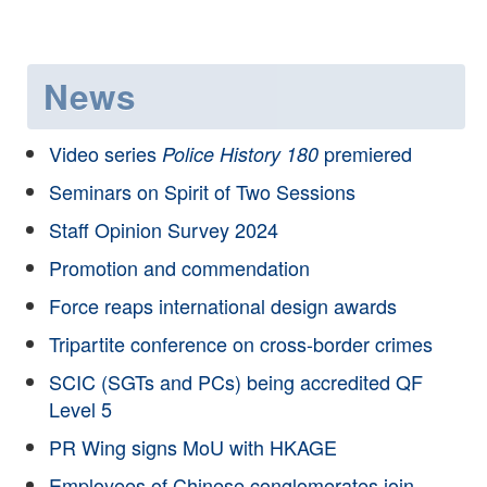
News
Video series
premiered
Police History 180
Seminars on Spirit of Two Sessions
Staff Opinion Survey 2024
Promotion and commendation
Force reaps international design awards
Tripartite conference on cross-border crimes
SCIC (SGTs and PCs) being accredited QF
Level 5
PR Wing signs MoU with HKAGE
Employees of Chinese conglomerates join