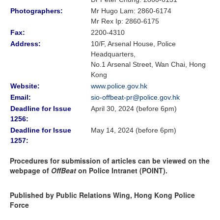
Photographers:
Mr Hugo Lam
: 2860-6174
Mr Rex Ip: 2860-6175
Fax:
2200-4310
Address:
10/F, Arsenal House, Police
Headquarters,
No.1 Arsenal Street, Wan Chai, Hong
Kong
Website:
www.police.gov.hk
Email:
sio-offbeat-pr@police.gov.hk
Deadline for Issue
April 30, 2024 (before 6pm)
1256:
Deadline for Issue
May 14, 2024 (before 6pm)
1257:
Procedures for submission of articles can be viewed on the
webpage of
OffBeat
on Police Intranet (POINT).
Published by Public Relations Wing, Hong Kong Police
Force