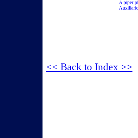
A piper p
Auxiliari
<< Back to Index >>