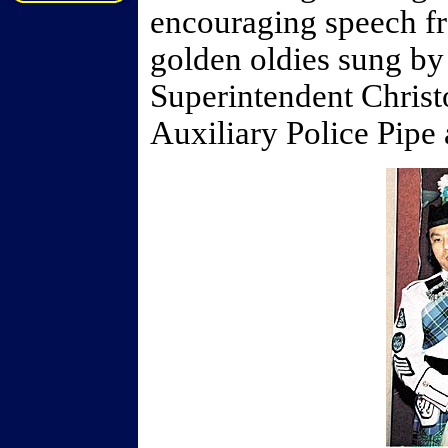
encouraging speech f
golden oldies sung b
Superintendent Chris
Auxiliary Police Pip