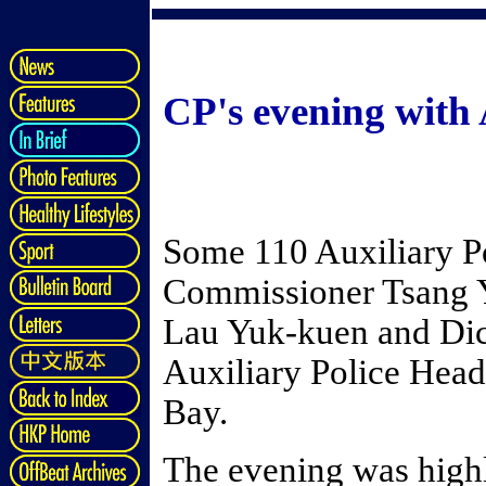
CP's evening with 
Some 110 Auxiliary P
Commissioner Tsang Y
Lau Yuk-kuen and Dic
Auxiliary Police Head
Bay.
The evening was high