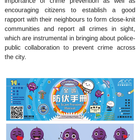
importance of crime prevention as well as
encouraging citizens to establish a good
rapport with their neighbours to form close-knit
communities and report all crimes in sight,
which are instrumental in bringing about police-
public collaboration to prevent crime across
the city.