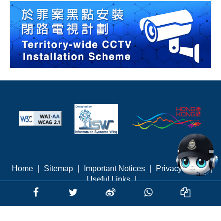
Home
|
Sitemap
|
Important Notices
|
Privacy Policy
|
Useful Links
|
Last revised: August 2026