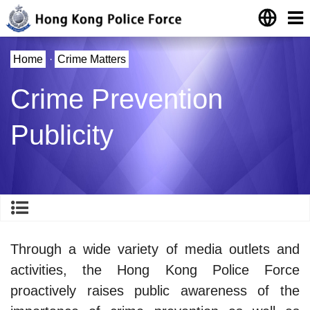
Home
·
Crime Matters
Crime Prevention
Publicity
Through a wide variety of media outlets and
activities, the Hong Kong Police Force
proactively raises public awareness of the