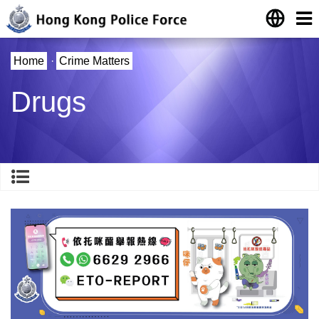
Home
·
Crime Matters
Drugs