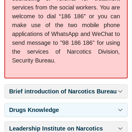
services from the social workers. You are
welcome to dial “186 186” or you can
make use of the two mobile phone
applications of WhatsApp and WeChat to
send message to "98 186 186" for using
the services of Narcotics Division,
Security Bureau.
Brief introduction of Narcotics Bureau
Drugs Knowledge
Leadership Institute on Narcotics