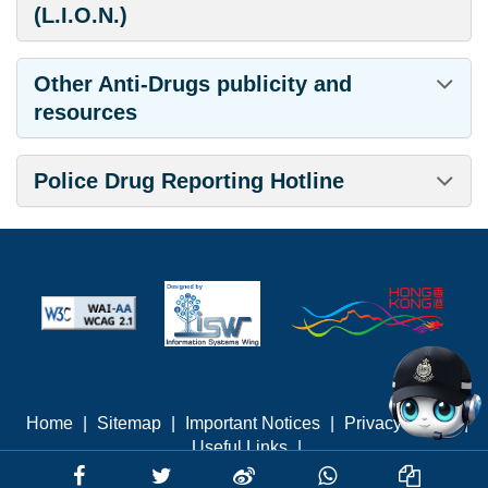
(L.I.O.N.)
Other Anti-Drugs publicity and
resources
Police Drug Reporting Hotline
Home
|
Sitemap
|
Important Notices
|
Privacy Policy
|
Useful Links
|
Last revised: August 2026