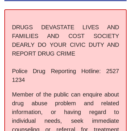
DRUGS DEVASTATE LIVES AND
FAMILIES AND COST SOCIETY
DEARLY DO YOUR CIVIC DUTY AND
REPORT DRUG CRIME
Police Drug Reporting Hotline: 2527
1234
Member of the public can enquire about
drug abuse problem and related
information, or having regard to
individual needs, seek immediate
counseling or referral for treatment