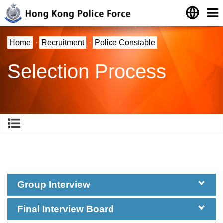
Home
·
Recruitment
·
Police Constable
Selection Process
Group Interview
Final Interview Board