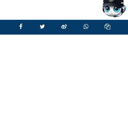
all the recruitment and vetting process, you
will be informed of the result of your
application. Appointment will be offered to
those candidates found most suitable for
the post of Recruit Police Constable,
subject to vacancies.