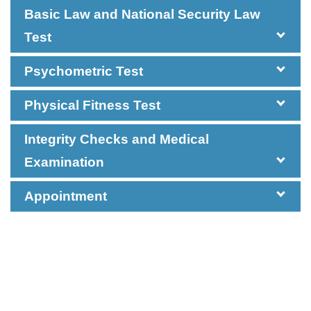
Basic Law and National Security Law
Test
Psychometric Test
Physical Fitness Test
Integrity Checks and Medical
Examination
Appointment
The Group Interview consists of three