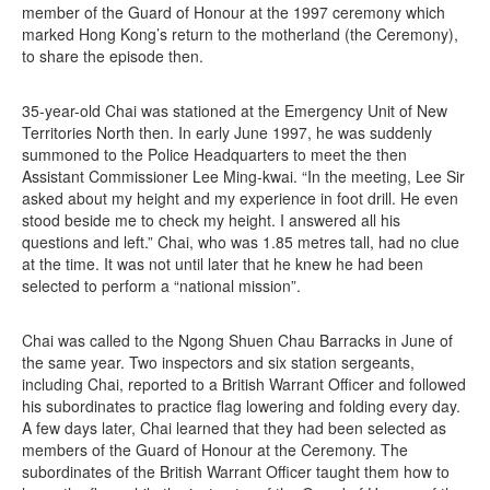
member of the Guard of Honour at the 1997 ceremony which
marked Hong Kong’s return to the motherland (the Ceremony),
to share the episode then.
35-year-old Chai was stationed at the Emergency Unit of New
Territories North then. In early June 1997, he was suddenly
summoned to the Police Headquarters to meet the then
Assistant Commissioner Lee Ming-kwai. “In the meeting, Lee Sir
asked about my height and my experience in foot drill. He even
stood beside me to check my height. I answered all his
questions and left.” Chai, who was 1.85 metres tall, had no clue
at the time. It was not until later that he knew he had been
selected to perform a “national mission”.
Chai was called to the Ngong Shuen Chau Barracks in June of
the same year. Two inspectors and six station sergeants,
including Chai, reported to a British Warrant Officer and followed
his subordinates to practice flag lowering and folding every day.
A few days later, Chai learned that they had been selected as
members of the Guard of Honour at the Ceremony. The
subordinates of the British Warrant Officer taught them how to