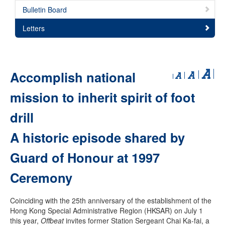
Bulletin Board
Letters
Accomplish national
mission to inherit spirit of foot
drill
A historic episode shared by
Guard of Honour at 1997
Ceremony
Coinciding with the 25th anniversary of the establishment of the
Hong Kong Special Administrative Region (HKSAR) on July 1
this year,
Offbeat
invites former Station Sergeant Chai Ka-fai, a