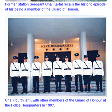
Former Station Sergeant Chai Ka-fai recalls the historic episode
of his being a member of the Guard of Honour.
Chai (fourth left), with other members of the Guard of Honour at
the Police Heaquarters in 1997.