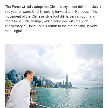
The Force will fully adopt the Chinese-style foot drill from July 1
this year onward. Chai is looking forward to it. He adds, “The
movement of the Chinese-style foot drill is very smooth and
impressive. This change, which coincides with the 25th
anniversary of Hong Kong’s return to the motherland, is very
meaningful.”