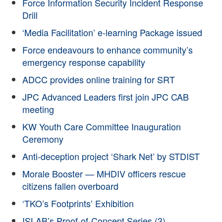
Force Information Security Incident Response
Drill
‘Media Facilitation’ e-learning Package issued
Force endeavours to enhance community’s
emergency response capability
ADCC provides online training for SRT
JPC Advanced Leaders first join JPC CAB
meeting
KW Youth Care Committee Inauguration
Ceremony
Anti-deception project ‘Shark Net’ by STDIST
Morale Booster — MHDIV officers rescue
citizens fallen overboard
‘TKO’s Footprints’ Exhibition
ISLAB’s Proof-of-Concept Series (3)