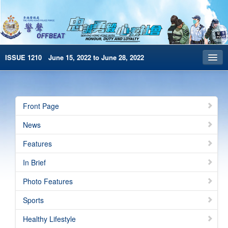
ISSUE 1210 June 15, 2022 to June 28, 2022
Front Page
Archives
Front Page
HKP Home
News
繁體版
Features
简体版
In Brief
e-Book version
Photo Features
Special Edition
Sports
Healthy Lifestyle