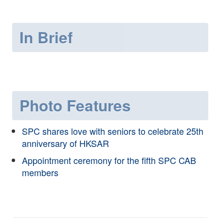
In Brief
Photo Features
SPC shares love with seniors to celebrate 25th
anniversary of HKSAR
Appointment ceremony for the fifth SPC CAB
members