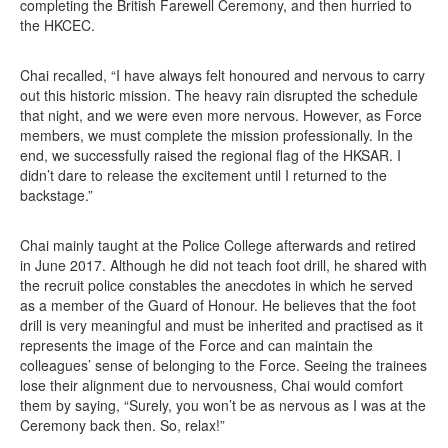
completing the British Farewell Ceremony, and then hurried to
the HKCEC.
Chai recalled, “I have always felt honoured and nervous to carry
out this historic mission. The heavy rain disrupted the schedule
that night, and we were even more nervous. However, as Force
members, we must complete the mission professionally. In the
end, we successfully raised the regional flag of the HKSAR. I
didn’t dare to release the excitement until I returned to the
backstage.”
Chai mainly taught at the Police College afterwards and retired
in June 2017. Although he did not teach foot drill, he shared with
the recruit police constables the anecdotes in which he served
as a member of the Guard of Honour. He believes that the foot
drill is very meaningful and must be inherited and practised as it
represents the image of the Force and can maintain the
colleagues’ sense of belonging to the Force. Seeing the trainees
lose their alignment due to nervousness, Chai would comfort
them by saying, “Surely, you won’t be as nervous as I was at the
Ceremony back then. So, relax!”