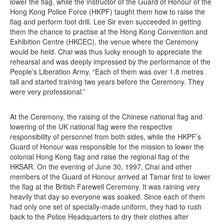
lower the flag, while the instructor of the Guard of Honour of the
Hong Kong Police Force (HKPF) taught them how to raise the
flag and perform foot drill. Lee Sir even succeeded in getting
them the chance to practise at the Hong Kong Convention and
Exhibition Centre (HKCEC), the venue where the Ceremony
would be held. Chai was thus lucky enough to appreciate the
rehearsal and was deeply impressed by the performance of the
People’s Liberation Army. “Each of them was over 1.8 metres
tall and started training two years before the Ceremony. They
were very professional.”
At the Ceremony, the raising of the Chinese national flag and
lowering of the UK national flag were the respective
responsibility of personnel from both sides, while the HKPF’s
Guard of Honour was responsible for the mission to lower the
colonial Hong Kong flag and raise the regional flag of the
HKSAR. On the evening of June 30, 1997, Chai and other
members of the Guard of Honour arrived at Tamar first to lower
the flag at the British Farewell Ceremony. It was raining very
heavily that day so everyone was soaked. Since each of them
had only one set of specially-made uniform, they had to rush
back to the Police Headquarters to dry their clothes after