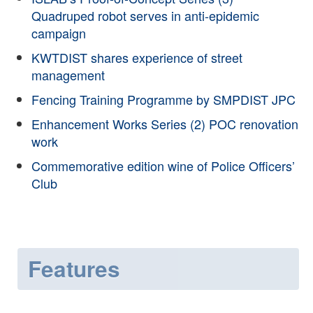
Quadruped robot serves in anti-epidemic
campaign
KWTDIST shares experience of street
management
Fencing Training Programme by SMPDIST JPC
Enhancement Works Series (2) POC renovation
work
Commemorative edition wine of Police Officers’
Club
Features