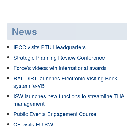
News
IPCC visits PTU Headquarters
Strategic Planning Review Conference
Force’s videos win international awards
RAILDIST launches Electronic Visiting Book
system ‘e-VB’
ISW launches new functions to streamline THA
management
Public Events Engagement Course
CP visits EU KW