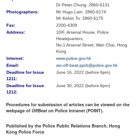
Dr Peter Chung
:
2860-6131
Photographers:
Mr Hugo Lam
: 2860-6174
Mr Kelvin To: 2860-6175
Fax:
2200-4309
Address:
10/F, Arsenal House, Police
Headquarters,
No.1 Arsenal Street, Wan Chai, Hong
Kong
Internet:
www.police.gov.hk
Email:
sio-off-beat-pprb@police.gov.hk
Deadline for Issue
June 16, 2022 (before 6pm)
1211:
Deadline for Issue
June 30, 2022 (before 6pm)
1212:
Procedures for submission of articles can be viewed on the
webpage of
OffBeat
on Police Intranet (POINT).
Published by the Police Public Relations Branch, Hong
Kong Police Force