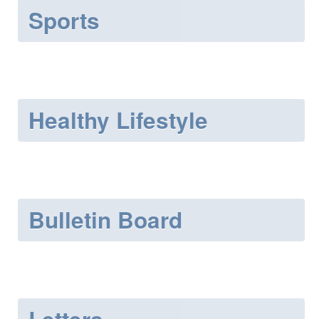
Sports
Healthy Lifestyle
Bulletin Board