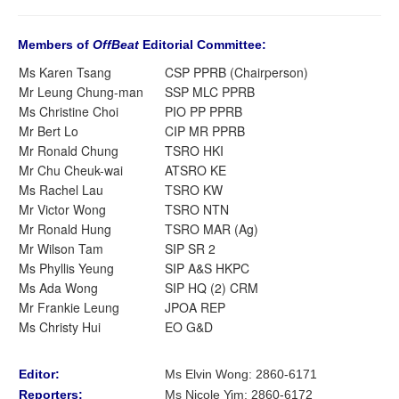
Members of
OffBeat
Editorial Committee:
Ms Karen Tsang
CSP PPRB (Chairperson)
Mr Leung Chung-man
SSP MLC PPRB
Ms Christine Choi
PIO PP PPRB
Mr Bert Lo
CIP MR PPRB
Mr Ronald Chung
TSRO HKI
Mr Chu Cheuk-wai
ATSRO KE
Ms Rachel Lau
TSRO KW
Mr Victor Wong
TSRO NTN
Mr Ronald Hung
TSRO MAR (Ag)
Mr Wilson Tam
SIP SR 2
Ms Phyllis Yeung
SIP A&S HKPC
Ms Ada Wong
SIP HQ (2) CRM
Mr Frankie Leung
JPOA REP
Ms Christy Hui
EO G&D
Editor:
Ms Elvin Wong: 2860-6171
Reporters:
Ms Nicole Yim
:
2860-6172