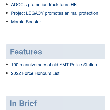
ADCC’s promotion truck tours HK
Project LEGACY promotes animal protection
Morale Booster
Features
100th anniversary of old YMT Police Station
2022 Force Honours List
In Brief