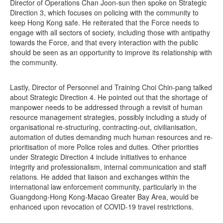
Director of Operations Chan Joon-sun then spoke on Strategic
Direction 3, which focuses on policing with the community to
keep Hong Kong safe. He reiterated that the Force needs to
engage with all sectors of society, including those with antipathy
towards the Force, and that every interaction with the public
should be seen as an opportunity to improve its relationship with
the community.
Lastly, Director of Personnel and Training Choi Chin-pang talked
about Strategic Direction 4. He pointed out that the shortage of
manpower needs to be addressed through a revisit of human
resource management strategies, possibly including a study of
organisational re-structuring, contracting-out, civilianisation,
automation of duties demanding much human resources and re-
prioritisation of more Police roles and duties. Other priorities
under Strategic Direction 4 include initiatives to enhance
integrity and professionalism, internal communication and staff
relations. He added that liaison and exchanges within the
international law enforcement community, particularly in the
Guangdong-Hong Kong-Macao Greater Bay Area, would be
enhanced upon revocation of COVID-19 travel restrictions.