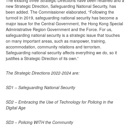
The existing three Strategic Directions have been retained and a
new Strategic Direction, Safeguarding National Security, has
been added. The Commissioner elaborated, “Following the
turmoil in 2019, safeguarding national security has become a
major issue for the Central Government, the Hong Kong Special
Administrative Region Government and the Force. For us,
safeguarding national security is a strategic issue that touches
on many important areas, such as manpower, training,
accommodation, community relations and terrorism.
Safeguarding national security affects everything we do, so it
justifies a Strategic Direction of its own.”
The Strategic Directions 2022-2024 are:
SD1 – Safeguarding National Security
SD2 – Embracing the Use of Technology for Policing in the
Digital Age
SD3 – Policing WITH the Community