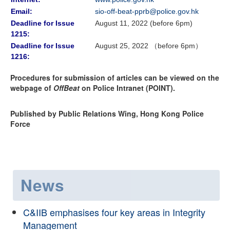
Email:
sio-off-beat-pprb@police.gov.hk
Deadline for Issue
August 11, 2022 (before 6pm)
1215:
Deadline for Issue
August 25, 2022 （before 6pm）
1216:
Procedures for submission of articles can be viewed on the
webpage of
OffBeat
on Police Intranet (POINT).
Published by Public Relations Wing, Hong Kong Police
Force
News
C&IIB emphasises four key areas in Integrity
Management