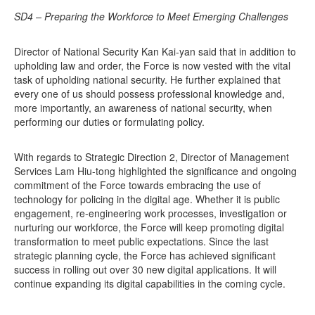
SD4 – Preparing the Workforce to Meet Emerging Challenges
Director of National Security Kan Kai-yan said that in addition to
upholding law and order, the Force is now vested with the vital
task of upholding national security. He further explained that
every one of us should possess professional knowledge and,
more importantly, an awareness of national security, when
performing our duties or formulating policy.
With regards to Strategic Direction 2, Director of Management
Services Lam Hiu-tong highlighted the significance and ongoing
commitment of the Force towards embracing the use of
technology for policing in the digital age. Whether it is public
engagement, re-engineering work processes, investigation or
nurturing our workforce, the Force will keep promoting digital
transformation to meet public expectations. Since the last
strategic planning cycle, the Force has achieved significant
success in rolling out over 30 new digital applications. It will
continue expanding its digital capabilities in the coming cycle.