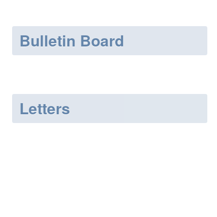
Bulletin Board
Letters