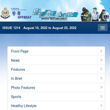
ISSUE 1214 August 10, 2022 to August 23, 2022
Front Page
Archives
Front Page
HKP Home
News
繁體版
Features
简体版
In Brief
e-Book version
Photo Features
Special Edition
Sports
Healthy Lifestyle