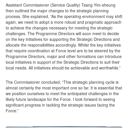
Assistant Commissioner (Service Quality) Tsang Yim-sheung
then outlined the major changes to the strategic planning
process. She explained, “As the operating environment may shift
again, we need to adopt a more robust and pragmatic approach
to achieve the changes necessary for meeting the strategic
challenges. The Programme Directors will soon meet to decide
on the key initiatives for supporting the Strategic Directions and
allocate the responsibilities accordingly. Whilst the key initiatives
that require coordination at Force level are to be steered by the
Programme Directors, major and other formations can introduce
local initiatives in support of the Strategic Directions to suit their
local needs. All initiatives should be achievable and worthwhile.”
The Commissioner concluded, “This strategic planning cycle is
almost certainly the most important one so far. It is essential that
we position ourselves to meet the anticipated challenges in the
likely future landscape for the Force. I look forward to seeing
significant progress in tackling the strategic issues facing the
Force.”