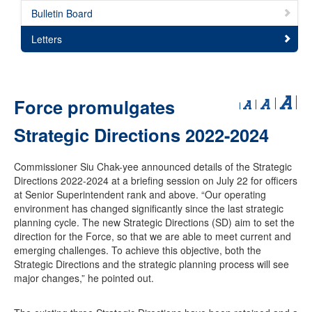
Bulletin Board
Letters
Force promulgates
Strategic Directions 2022-2024
Commissioner Siu Chak-yee announced details of the Strategic
Directions 2022-2024 at a briefing session on July 22 for officers
at Senior Superintendent rank and above. “Our operating
environment has changed significantly since the last strategic
planning cycle. The new Strategic Directions (SD) aim to set the
direction for the Force, so that we are able to meet current and
emerging challenges. To achieve this objective, both the
Strategic Directions and the strategic planning process will see
major changes,” he pointed out.