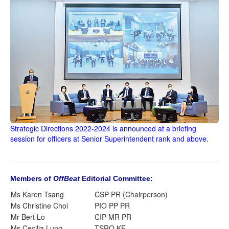
Strategic Directions 2022-2024 is announced at a briefing
session for officers at Senior Superintendent rank and above.
Members of
OffBeat
Editorial Committee:
Ms Karen Tsang
CSP PR (Chairperson)
Ms Christine Choi
PIO PP PR
Mr Bert Lo
CIP MR PR
Ms Cecilia Lung
TSRO KE