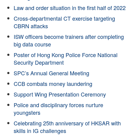
Law and order situation in the first half of 2022
Cross-departmental CT exercise targeting
CBRN attacks
ISW officers become trainers after completing
big data course
Poster of Hong Kong Police Force National
Security Department
SPC’s Annual General Meeting
CCB combats money laundering
Support Wing Presentation Ceremony
Police and disciplinary forces nurture
youngsters
Celebrating 25th anniversary of HKSAR with
skills in IG challenges