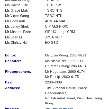
Ms Rachel Lau
TSRO KW
Ms Grace Mak
TSRO NTS
Mr Victor Wong
TSRO NTN
Mr Eddy Kan
ADM AA MAR
Ms Jandy Shek
CIP A&S HKPC
Mr Michael Poon
SIP HQ （1） CRM
Ms Joan Li
JPOA REP
Ms Christy Hui
EO G&D
Editor:
Ms Elvin Wong: 2860-6171
Reporters:
Ms Nicole Yim
:
2860-6172
Dr Peter Chung
:
2860-6131
Photographers:
Mr Hugo Lam
: 2860-6174
Mr Rex Ip: 2860-6175
Fax:
2200-4309
Address:
10/F, Arsenal House, Police
Headquarters,
No.1 Arsenal Street, Wan Chai, Hong
Kong
Internet:
www.police.gov.hk