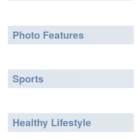
Photo Features
Sports
Healthy Lifestyle