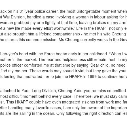
ack on his 31-year police career, the most unforgettable moment whe
ui Wai Division, handled a case involving a woman in labour asking for
woman grabbed my arm tightly at that time, leaving bruises on my arm.
 of a new life made every effort worthwhile.” Life in the HKAPF not only 
but also brought him a lifelong companionship - he met his wife Cheung 
o shares this common mission. Ms Cheung currently works in the Gov
en-yee’s bond with the Force began early in her childhood. “When I w
other in the market. The fear and helplessness still remain fresh in my 
olice officer comforted me at that time by saying ‘Dear child, no need to
 find my mother. Those words may sound trivial, but they gave the young
his feeling that motivated her to join the HKAPF in 1999 to continue her 
 attached to Yuen Long Division, Cheung Yuen-yee remains committed to
most difficult moment behind every case. Therefore, we must stay calm
is”. This HKAPF couple have even integrated insights from work into 
After handling many juvenile cases, I am only too aware of the importa
s are like sailing in the ocean. Only following the right direction can lea