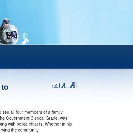
 to
o see all four members of a family
 the Government Clerical Grade, was
ng with police officers. Whether in his
serving the community.