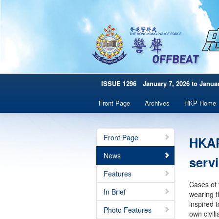
ISSUE 1296 January 7, 2026 to Januar
Front Page
Archives
HKP Home
Front Page
HKAP
News
serv
Features
Cases of 
In Brief
wearing t
inspired 
Photo Features
own civil