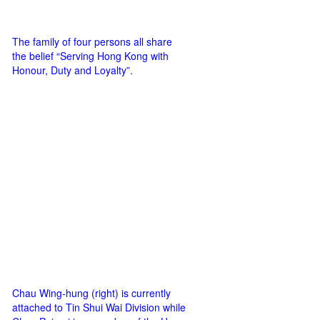
The family of four persons all share
the belief “Serving Hong Kong with
Honour, Duty and Loyalty”.
Chau Wing-hung (right) is currently
attached to Tin Shui Wai Division while