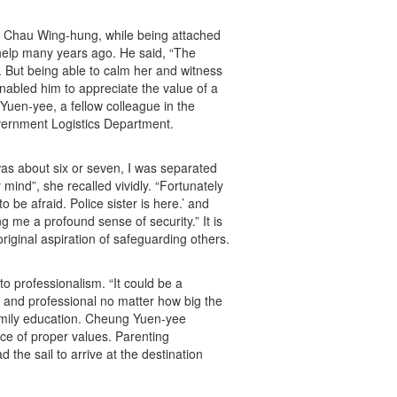
n Chau Wing-hung, while being attached
 help many years ago. He said, “The
 But being able to calm her and witness
enabled him to appreciate the value of a
Yuen-yee, a fellow colleague in the
ernment Logistics Department.
as about six or seven, I was separated
mind”, she recalled vividly. “Fortunately
 be afraid. Police sister is here.’ and
 me a profound sense of security.” It is
original aspiration of safeguarding others.
 professionalism. “It could be a
 and professional no matter how big the
family education. Cheung Yuen-yee
nce of proper values. Parenting
d the sail to arrive at the destination