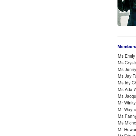
Members
Ms Emily
Ms Cryst
Ms Jenn
Ms Jay 
Ms Idy C
Ms Ada 
Ms Jacqu
Mr Winky
Mr Wayn
Ms Fann
Ms Michel
Mr Howa
Mr Edwin