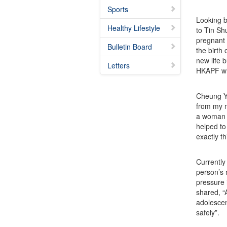
Sports
Looking b
Healthy Lifestyle
to Tin Sh
pregnant 
Bulletin Board
the birth
new life 
Letters
HKAPF wh
Cheung Yu
from my m
a woman p
helped to
exactly t
Currently
person’s 
pressure 
shared, “
adolescent
safely”.