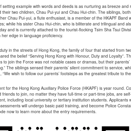
of setting example with words and deeds is as nurturing as breeze and r
d their two children, Chau Pui-yui and Chau Hui-chin. The siblings, both 
ther Chau Pui-yui, a flute enthusiast, is a member of the HKAPF Band wh
s; while his sister Chau Hui-chin, who is biliterate and trilingual and a
day and is currently attached to the tourist-flocking Tsim Sha Tsui Divisi
h her edge in language proficiency.
duty in the streets of Hong Kong, the family of four that started from t
hared the belief “Serving Hong Kong with Honour, Duty and Loyalty”. The 
us to join the Force was not notable cases or dramas, but their parents’ 
.” The siblings sensed their parents’ silent commitment to service, whi
, “We wish to follow our parents’ footsteps as the greatest tribute to t
nt for the Hong Kong Auxiliary Police Force (HKAPF) is year round. 
d friends to join, no matter they have full-time or part-time jobs, are s
t, including local university or tertiary institution students. Applicants
ssessments will undergo basic paid training, and become Police Consta
de now to learn more about the entry requirements.