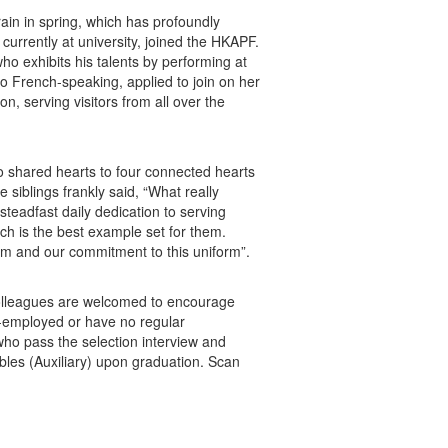
ain in spring, which has profoundly
currently at university, joined the HKAPF.
o exhibits his talents by performing at
lso French-speaking, applied to join on her
on, serving visitors from all over the
wo shared hearts to four connected hearts
siblings frankly said, “What really
steadfast daily dedication to serving
ch is the best example set for them.
hem and our commitment to this uniform”.
Colleagues are welcomed to encourage
elf-employed or have no regular
 who pass the selection interview and
bles (Auxiliary) upon graduation. Scan