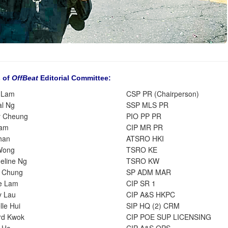
 of
OffBeat
Editorial Committee:
 Lam
CSP PR (Chairperson)
al Ng
SSP MLS PR
y Cheung
PIO PP PR
Tam
CIP MR PR
han
ATSRO HKI
Wong
TSRO KE
eline Ng
TSRO KW
 Chung
SP ADM MAR
e Lam
CIP SR 1
y Lau
CIP A&S HKPC
le Hui
SIP HQ (2) CRM
rd Kwok
CIP POE SUP LICENSING
 Ho
CIP A&S OPS