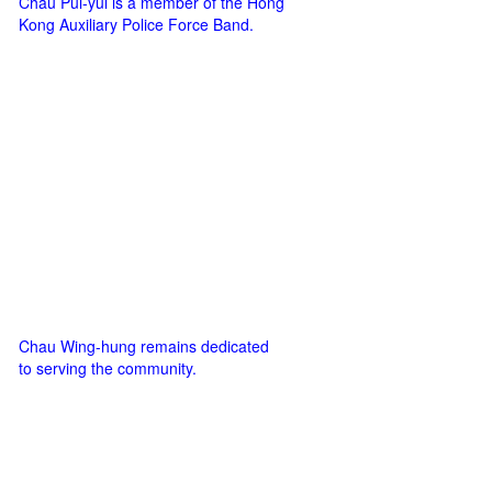
Chau Pui-yui is a member of the Hong
Kong Auxiliary Police Force Band.
Chau Wing-hung remains dedicated
to serving the community.