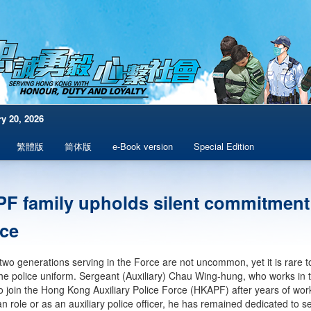
y 20, 2026
繁體版
简体版
e-Book version
Special Edition
F family upholds silent commitment
ice
two generations serving in the Force are not uncommon, yet it is rare t
he police uniform. Sergeant (Auxiliary) Chau Wing-hung, who works in
to join the Hong Kong Auxiliary Police Force (HKAPF) after years of worki
ian role or as an auxiliary police officer, he has remained dedicated to 