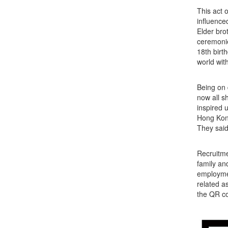
This act 
influence
Elder bro
ceremonie
18th birth
world wit
Being on 
now all s
inspired 
Hong Kong
They said
Recruitme
family an
employmen
related a
the QR co