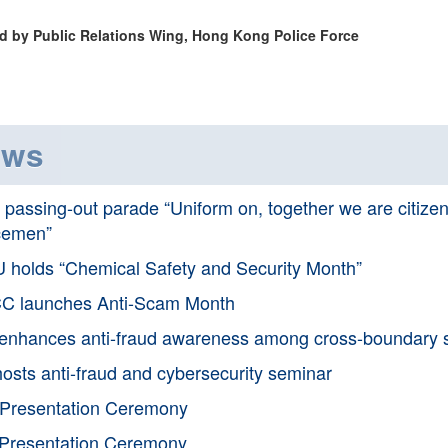
d by Public Relations Wing, Hong Kong Police Force
ews
passing-out parade “Uniform on, together we are citizens;
cemen”
 holds “Chemical Safety and Security Month”
C launches Anti-Scam Month
nhances anti-fraud awareness among cross-boundary s
osts anti-fraud and cybersecurity seminar
Presentation Ceremony
Presentation Ceremony