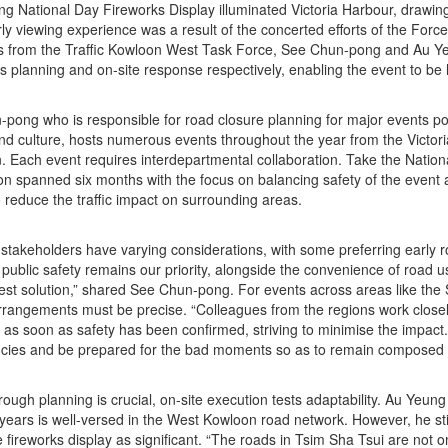
ing National Day Fireworks Display illuminated Victoria Harbour, drawin
ly viewing experience was a result of the concerted efforts of the Forc
 from the Traffic Kowloon West Task Force, See Chun-pong and Au Yeu
s planning and on-site response respectively, enabling the event to be 
pong who is responsible for road closure planning for major events po
nd culture, hosts numerous events throughout the year from the Victor
. Each event requires interdepartmental collaboration. Take the Nation
on spanned six months with the focus on balancing safety of the event 
o reduce the traffic impact on surrounding areas.
t stakeholders have varying considerations, with some preferring early
public safety remains our priority, alongside the convenience of road u
best solution,” shared See Chun-pong. For events across areas like th
rrangements must be precise. “Colleagues from the regions work closely 
as soon as safety has been confirmed, striving to minimise the impact
cies and be prepared for the bad moments so as to remain composed 
rough planning is crucial, on-site execution tests adaptability. Au Ye
or years is well-versed in the West Kowloon road network. However, he st
e fireworks display as significant. “The roads in Tsim Sha Tsui are not 