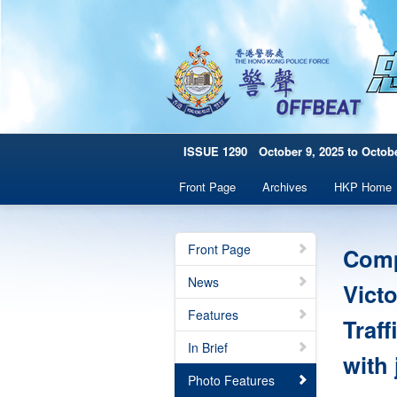
ISSUE 1290 October 9, 2025 to Octobe
Front Page
Archives
HKP Home
Front Page
Comp
News
Vict
Features
Traff
In Brief
with 
Photo Features