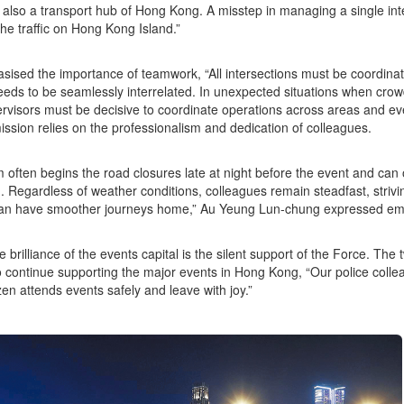
 also a transport hub of Hong Kong. A misstep in managing a single inte
the traffic on Hong Kong Island.”
ised the importance of teamwork, “All intersections must be coordinated
eds to be seamlessly interrelated. In unexpected situations when crow
rvisors must be decisive to coordinate operations across areas and e
ission relies on the professionalism and dedication of colleagues.
 often begins the road closures late at night before the event and can
. Regardless of weather conditions, colleagues remain steadfast, strivin
can have smoother journeys home,” Au Yeung Lun-chung expressed emo
e brilliance of the events capital is the silent support of the Force. Th
to continue supporting the major events in Hong Kong, “Our police col
zen attends events safely and leave with joy.”