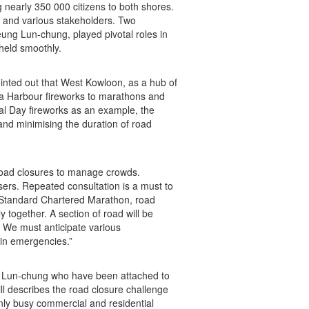
g nearly 350 000 citizens to both shores.
e and various stakeholders. Two
ng Lun-chung, played pivotal roles in
held smoothly.
inted out that West Kowloon, as a hub of
ia Harbour fireworks to marathons and
al Day fireworks as an example, the
and minimising the duration of road
 road closures to manage crowds.
sers. Repeated consultation is a must to
e Standard Chartered Marathon, road
together. A section of road will be
. We must anticipate various
in emergencies.”
ung Lun-chung who have been attached to
ill describes the road closure challenge
only busy commercial and residential