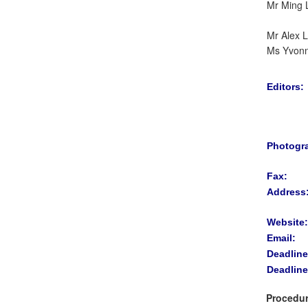
Mr Ming 
Mr Alex 
Ms Yvon
Editors:
Photogr
Fax:
Address
Website:
Email:
Deadline
Deadline
Procedur