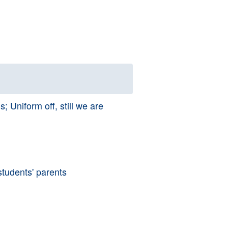
 Uniform off, still we are
tudents' parents