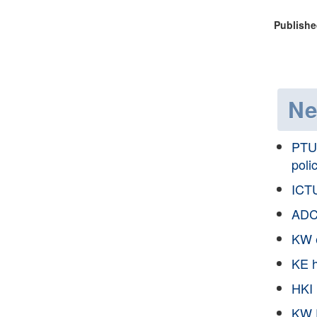
Publishe
N
PTU 
poli
ICTU
ADC
KW e
KE h
HKI 
KW 