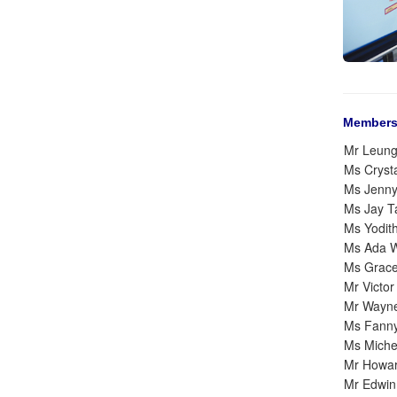
Members
Mr Leun
Ms Cryst
Ms Jenn
Ms Jay 
Ms Yodit
Ms Ada 
Ms Grac
Mr Victo
Mr Wayn
Ms Fann
Ms Michel
Mr Howa
Mr Edwin