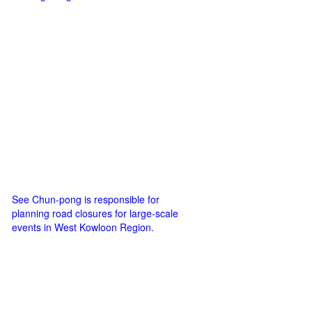
See Chun-pong is responsible for
planning road closures for large-scale
events in West Kowloon Region.