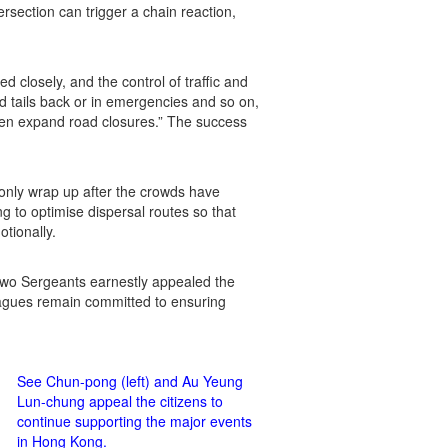
rsection can trigger a chain reaction,
 closely, and the control of traffic and
d tails back or in emergencies and so on,
ven expand road closures.” The success
 only wrap up after the crowds have
g to optimise dispersal routes so that
tionally.
e two Sergeants earnestly appealed the
leagues remain committed to ensuring
See Chun-pong (left) and Au Yeung
Lun-chung appeal the citizens to
continue supporting the major events
in Hong Kong.