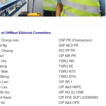
 of
OffBeat
Editorial Committee:
g Chung-man
CSP PR (Chairperson)
al Ng
SSP MLS PR
y Cheung
PIO PP PR
Tam
CIP MR PR
h Hui
TSRO HKI
Wong
TSRO KE
e Mak
TSRO NTS
r Wong
TSRO NTN
e Lam
CIP SR 1
y Lau
CIP A&S HKPC
le Hui
SIP HQ (2) CRM
rd Kwok
CIP POE SUP LICENSING
 Ho
CIP A&S OPS