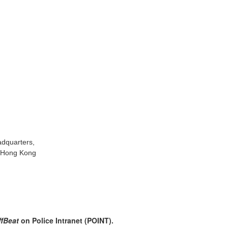
adquarters,
, Hong Kong
ffBeat
on Police Intranet (POINT).