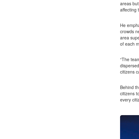
areas but
affecting 
He emphas
crowds ne
area supe
of each m
“The team
dispersed
citizens 
Behind th
citizens 
every citi