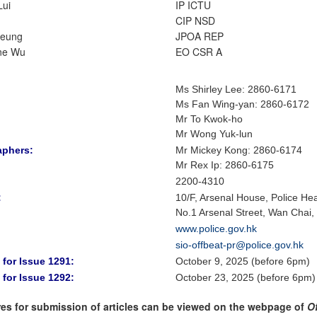
Lui
IP ICTU
CIP NSD
Leung
JPOA REP
ne Wu
EO CSR A
Ms Shirley Lee
:
2860-6171
Ms Fan Wing-yan
:
2860-6172
Mr To Kwok-ho
Mr Wong Yuk-lun
aphers:
Mr Mickey Kong
: 2860-6174
Mr Rex Ip: 2860-6175
2200-4310
:
10/F, Arsenal House, Police He
No.1 Arsenal Street, Wan Chai
www.police.gov.hk
sio-offbeat-pr@police.gov.hk
 for Issue 1291:
October 9, 2025 (before 6pm)
 for Issue 1292:
October 23, 2025 (before 6pm)
es for submission of articles can be viewed on the webpage of
O