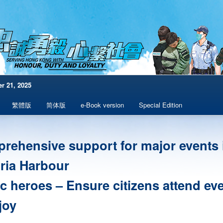
r 21, 2025
繁體版
简体版
e-Book version
Special Edition
rehensive support for major events 
oria Harbour
ic heroes – Ensure citizens attend ev
joy