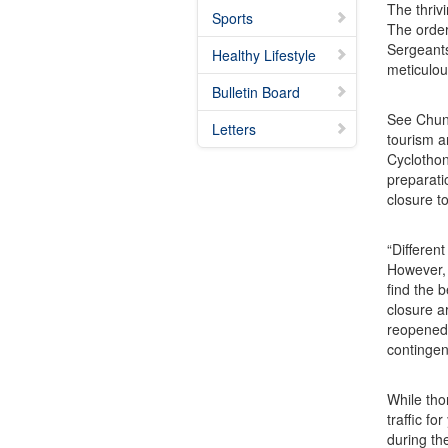
The thriv
Sports
The order
Sergeants
Healthy Lifestyle
meticulou
Bulletin Board
See Chun-
Letters
tourism a
Cyclothon
preparati
closure t
“Differen
However, 
find the 
closure a
reopened 
contingen
While tho
traffic f
during th