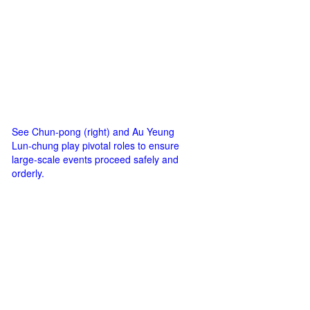
See Chun-pong (right) and Au Yeung
Lun-chung play pivotal roles to ensure
large-scale events proceed safely and
orderly.