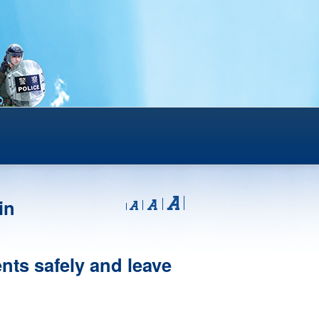
in
ents safely and leave