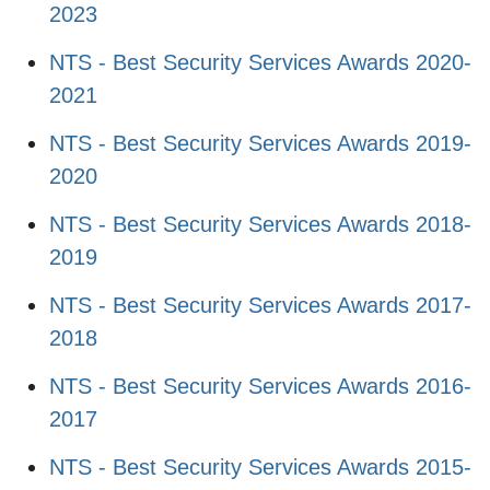
2023
NTS - Best Security Services Awards 2020-
2021
NTS - Best Security Services Awards 2019-
2020
NTS - Best Security Services Awards 2018-
2019
NTS - Best Security Services Awards 2017-
2018
NTS - Best Security Services Awards 2016-
2017
NTS - Best Security Services Awards 2015-