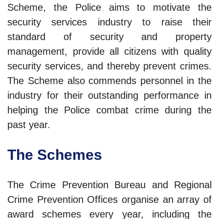
Scheme, the Police aims to motivate the
security services industry to raise their
standard of security and property
management, provide all citizens with quality
security services, and thereby prevent crimes.
The Scheme also commends personnel in the
industry for their outstanding performance in
helping the Police combat crime during the
past year.
The Schemes
The Crime Prevention Bureau and Regional
Crime Prevention Offices organise an array of
award schemes every year, including the