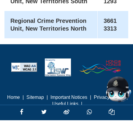
Unit, New Territories South
1293
Regional Crime Prevention
3661
Unit, New Territories North
3313
Home
|
Sitemap
|
Important Notices
|
Privacy Policy
|
Useful Links
|
Last revised: August 2026