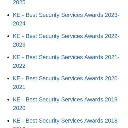
2025
KE - Best Security Services Awards 2023-
2024
KE - Best Security Services Awards 2022-
2023
KE - Best Security Services Awards 2021-
2022
KE - Best Security Services Awards 2020-
2021
KE - Best Security Services Awards 2019-
2020
KE - Best Security Services Awards 2018-