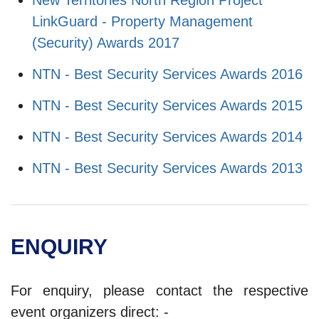
LinkGuard - Property Management
(Security) Awards 2017
NTN - Best Security Services Awards 2016
NTN - Best Security Services Awards 2015
NTN - Best Security Services Awards 2014
NTN - Best Security Services Awards 2013
ENQUIRY
For enquiry, please contact the respective
event organizers direct: -