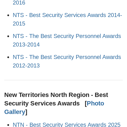
2016
NTS - Best Security Services Awards 2014-
2015
NTS - The Best Security Personnel Awards
2013-2014
NTS - The Best Security Personnel Awards
2012-2013
New Territories North Region - Best
Security Services Awards [
Photo
Gallery
]
NTN - Best Security Services Awards 2025