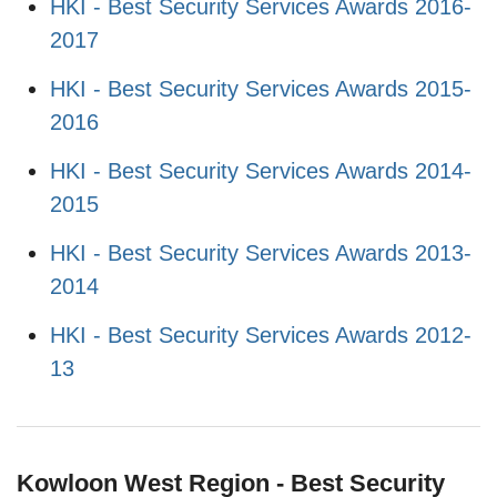
HKI - Best Security Services Awards 2016-
2017
HKI - Best Security Services Awards 2015-
2016
HKI - Best Security Services Awards 2014-
2015
HKI - Best Security Services Awards 2013-
2014
HKI - Best Security Services Awards 2012-
13
Kowloon West Region - Best Security