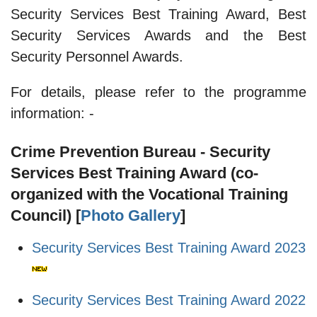
Security Services Best Training Award, Best
Security Services Awards and the Best
Security Personnel Awards.
For details, please refer to the programme
information: -
Crime Prevention Bureau - Security
Services Best Training Award (co-
organized with the Vocational Training
Council) [
Photo Gallery
]
Security Services Best Training Award 2023
Security Services Best Training Award 2022