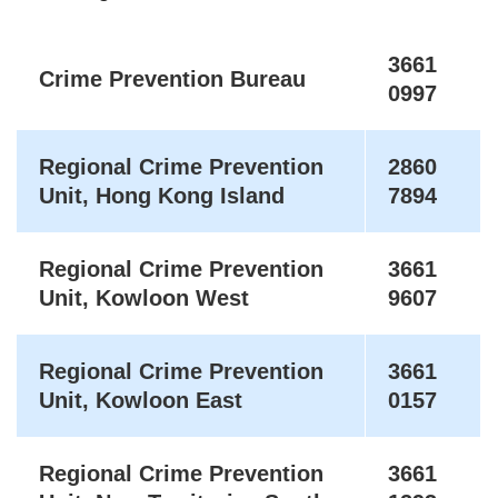
3661
Crime Prevention Bureau
0997
Regional Crime Prevention
2860
Unit, Hong Kong Island
7894
Regional Crime Prevention
3661
Unit, Kowloon West
9607
Regional Crime Prevention
3661
Unit, Kowloon East
0157
Regional Crime Prevention
3661