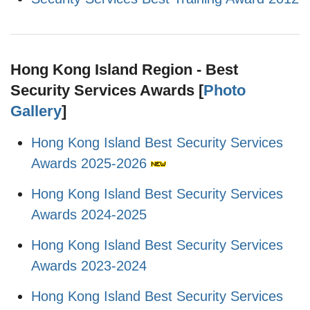
Hong Kong Island Region - Best
Security Services Awards [
Photo
Gallery
]
Hong Kong Island Best Security Services
Awards 2025-2026
Hong Kong Island Best Security Services
Awards 2024-2025
Hong Kong Island Best Security Services
Awards 2023-2024
Hong Kong Island Best Security Services