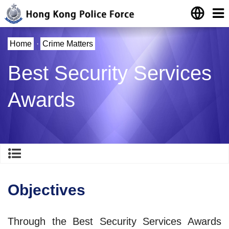
Home
·
Crime Matters
Best Security Services
Awards
Objectives
Through the Best Security Services Awards