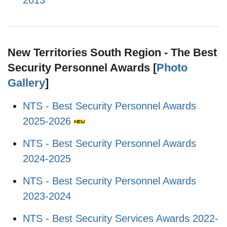
2013
New Territories South Region - The Best
Security Personnel Awards [
Photo
Gallery
]
NTS - Best Security Personnel Awards
2025-2026
NTS - Best Security Personnel Awards
2024-2025
NTS - Best Security Personnel Awards
2023-2024
NTS - Best Security Services Awards 2022-