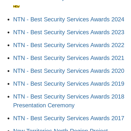
NTN - Best Security Services Awards 2024
NTN - Best Security Services Awards 2023
NTN - Best Security Services Awards 2022
NTN - Best Security Services Awards 2021
NTN - Best Security Services Awards 2020
NTN - Best Security Services Awards 2019
NTN - Best Security Services Awards 2018
Presentation Ceremony
NTN - Best Security Services Awards 2017
New Territories North Region Project