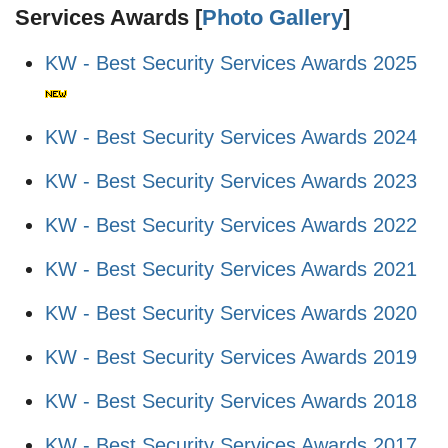
Services Awards [
Photo Gallery
]
KW - Best Security Services Awards 2025
KW - Best Security Services Awards 2024
KW - Best Security Services Awards 2023
KW - Best Security Services Awards 2022
KW - Best Security Services Awards 2021
KW - Best Security Services Awards 2020
KW - Best Security Services Awards 2019
KW - Best Security Services Awards 2018
KW - Best Security Services Awards 2017