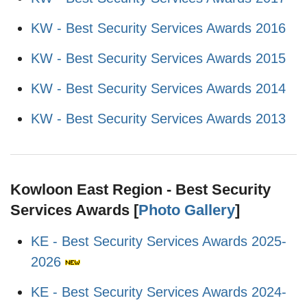
KW - Best Security Services Awards 2016
KW - Best Security Services Awards 2015
KW - Best Security Services Awards 2014
KW - Best Security Services Awards 2013
Kowloon East Region - Best Security
Services Awards [
Photo Gallery
]
KE - Best Security Services Awards 2025-
2026
KE - Best Security Services Awards 2024-