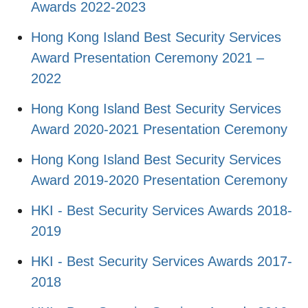
Awards 2022-2023
Hong Kong Island Best Security Services
Award Presentation Ceremony 2021 –
2022
Hong Kong Island Best Security Services
Award 2020-2021 Presentation Ceremony
Hong Kong Island Best Security Services
Award 2019-2020 Presentation Ceremony
HKI - Best Security Services Awards 2018-
2019
HKI - Best Security Services Awards 2017-
2018