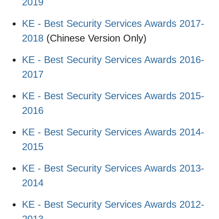
2019
KE - Best Security Services Awards 2017-
2018
(Chinese Version Only)
KE - Best Security Services Awards 2016-
2017
KE - Best Security Services Awards 2015-
2016
KE - Best Security Services Awards 2014-
2015
KE - Best Security Services Awards 2013-
2014
KE - Best Security Services Awards 2012-