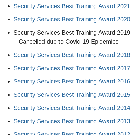
Security Services Best Training Award 2021
Security Services Best Training Award 2020
Security Services Best Training Award 2019
– Cancelled due to Covid-19 Epidemics
Security Services Best Training Award 2018
Security Services Best Training Award 2017
Security Services Best Training Award 2016
Security Services Best Training Award 2015
Security Services Best Training Award 2014
Security Services Best Training Award 2013
Security Services Best Training Award 2012