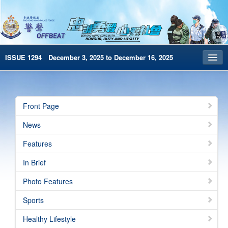
ISSUE 1294 December 3, 2025 to December 16, 2025
Front Page
Archives
Front Page
HKP Home
News
繁體版
Features
简体版
In Brief
e-Book version
Photo Features
Special Edition
Sports
Healthy Lifestyle