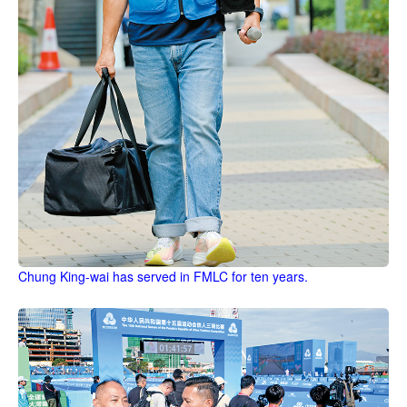
Chung King-wai has served in FMLC for ten years.