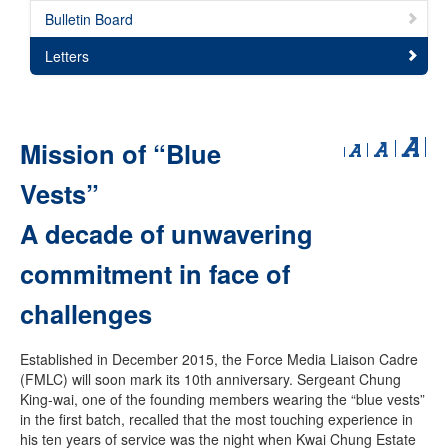
Bulletin Board
Letters
Mission of “Blue
Vests”
A decade of unwavering
commitment in face of
challenges
Established in December 2015, the Force Media Liaison Cadre
(FMLC) will soon mark its 10th anniversary. Sergeant Chung
King-wai, one of the founding members wearing the “blue vests”
in the first batch, recalled that the most touching experience in
his ten years of service was the night when Kwai Chung Estate