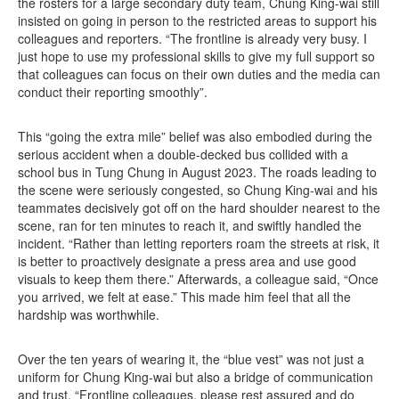
the rosters for a large secondary duty team, Chung King-wai still
insisted on going in person to the restricted areas to support his
colleagues and reporters. “The frontline is already very busy. I
just hope to use my professional skills to give my full support so
that colleagues can focus on their own duties and the media can
conduct their reporting smoothly”.
This “going the extra mile” belief was also embodied during the
serious accident when a double‑decked bus collided with a
school bus in Tung Chung in August 2023. The roads leading to
the scene were seriously congested, so Chung King‑wai and his
teammates decisively got off on the hard shoulder nearest to the
scene, ran for ten minutes to reach it, and swiftly handled the
incident. “Rather than letting reporters roam the streets at risk, it
is better to proactively designate a press area and use good
visuals to keep them there.” Afterwards, a colleague said, “Once
you arrived, we felt at ease.” This made him feel that all the
hardship was worthwhile.
Over the ten years of wearing it, the “blue vest” was not just a
uniform for Chung King‑wai but also a bridge of communication
and trust. “Frontline colleagues, please rest assured and do