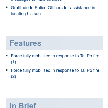
Gratitude to Police Officers for assistance in
locating his son
Features
Force fully mobilised in response to Tai Po fire
(1)
Force fully mobilised in response to Tai Po fire
(2)
In Brief