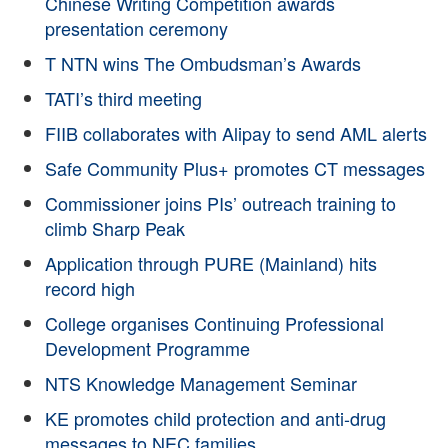
Chinese Writing Competition awards
presentation ceremony
T NTN wins The Ombudsman’s Awards
TATI’s third meeting
FIIB collaborates with Alipay to send AML alerts
Safe Community Plus+ promotes CT messages
Commissioner joins PIs’ outreach training to
climb Sharp Peak
Application through PURE (Mainland) hits
record high
College organises Continuing Professional
Development Programme
NTS Knowledge Management Seminar
KE promotes child protection and anti-drug
messages to NEC families