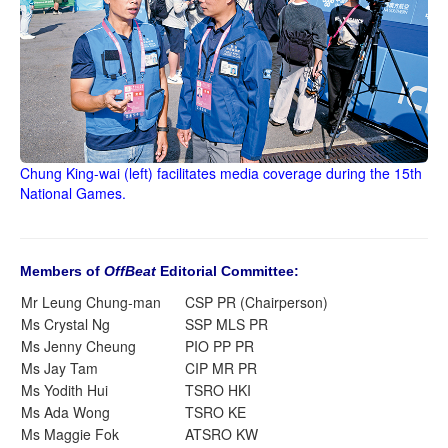
Chung King-wai (left) facilitates media coverage during the 15th
National Games.
Members of
OffBeat
Editorial Committee:
Mr Leung Chung-man
CSP PR (Chairperson)
Ms Crystal Ng
SSP MLS PR
Ms Jenny Cheung
PIO PP PR
Ms Jay Tam
CIP MR PR
Ms Yodith Hui
TSRO HKI
Ms Ada Wong
TSRO KE
Ms Maggie Fok
ATSRO KW