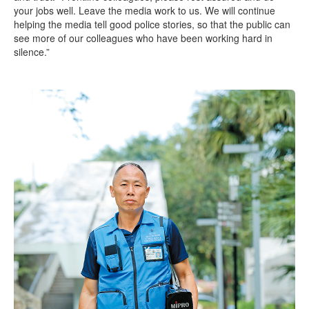
your jobs well. Leave the media work to us. We will continue
helping the media tell good police stories, so that the public can
see more of our colleagues who have been working hard in
silence.”