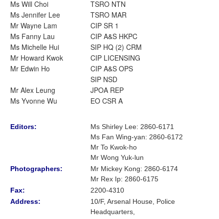
Ms Will Choi
TSRO NTN
Ms Jennifer Lee
TSRO MAR
Mr Wayne Lam
CIP SR 1
Ms Fanny Lau
CIP A&S HKPC
Ms Michelle Hui
SIP HQ (2) CRM
Mr Howard Kwok
CIP LICENSING
Mr Edwin Ho
CIP A&S OPS
SIP NSD
Mr Alex Leung
JPOA REP
Ms Yvonne Wu
EO CSR A
Editors:
Ms Shirley Lee
:
2860-6171
Ms Fan Wing-yan
:
2860-6172
Mr To Kwok-ho
Mr Wong Yuk-lun
Photographers:
Mr Mickey Kong
: 2860-6174
Mr Rex Ip: 2860-6175
Fax:
2200-4310
Address:
10/F, Arsenal House, Police
Headquarters,