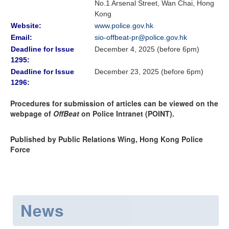
No.1 Arsenal Street, Wan Chai, Hong
Kong
Website:
www.police.gov.hk
Email:
sio-offbeat-pr@police.gov.hk
Deadline for Issue
December 4, 2025 (before 6pm)
1295:
Deadline for Issue
December 23, 2025 (before 6pm)
1296:
Procedures for submission of articles can be viewed on the
webpage of
OffBeat
on Police Intranet (POINT).
Published by Public Relations Wing, Hong Kong Police
Force
News