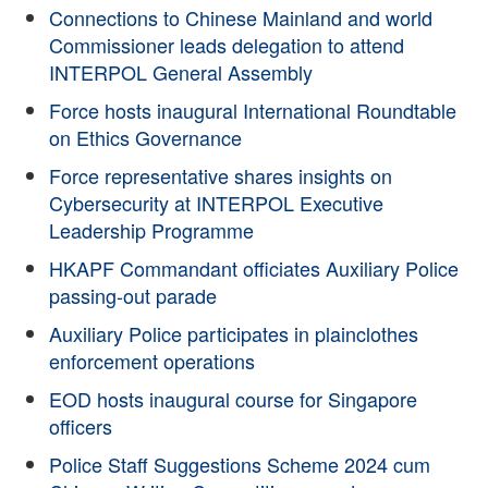
Connections to Chinese Mainland and world
Commissioner leads delegation to attend
INTERPOL General Assembly
Force hosts inaugural International Roundtable
on Ethics Governance
Force representative shares insights on
Cybersecurity at INTERPOL Executive
Leadership Programme
HKAPF Commandant officiates Auxiliary Police
passing-out parade
Auxiliary Police participates in plainclothes
enforcement operations
EOD hosts inaugural course for Singapore
officers
Police Staff Suggestions Scheme 2024 cum