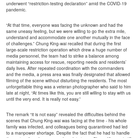
underwent “restriction-testing declaration” amid the COVID-19
pandemic.
“At that time, everyone was facing the unknown and had the
same uneasy feeling, but we were willing to go the extra mile,
understand and accommodate one another mutually in the face
of challenges.” Chung King-wai recalled that during the first
large-scale restriction operation which drew a huge number of
media personnel, the team had to strike a balance among
maintaining access for rescue, reporting needs and residents’
daily lives. After repeated coordination with the commanders
and the media, a press area was finally designated that allowed
filming of the scene without disturbing the residents. The most
unforgettable thing was a veteran photographer who said to him
late at night, “At times like this, you are still willing to stay with us
until the very end. It is really not easy.”
The remark “it is not easy” revealed the difficulties behind the
scenes that Chung King-wai was facing at the time - his whole
family was infected, and colleagues being quarantined had led
to a manpower shortage. Despite the fact that he had to handle