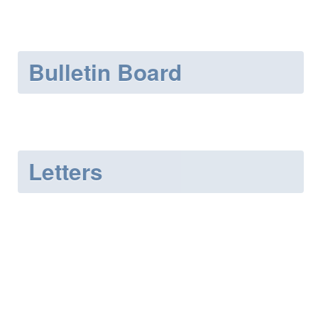
Bulletin Board
Letters