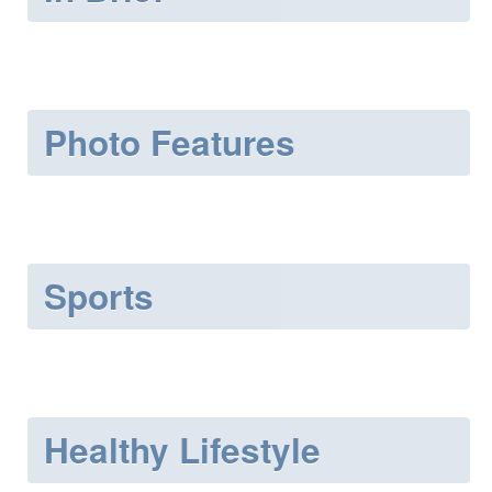
Photo Features
Sports
Healthy Lifestyle